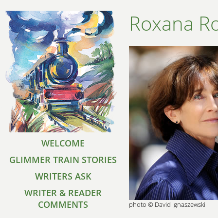
Roxana R
WELCOME
GLIMMER TRAIN STORIES
WRITERS ASK
WRITER & READER
COMMENTS
photo © David Ignaszewski