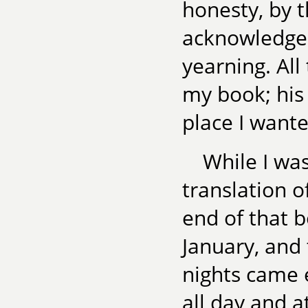
honesty, by 
acknowledge 
yearning. All
my book; his
place I want
While I wa
translation o
end of that b
January, and
nights came 
all day and a