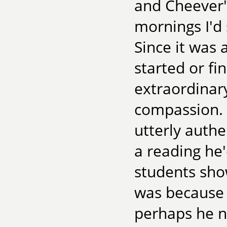
and Cheever's
mornings I'd
Since it was 
started or fi
extraordinary
compassion. 
utterly authe
a reading he'
students sho
was because 
perhaps he n