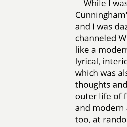
While I wa
Cunningham
and I was da
channeled Wo
like a modern
lyrical, inte
which was als
thoughts and
outer life of 
and modern a
too, at rando