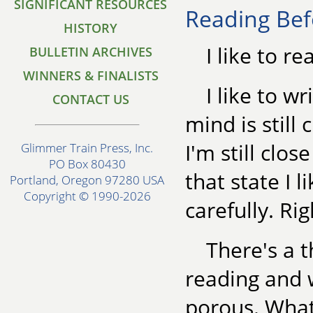
SIGNIFICANT RESOURCES
Reading Bef
HISTORY
I like to re
BULLETIN ARCHIVES
WINNERS & FINALISTS
I like to w
CONTACT US
mind is still
I'm still clo
Glimmer Train Press, Inc.
PO Box 80430
that state I l
Portland, Oregon 97280 USA
Copyright © 1990-2026
carefully. Ri
There's a 
reading and w
porous. What