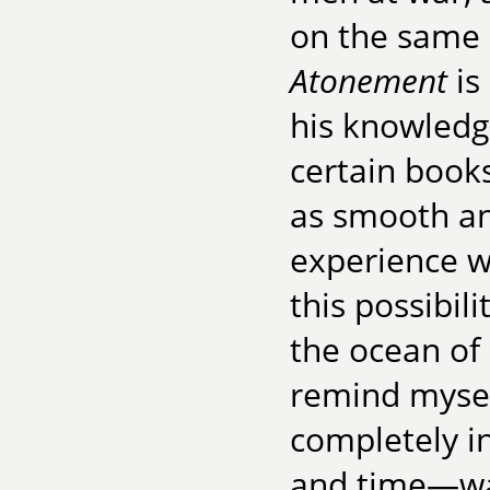
on the same 
Atonement
is
his knowledg
certain books
as smooth an
experience w
this possibil
the ocean of 
remind mysel
completely in
and time—war