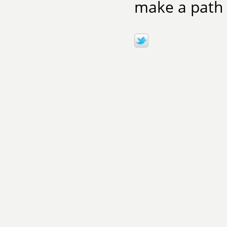
make a path t