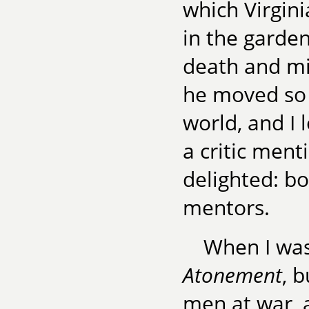
which Virgin
in the garden
death and mil
he moved so 
world, and I 
a critic men
delighted: 
mentors.
When I was
Atonement
, 
men at war, 