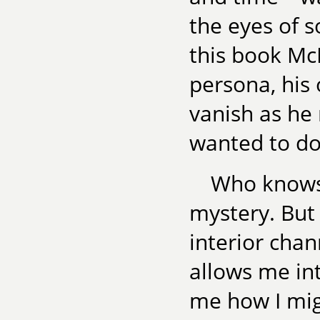
the eyes of 
this book Mc
persona, his 
vanish as he 
wanted to do
Who knows 
mystery. But
interior chan
allows me in
me how I mig