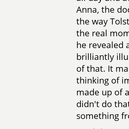
Anna, the doo
the way Tolst
the real mom
he revealed 
brilliantly i
of that. It m
thinking of i
made up of a
didn't do tha
something fro