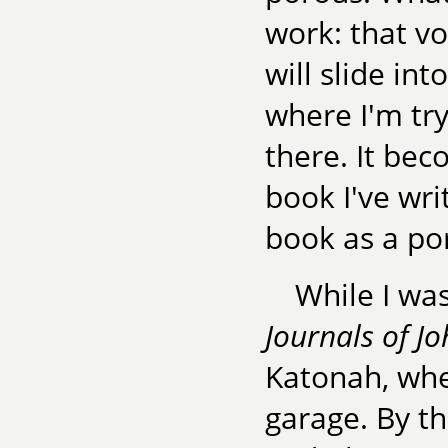
work: that vo
will slide in
where I'm try
there. It be
book I've wri
book as a po
While I wa
Journals of J
Katonah, wher
garage. By t