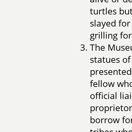
turtles bu
slayed for
grilling fo
The Museu
statues o
presented
fellow who
official 
proprietor
borrow for
tribes wh