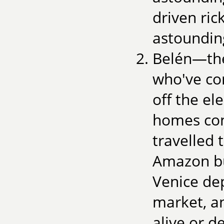
driven ri
astounding
Belén—the
who've co
off the el
homes con
travelled 
Amazon but
Venice de
market, a
alive or d