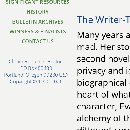
SIGNIFICANT RESOURCES
HISTORY
The Writer-T
BULLETIN ARCHIVES
WINNERS & FINALISTS
Many years a
CONTACT US
mad. Her sto
second novel
Glimmer Train Press, Inc.
privacy and i
PO Box 80430
Portland, Oregon 97280 USA
biographical 
Copyright © 1990-2026
heart of wha
character, E
alchemy of th
different cor