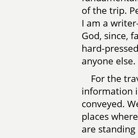
of the trip. 
I am a writer
God, since, f
hard-pressed
anyone else.
For the tra
information i
conveyed. We
places where 
are standing 