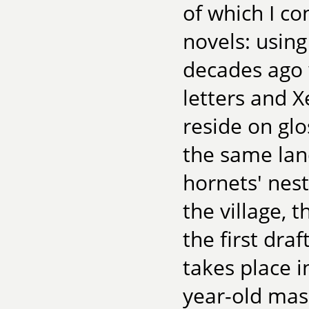
of which I co
novels: usin
decades ago w
letters and 
reside on glo
the same lan
hornets' nest
the village, 
the first draf
takes place 
year-old mas 