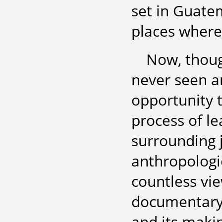
set in Guate
places where 
Now, thoug
never seen a
opportunity t
process of le
surrounding j
anthropologi
countless vi
documentary 
and its maki