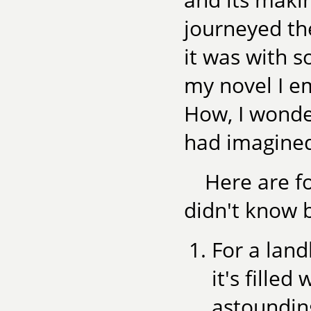
journeyed the
it was with s
my novel I em
How, I wonde
had imagine
Here are fo
didn't know 
For a land
it's fille
astoundin