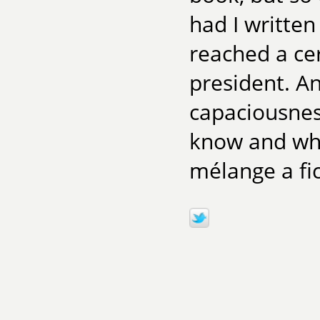
had I written
reached a ce
president. An
capaciousnes
know and wha
mélange a fic