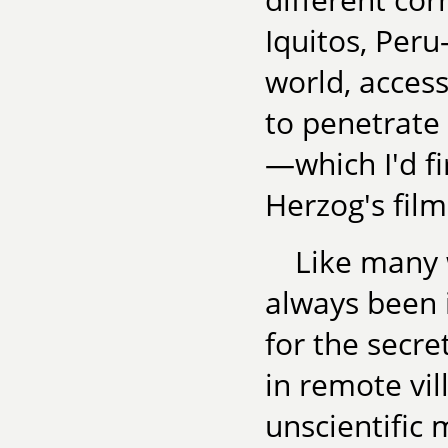
Iquitos, Peru
world, access
to penetrate
—which I'd f
Herzog's fil
Like many w
always been 
for the secre
in remote vil
unscientific