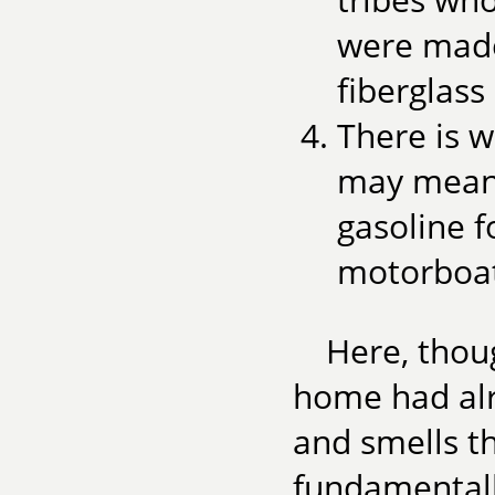
were made
fiberglass 
There is w
may mean 
gasoline 
motorboats
Here, thoug
home had alr
and smells t
fundamentall