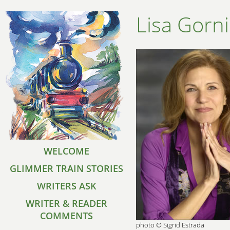
Lisa Gorni
WELCOME
GLIMMER TRAIN STORIES
WRITERS ASK
WRITER & READER
COMMENTS
photo © Sigrid Estrada