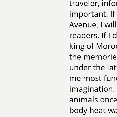
traveler, inf
important. If
Avenue, I will
readers. If I
king of Morocc
the memories
under the latt
me most fund
imagination.
animals once 
body heat wa