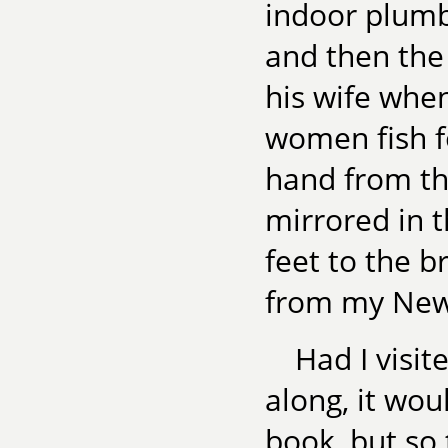
indoor plumb
and then the 
his wife whe
women fish f
hand from the
mirrored in t
feet to the b
from my New Y
Had I visit
along, it wo
book, but so 