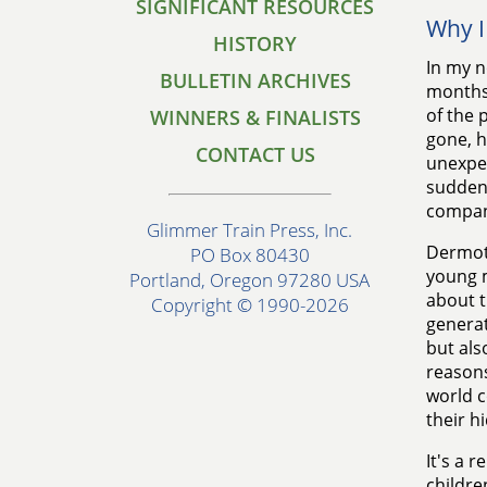
SIGNIFICANT RESOURCES
Why I
HISTORY
In my n
BULLETIN ARCHIVES
months 
of the 
WINNERS & FINALISTS
gone, h
CONTACT US
unexpec
sudden 
compan
Glimmer Train Press, Inc.
Dermot 
PO Box 80430
young m
Portland, Oregon 97280 USA
about 
Copyright © 1990-2026
generat
but als
reasons
world c
their h
It's a 
childre