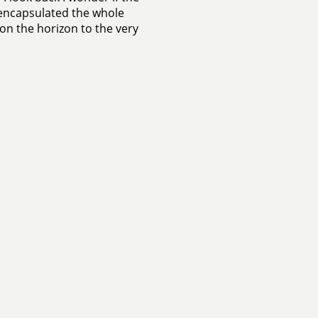
 encapsulated the whole
e on the horizon to the very