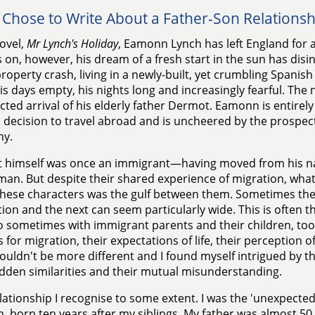
 Chose to Write About a Father-Son Relationsh
ovel,
Mr Lynch's Holiday
, Eamonn Lynch has left England for a
on, however, his dream of a fresh start in the sun has disi
property crash, living in a newly-built, yet crumbling Spanish
is days empty, his nights long and increasingly fearful. The 
ted arrival of his elderly father Dermot. Eamonn is entirely 
decision to travel abroad and is uncheered by the prospect
y.
himself was once an immigrant—having moved from his nat
an. But despite their shared experience of migration, wha
these characters was the gulf between them. Sometimes th
ion and the next can seem particularly wide. This is often t
o sometimes with immigrant parents and their children, t
 for migration, their expectations of life, their perception o
ouldn't be more different and I found myself intrigued by th
idden similarities and their mutual misunderstanding.
relationship I recognise to some extent. I was the 'unexpected
n, born ten years after my siblings. My father was almost 5