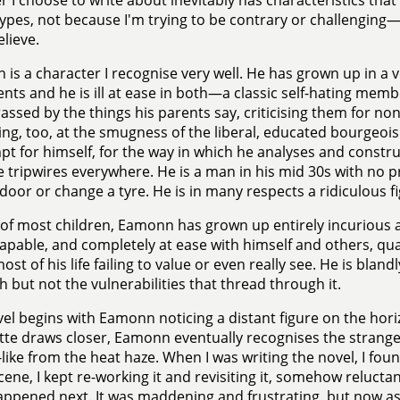
 I choose to write about inevitably has characteristics tha
ypes, not because I'm trying to be contrary or challenging—
elieve.
is a character I recognise very well. He has grown up in a ve
ents and he is ill at ease in both—a classic self-hating memb
ssed by the things his parents say, criticising them for no
ng, too, at the smugness of the liberal, educated bourgeoisi
t for himself, for the way in which he analyses and constr
le tripwires everywhere. He is a man in his mid 30s with no prac
door or change a tyre. He is in many respects a ridiculous fi
 of most children, Eamonn has grown up entirely incurious 
capable, and completely at ease with himself and others, qu
st of his life failing to value or even really see. He is bland
h but not the vulnerabilities that thread through it.
el begins with Eamonn noticing a distant figure on the hori
tte draws closer, Eamonn eventually recognises the strang
like from the heat haze. When I was writing the novel, I foun
 scene, I kept re-working it and revisiting it, somehow reluct
ppened next. It was maddening and frustrating, but now as I