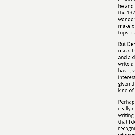
he and 
the 192
wonder 
make of
tops ou
But Der
make th
and a d
write a
basic, 
interes
given t
kind of
Perhaps
really 
writing
that I 
recogn