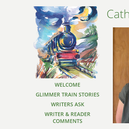
Cath
WELCOME
GLIMMER TRAIN STORIES
WRITERS ASK
WRITER & READER
COMMENTS