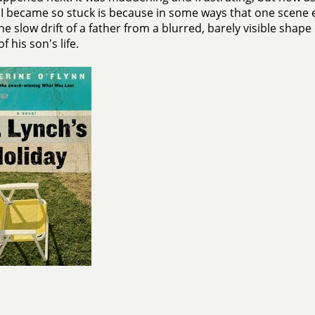
I became so stuck is because in some ways that one scene
the slow drift of a father from a blurred, barely visible shap
f his son's life.