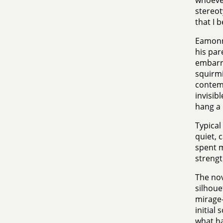
whoever
stereot
that I b
Eamonn 
his par
embarra
squirmi
contemp
invisib
hang a 
Typical
quiet, 
spent mo
strengt
The nov
silhoue
mirage-
initial
what ha