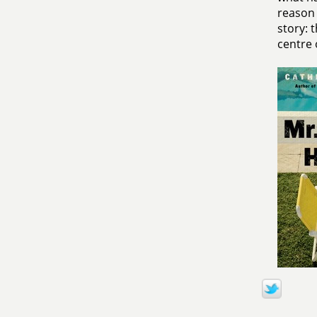
reason 
story: 
centre o