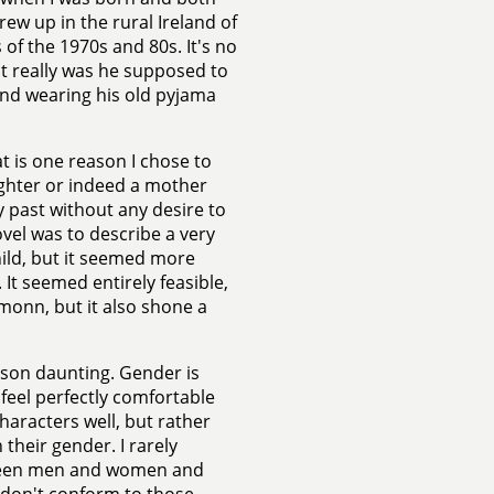
w up in the rural Ireland of
 of the 1970s and 80s. It's no
t really was he supposed to
nd wearing his old pyjama
 is one reason I chose to
ughter or indeed a mother
my past without any desire to
ovel was to describe a very
hild, but it seemed more
. It seemed entirely feasible,
monn, but it also shone a
d son daunting. Gender is
 feel perfectly comfortable
characters well, but rather
 their gender. I rarely
tween men and women and