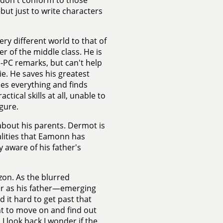
t don't conform to those
but just to write characters
ry different world to that of
er of the middle class. He is
n-PC remarks, but can't help
e. He saves his greatest
ues everything and finds
tical skills at all, unable to
gure.
about his parents. Dermot is
alities that Eamonn has
ly aware of his father's
zon. As the blurred
er as his father—emerging
d it hard to get past that
ant to move on and find out
 look back I wonder if the