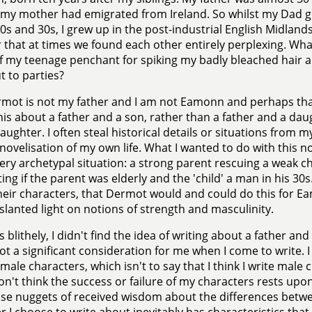
my mother had emigrated from Ireland. So whilst my Dad gre
0s and 30s, I grew up in the post-industrial English Midlands
that at times we found each other entirely perplexing. Wha
 my teenage penchant for spiking my badly bleached hair a
t to parties?
mot is not my father and I am not Eamonn and perhaps that
is about a father and a son, rather than a father and a da
aughter. I often steal historical details or situations from 
 novelisation of my own life. What I wanted to do with this n
very archetypal situation: a strong parent rescuing a weak c
ting if the parent was elderly and the 'child' a man in his 30s
heir characters, that Dermot would and could do this for Ea
 slanted light on notions of strength and masculinity.
 blithely, I didn't find the idea of writing about a father an
not a significant consideration for me when I come to write. I
 male characters, which isn't to say that I think I write male 
don't think the success or failure of my characters rests upon
ise nuggets of received wisdom about the differences be