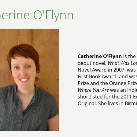
erine O'Flynn
Catherine O'Flynn
is the
debut novel,
What Was Los
Novel Award in 2007, was 
First Book Award, and was
Prize and the Orange Priz
Where You Are
was an Indie
shortlisted for the 2011 
Original. She lives in Bir