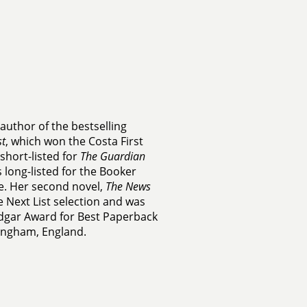
 author of the bestselling
t
, which won the Costa First
short-listed for
The Guardian
 long-listed for the Booker
e. Her second novel,
The News
 Next List selection and was
Edgar Award for Best Paperback
mingham, England.