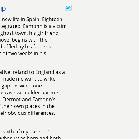
ip
 new life in Spain. Eighteen
ntegrated. Eamonn is a victim
 ghost town, his girlfriend
novel begins with the
baffled by his father's
 of two weeks in his
ive Ireland to England as a
t made me want to write
e gap between one
he case with older parents,
oo. Dermot and Eamonn's
f their own places in the
eir obvious differences,
' sixth of my parents'
0 when I was born and both