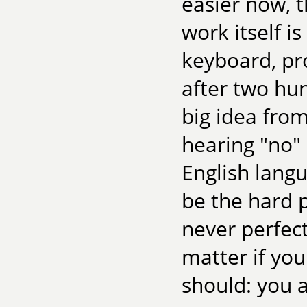
easier now, 
work itself is
keyboard, pr
after two hu
big idea fro
hearing "no"
English langu
be the hard p
never perfect
matter if yo
should: you a