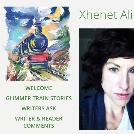
Xhenet Al
WELCOME
GLIMMER TRAIN STORIES
WRITERS ASK
WRITER & READER
COMMENTS