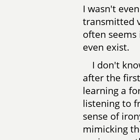
I wasn't even 
transmitted v
often seems i
even exist.
I don't kno
after the firs
learning a f
listening to 
sense of iron
mimicking th