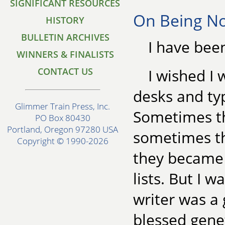
SIGNIFICANT RESOURCES
On Being No
HISTORY
BULLETIN ARCHIVES
I have been
WINNERS & FINALISTS
CONTACT US
I wished I 
desks and typ
Glimmer Train Press, Inc.
Sometimes th
PO Box 80430
Portland, Oregon 97280 USA
sometimes t
Copyright © 1990-2026
they became 
lists. But I w
writer was a 
blessed genet