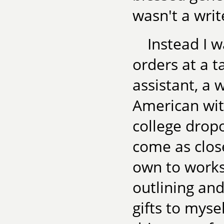
wasn't a write
Instead I w
orders at a t
assistant, a 
American wit
college dropo
come as clos
own to works
outlining and
gifts to myse