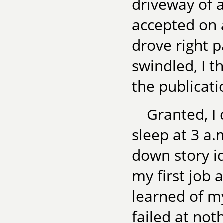
driveway of a
accepted on 
drove right p
swindled, I t
the publicati
Granted, I
sleep at 3 a.
down story id
my first job 
learned of my
failed at not