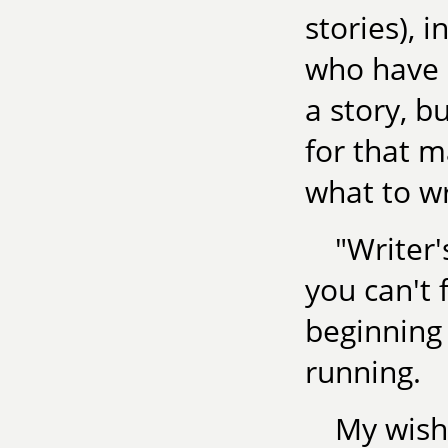
stories), 
who have 
a story, bu
for that m
what to wr
"Writer'
you can't 
beginning 
running.
My wish