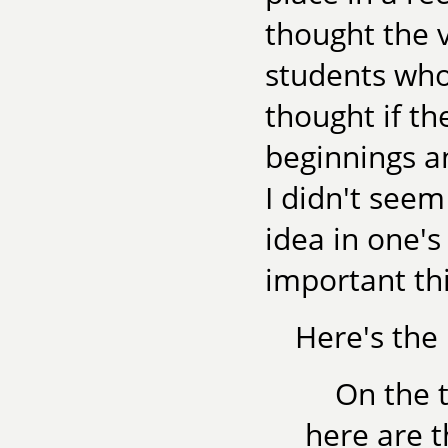
thought the 
students who
thought if t
beginnings a
I didn't seem
idea in one'
important thi
Here's the 
On the 
here are th