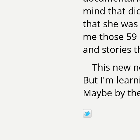
mind that did
that she was
me those 59 
and stories 
This new n
But I'm learni
Maybe by th