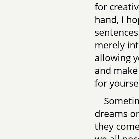
for creati
hand, I ho
sentences
merely in
allowing 
and make 
for yoursel
Sometim
dreams or
they come 
we all poss