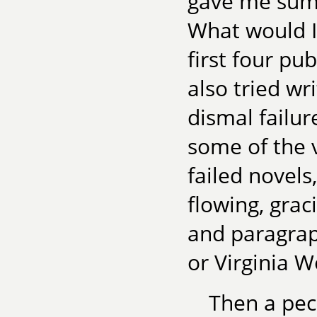
gave me sum
What would 
first four pu
also tried wr
dismal failur
some of the v
failed novels,
flowing, gra
and paragrap
or Virginia W
Then a pecu