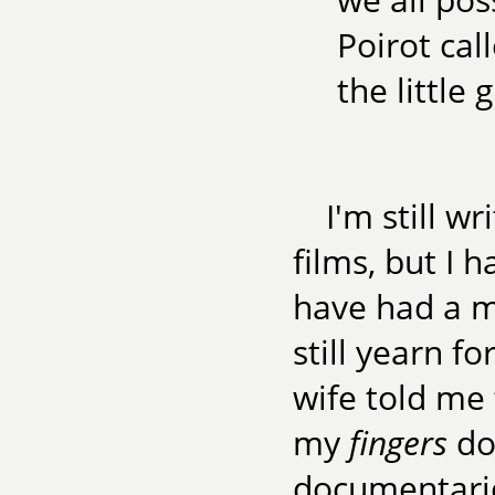
Poirot ca
the little
I'm still wr
films, but I 
have had a m
still yearn f
wife told me
my
fingers
do 
documentarie