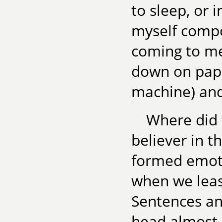
to sleep, or 
myself compos
coming to me
down on pape
machine) and
Where did 
believer in t
formed emoti
when we least
Sentences an
head almost m