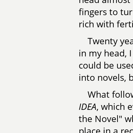
fingers to t
rich with fer
Twenty yea
in my head, 
could be use
into novels,
What follo
IDEA
, which 
the Novel" wh
place in a re