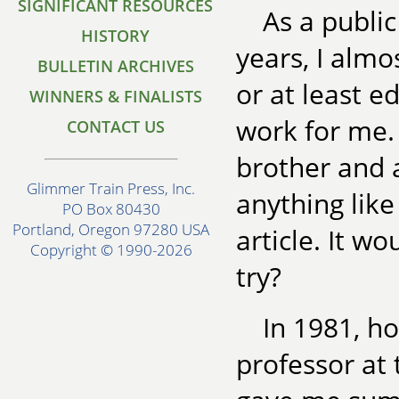
SIGNIFICANT RESOURCES
As a public
HISTORY
years, I alm
BULLETIN ARCHIVES
or at least e
WINNERS & FINALISTS
work for me. 
CONTACT US
brother and a
Glimmer Train Press, Inc.
anything like
PO Box 80430
Portland, Oregon 97280 USA
article. It w
Copyright © 1990-2026
try?
In 1981, ho
professor at 