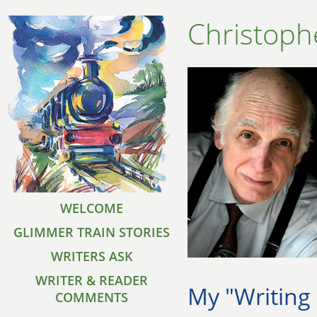
Christoph
WELCOME
GLIMMER TRAIN STORIES
WRITERS ASK
WRITER & READER
My "Writing
COMMENTS