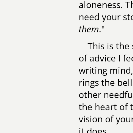
aloneness. T
need your sto
them
."
This is the
of advice I f
writing mind, 
rings the bel
other needful
the heart of 
vision of you
it does.