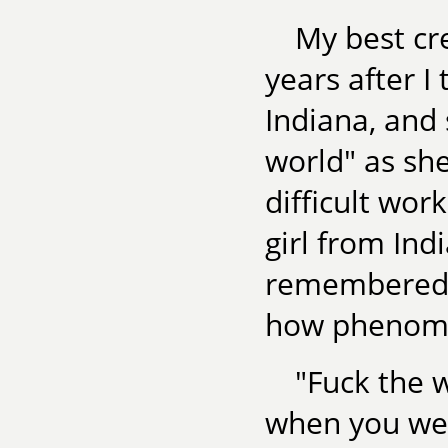
My best cr
years after I 
Indiana, and 
world" as sh
difficult wor
girl from Ind
remembered h
how phenomen
"Fuck the 
when you wer