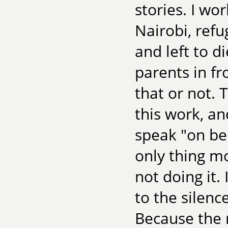
stories. I wo
Nairobi, ref
and left to d
parents in fr
that or not. 
this work, an
speak "on be
only thing m
not doing it.
to the silenc
Because the 