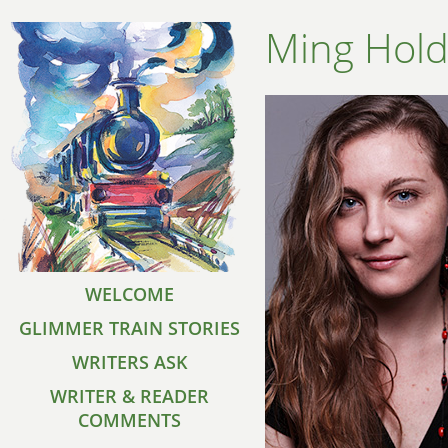
Ming Hol
WELCOME
GLIMMER TRAIN STORIES
WRITERS ASK
WRITER & READER
COMMENTS