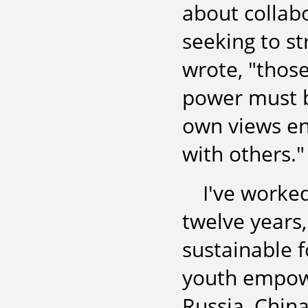
about collab
seeking to st
wrote, "thos
power must be
own views en
with others."
I've worke
twelve years,
sustainable 
youth empowe
Russia, Chin