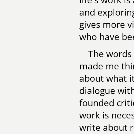
and exploring
gives more v
who have bee
The words o
made me thin
about what i
dialogue with
founded crit
work is neces
write about 