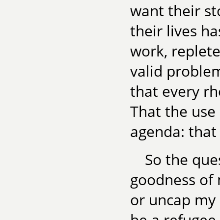
want their st
their lives h
work, replete
valid problem
that every rh
That the use 
agenda: that
So the que
goodness of
or uncap my 
be a refugee