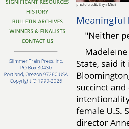
SIGNIFICANT RESOURCES
photo credit: Shyn Midii
HISTORY
Meaningful 
BULLETIN ARCHIVES
WINNERS & FINALISTS
"Neither p
CONTACT US
Madeleine A
State, said i
Glimmer Train Press, Inc.
PO Box 80430
Bloomington, 
Portland, Oregon 97280 USA
Copyright © 1990-2026
succinct and
intentionalit
female U.S. 
director Ann