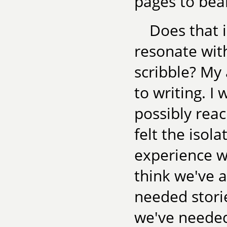
pages to bear
Does that i
resonate wit
scribble? My 
to writing. I 
possibly rea
felt the isol
experience wh
think we've a
needed stori
we've needed 