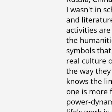
I wasn't in s
and literatur
activities are
the humaniti
symbols tha
real culture
the way they
knows the lim
one is more f
power-dynami
life's work i