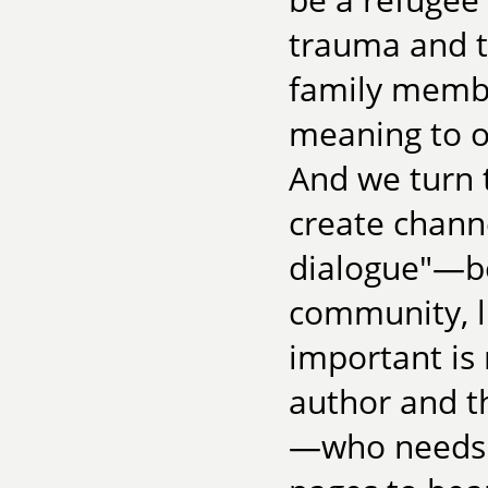
trauma and to
family membe
meaning to on
And we turn to
create chan
dialogue"—be
community, l
important is
author and t
—who needs t