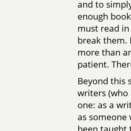
and to simpl
enough books 
must read in 
break them. 
more than an
patient. Ther
Beyond this 
writers (who 
one: as a wri
as someone w
been taught t