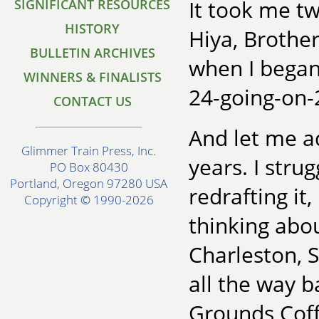
It took me tw
SIGNIFICANT RESOURCES
HISTORY
Hiya, Brother
BULLETIN ARCHIVES
when I began 
WINNERS & FINALISTS
24-going-on-
CONTACT US
And let me ad
Glimmer Train Press, Inc.
years. I stru
PO Box 80430
Portland, Oregon 97280 USA
redrafting it,
Copyright © 1990-2026
thinking abou
Charleston, S
all the way ba
Grounds Coff