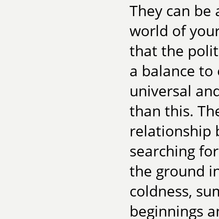
They can be 
world of your
that the poli
a balance to
universal a
than this. The
relationship
searching for
the ground i
coldness, s
beginnings a