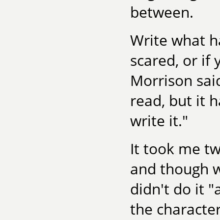
between.
Write what ha
scared, or if 
Morrison said
read, but it 
write it."
It took me tw
and though wr
didn't do it 
the character