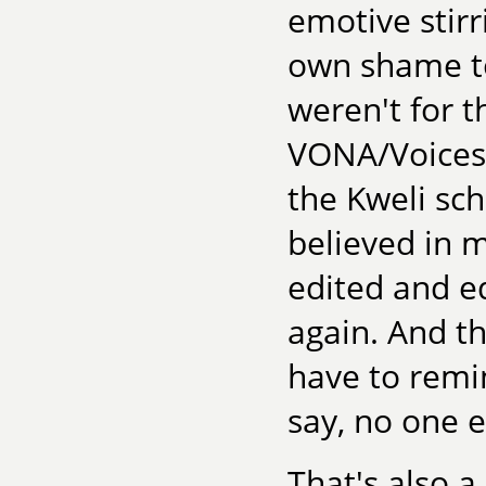
emotive stir
own shame to 
weren't for t
VONA/Voices
the Kweli sc
believed in m
edited and e
again. And tha
have to remin
say, no one el
That's also a 