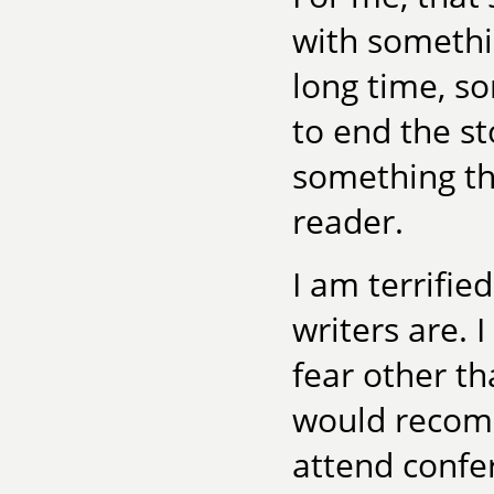
with somethin
long time, s
to end the st
something tha
reader.
I am terrifie
writers are. 
fear other th
would recomm
attend confer