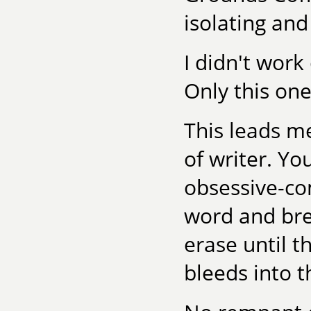
isolating and
I didn't work
Only this one
This leads me
of writer. You
obsessive-co
word and bre
erase until t
bleeds into t