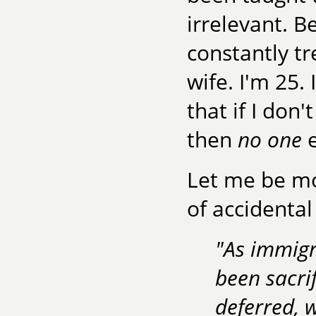
irrelevant. B
constantly t
wife. I'm 25.
that if I don'
then
no one
e
Let me be mor
of accidental
"As immigr
been sacri
deferred, 