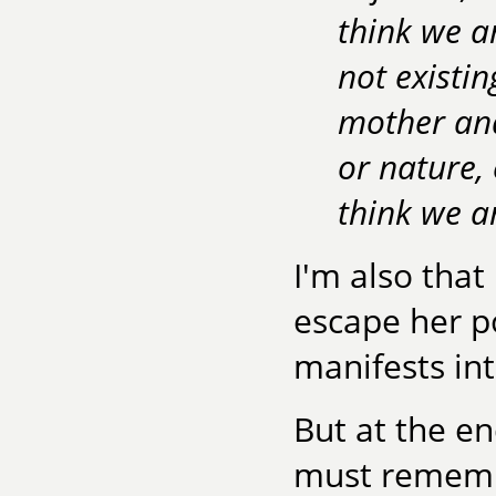
think we a
not existi
mother and
or nature,
think we ar
I'm also tha
escape her po
manifests int
But at the en
must remember