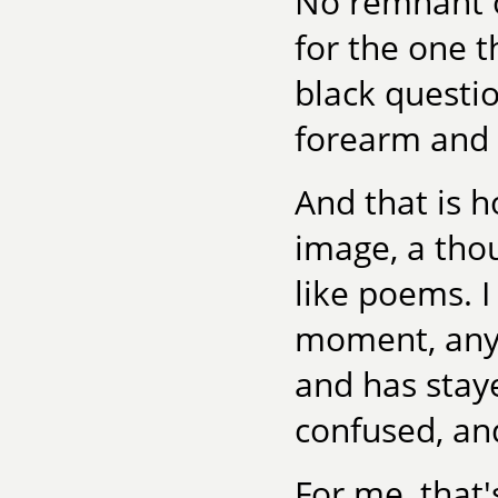
No remnant o
for the one t
black questi
forearm and f
And that is h
image, a thou
like poems. I
moment, any
and has stay
confused, an
For me, that'