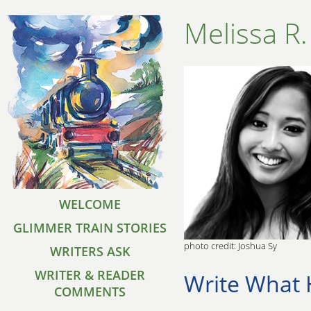
Melissa R.
WELCOME
GLIMMER TRAIN STORIES
photo credit: Joshua Sy
WRITERS ASK
WRITER & READER
Write What 
COMMENTS