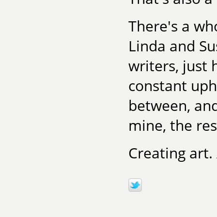
There's a who
Linda and Su
writers, jus
constant uphi
between, and
mine, the res
Creating art.