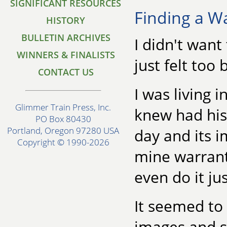
SIGNIFICANT RESOURCES
Finding a W
HISTORY
BULLETIN ARCHIVES
I didn't wan
WINNERS & FINALISTS
just felt too b
CONTACT US
I was living 
Glimmer Train Press, Inc.
knew had his
PO Box 80430
Portland, Oregon 97280 USA
day and its i
Copyright © 1990-2026
mine warrante
even do it jus
It seemed to 
images and s