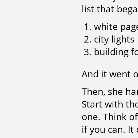
list that bega
white pag
city lights
building f
And it went o
Then, she han
Start with t
one. Think o
if you can. I