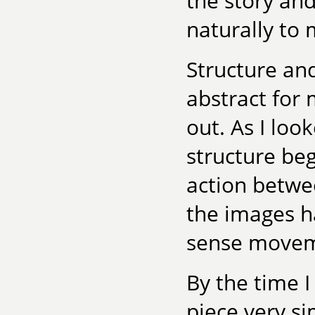
the story an
naturally to
Structure an
abstract for 
out. As I look
structure beg
action betwe
the images ha
sense movemen
By the time I
piece very si