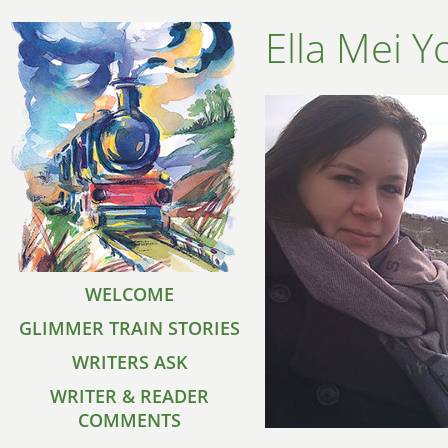
Ella Mei Y
WELCOME
GLIMMER TRAIN STORIES
WRITERS ASK
WRITER & READER
COMMENTS