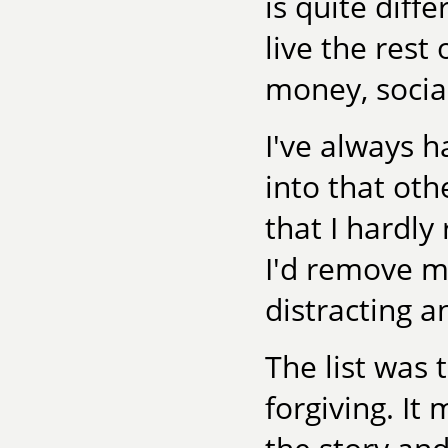
is quite diff
live the rest
money, social
I've always h
into that oth
that I hardly 
I'd remove m
distracting a
The list was 
forgiving. I