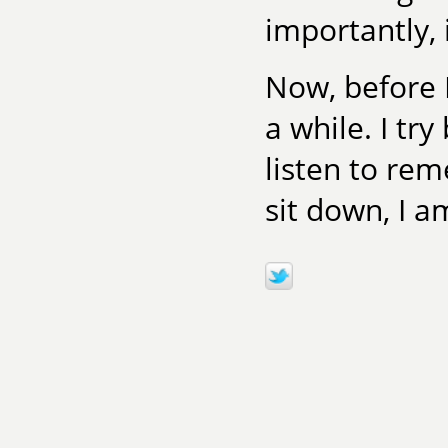
importantly, 
Now, before I
a while. I try
listen to re
sit down, I a