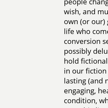
people chang
wish, and muc
own (or our) 
life who come
conversion s
possibly del
hold fictiona
in our fictio
lasting (and 
engaging, he
condition, w