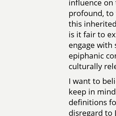
influence on 
profound, to 
this inherite
is it fair to
engage with 
epiphanic con
culturally rel
I want to bel
keep in mind
definitions 
disregard to 