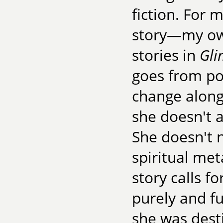
fiction. For 
story—my own
stories in
Gli
goes from po
change along 
she doesn't 
She doesn't n
spiritual me
story calls f
purely and f
she was desti