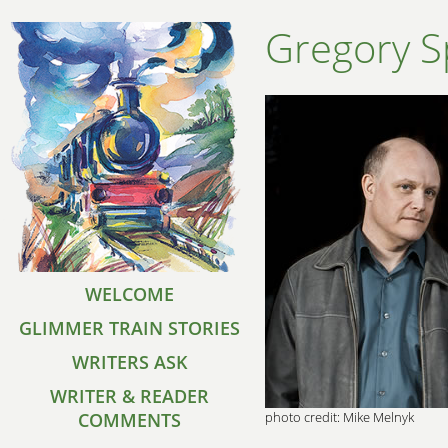
Gregory S
WELCOME
GLIMMER TRAIN STORIES
WRITERS ASK
WRITER & READER
COMMENTS
photo credit: Mike Melnyk