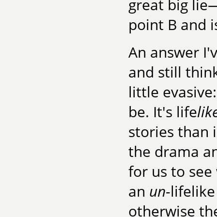
great big lie
point B and i
An answer I'
and still thin
little evasive
be. It's life
lik
stories than
the drama an
for us to se
an
un
-lifeli
otherwise th