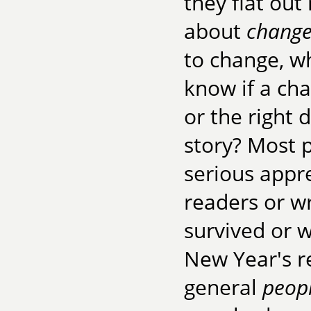
they flat out
about
chang
to change, w
know if a cha
or the right 
story? Most 
serious apprec
readers or wr
survived or 
New Year's re
general
peop