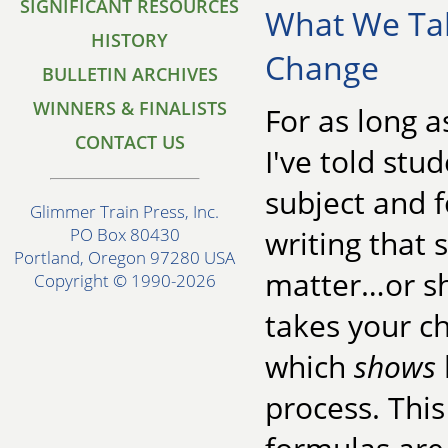
SIGNIFICANT RESOURCES
What We Ta
HISTORY
Change
BULLETIN ARCHIVES
WINNERS & FINALISTS
For as long a
CONTACT US
I've told stu
subject and f
Glimmer Train Press, Inc.
writing that s
PO Box 80430
Portland, Oregon 97280 USA
matter…or sh
Copyright © 1990-2026
takes your c
which
shows
process. This