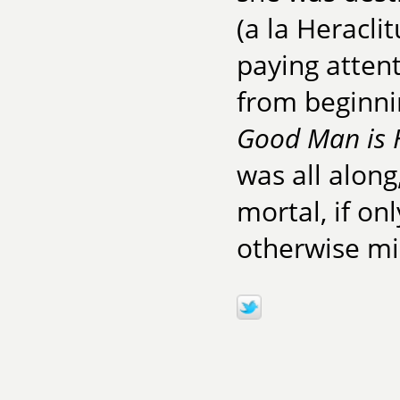
(a la Heraclit
paying attent
from beginni
Good Man is 
was all along,
mortal, if on
otherwise mis