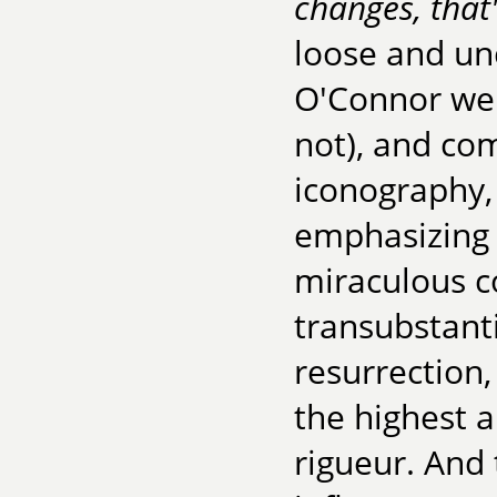
changes, that
loose and un
O'Connor were
not), and com
iconography,
emphasizing 
miraculous c
transubstant
resurrection,
the highest 
rigueur. And