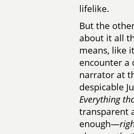
lifelike.
But the othe
about it all 
means, like 
encounter a 
narrator at 
despicable Ju
Everything th
transparent 
enough—
rig