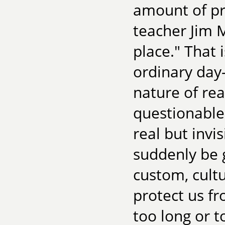
amount of pr
teacher Jim M
place." That 
ordinary day
nature of re
questionable
real but invi
suddenly be 
custom, cultu
protect us fr
too long or t