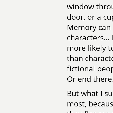
window throu
door, or a cu
Memory can ev
characters… P
more likely 
than charact
fictional peo
Or end there.
But what I s
most, becaus