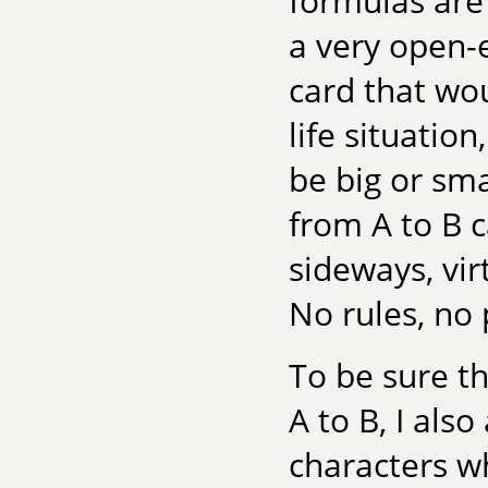
formulas are f
a very open-e
card that wou
life situatio
be big or sma
from A to B 
sideways, vir
No rules, no 
To be sure th
A to B, I als
characters wh