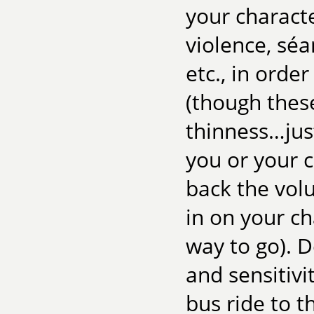
your characte
violence, séa
etc., in order
(though these
thinness…just
you or your c
back the vol
in on your ch
way to go). 
and sensitivi
bus ride to t