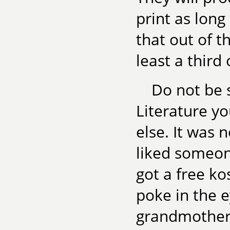
print as long
that out of 
least a third
Do not be 
Literature y
else. It was 
liked someone
got a free ko
poke in the e
grandmother 