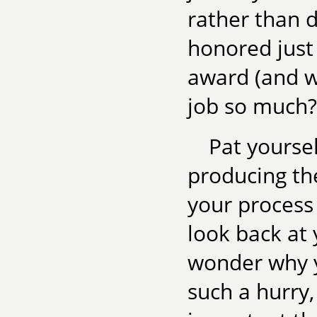
rather than 
honored just
award (and w
job so much?
Pat yoursel
producing the
your process
look back at 
wonder why y
such a hurry