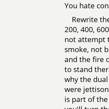
You hate conf
Rewrite th
200, 400, 600
not attempt t
smoke, not b
and the fire
to stand ther
why the dual
were jettison
is part of the