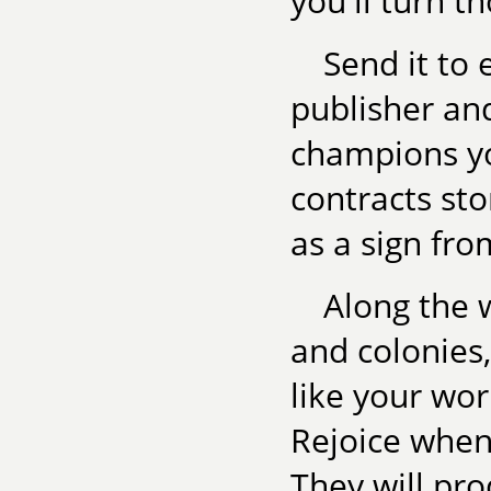
you'll turn 
Send it to 
publisher an
champions yo
contracts sto
as a sign fro
Along the 
and colonies
like your wor
Rejoice when 
They will pro