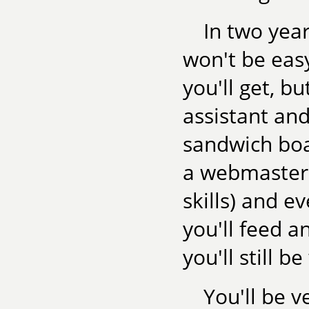
In two year
won't be eas
you'll get, bu
assistant and
sandwich boa
a webmaster 
skills) and e
you'll feed a
you'll still be
You'll be 