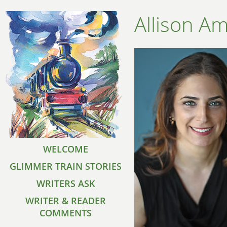
Allison A
WELCOME
GLIMMER TRAIN STORIES
WRITERS ASK
WRITER & READER
COMMENTS