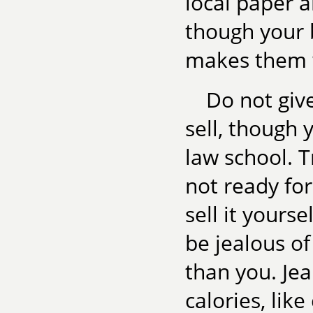
local paper a
though your b
makes them 
Do not giv
sell, though 
law school. T
not ready for
sell it yours
be jealous o
than you. Je
calories, lik