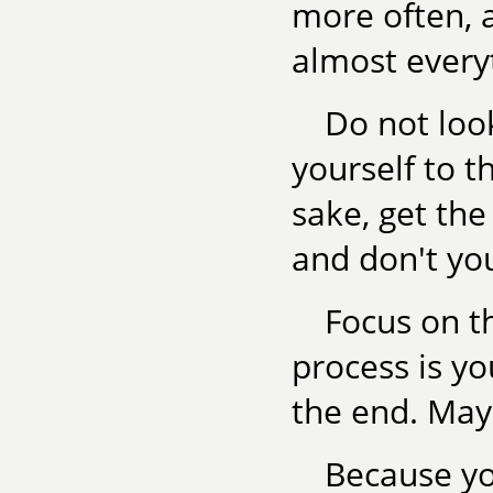
more often, a
almost every
Do not loo
yourself to t
sake, get the
and don't yo
Focus on th
process is yo
the end. May
Because you