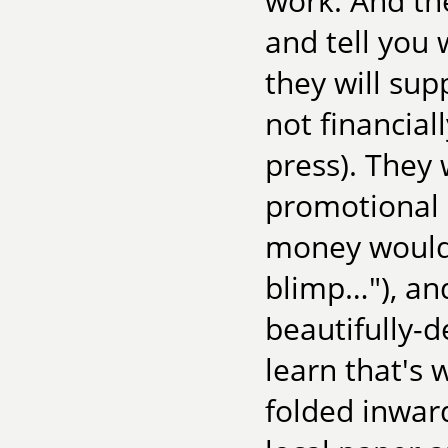
work. And they
and tell you
they will sup
not financiall
press). They 
promotional i
money would b
blimp…"), and
beautifully-d
learn that's
folded inward