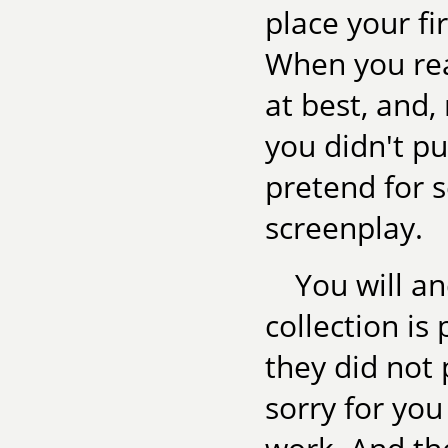
place your fi
When you read
at best, and,
you didn't pub
pretend for s
screenplay.
You will a
collection is
they did not 
sorry for you