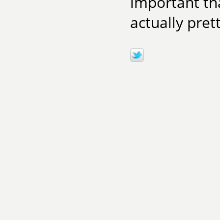
important th
actually pret