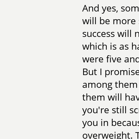
And yes, som
will be more
success will n
which is as 
were five and
But I promise
among them ei
them will hav
you're still s
you in becaus
overweight. T