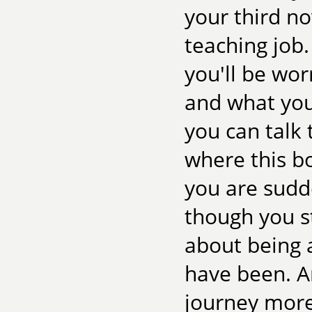
your third no
teaching job.
you'll be wor
and what you'
you can talk 
where this bo
you are sudd
though you st
about being a
have been. A
journey more,