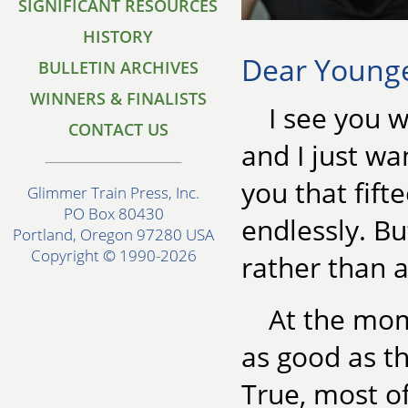
SIGNIFICANT RESOURCES
HISTORY
Dear Younger
BULLETIN ARCHIVES
WINNERS & FINALISTS
I see you w
CONTACT US
and I just wa
you that fift
Glimmer Train Press, Inc.
PO Box 80430
endlessly. Bu
Portland, Oregon 97280 USA
Copyright © 1990-2026
rather than a
At the mom
as good as t
True, most o