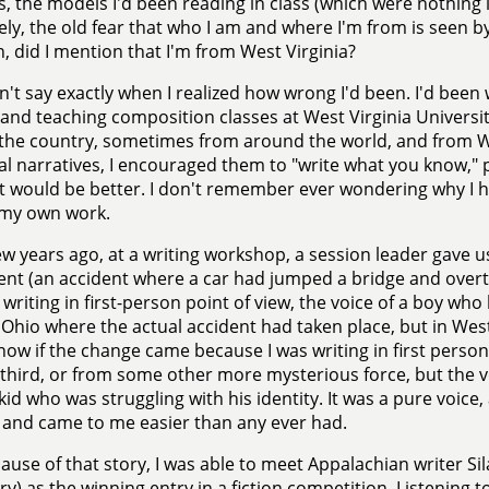
s, the models I'd been reading in class (which were nothing l
ely, the old fear that who I am and where I'm from is seen by
h, did I mention that I'm from West Virginia?
an't say exactly when I realized how wrong I'd been. I'd been
 and teaching composition classes at West Virginia Univers
the country, sometimes from around the world, and from W
l narratives, I encouraged them to "write what you know,"
 would be better. I don't remember ever wondering why I 
 my own work.
ew years ago, at a writing workshop, a session leader gave 
ent (an accident where a car had jumped a bridge and overtu
 writing in first-person point of view, the voice of a boy who
n Ohio where the actual accident had taken place, but in West
now if the change came because I was writing in first perso
 third, or from some other more mysterious force, but the 
 kid who was struggling with his identity. It was a pure voice,
and came to me easier than any ever had.
ause of that story, I was able to meet Appalachian writer S
ry) as the winning entry in a fiction competition. Listening to 