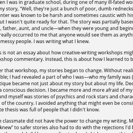
n I was in graduate school, during one of many ill-fated wo
y story, "Well, they're just a bunch of poor, dumb rednecks,
er was known to be harsh and sometimes caustic with his 
but I wasn't quite ready for that. The story was partially ba
 father, aunt, and uncle—when they were young and beginni
really occurred to me that anyone would see them as anythi
y messy people. I was writing what I knew.
s is not an essay about how creative-writing workshops might
shop commentary. Instead, this is about how I learned to b
er that workshop, my stories began to change. Without reali
ble; I had revealed a part of who I was—who my family wa
itique became not just about my story but about my life. Dec
a conscious decision. I became more and more afraid of my o
nd myself was stories of psychics and rock stars and chara
 of the country. I avoided anything that might even be cons
e thesis was full of people that I didn't know.
 classmate did not have the power to change my writing. 
 knew" to safer stories also had to do with the rejections I'd