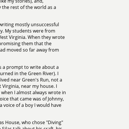
ike my stories), and,
 the rest of the world as a
 writing mostly unsuccessful
ity. My students were from
est Virginia. When they wrote
 promising them that the
had moved so far away from
us a prompt to write about a
rned in the Green River). I
 lived near Green's Run, not a
 Virginia, near my house. I
n when I almost always wrote in
voice that came was of Johnny,
 a voice of a boy I would have
ilas House, who chose "Diving"
Silas talk about his craft, his