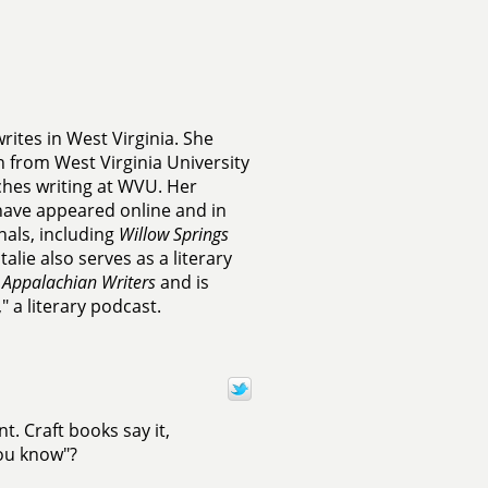
rites in West Virginia. She
n from West Virginia University
ches writing at WVU. Her
have appeared online and in
rnals, including
Willow Springs
talie also serves as a literary
 Appalachian Writers
and is
 a literary podcast.
. Craft books say it,
you know"?