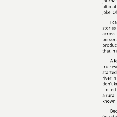
journal
ultimat
joke. O
I c
stories
across 
persona
product
that in
A f
true ev
started
river i
don't k
limited
a rural
known, 
Bec
(my sto