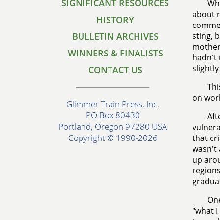
SIGNIFICANT RESOURCES
Whe
about m
HISTORY
comment
BULLETIN ARCHIVES
sting, 
mother,
WINNERS & FINALISTS
hadn't 
slightl
CONTACT US
Thi
on work
Glimmer Train Press, Inc.
PO Box 80430
Aft
Portland, Oregon 97280 USA
vulnera
Copyright © 1990-2026
that cr
wasn't 
up arou
regions
graduat
One
"what I