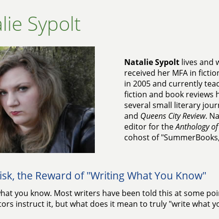
lie Sypolt
Natalie Sypolt
lives and w
received her MFA in fictio
in 2005 and currently tea
fiction and book reviews 
several small literary jou
and
Queens City Review
. Na
editor for the
Anthology of
cohost of "SummerBooks,"
isk, the Reward of "Writing What You Know"
hat you know. Most writers have been told this at some point
tors instruct it, but what does it mean to truly "write what 