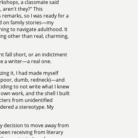
rkshops, a classmate said
 aren't they?" This
remarks, so I was ready for a
sed on family stories—my
ng to navigate adulthood. It
ng other than real, charming,
 fall short, or an indictment
e a writer—a real one.
zing it, I had made myself
s (poor, dumb, redneck)—and
iding to not write what I knew
wn work, and the shell I built
cters from unidentified
idered a stereotype. My
My decision to move away from
 been receiving from literary