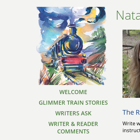
Nata
WELCOME
GLIMMER TRAIN STORIES
The R
WRITERS ASK
WRITER & READER
Write w
instruc
COMMENTS