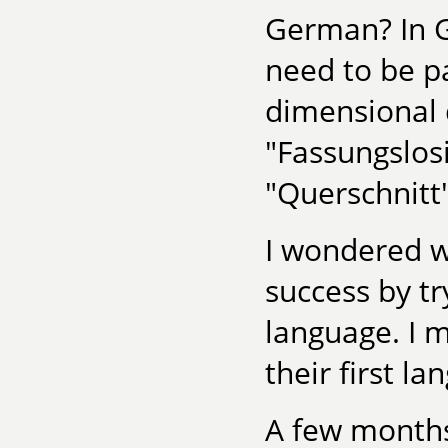
German? In G
need to be pa
dimensional 
"Fassungslos
"Querschnitt
I wondered w
success by tr
language. I 
their first l
A few months 