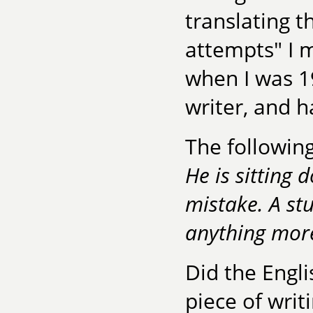
translating t
attempts" I 
when I was 19
writer, and h
The following
He is sitting 
mistake. A st
anything mor
Did the Engli
piece of writ