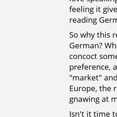
feeling it gi
reading Ger
So why this r
German? While
concoct some
preference, a
"market" and
Europe, the r
gnawing at m
Isn't it time