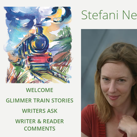
Stefani Ne
WELCOME
GLIMMER TRAIN STORIES
WRITERS ASK
WRITER & READER
COMMENTS