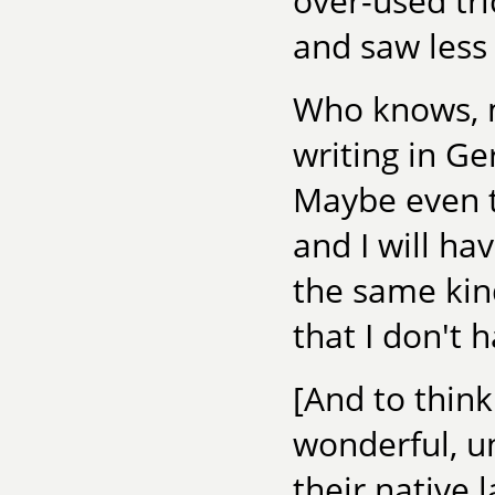
over-used tri
and saw less 
Who knows, m
writing in Ge
Maybe even th
and I will ha
the same kin
that I don't 
[And to think
wonderful, uni
their native