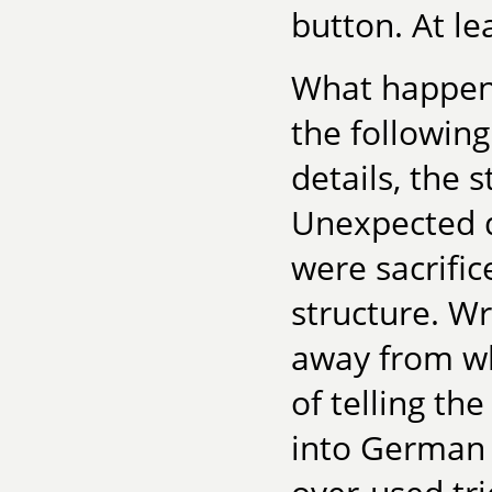
button. At lea
What happene
the following
details, the s
Unexpected d
were sacrifi
structure. Wr
away from w
of telling th
into German 