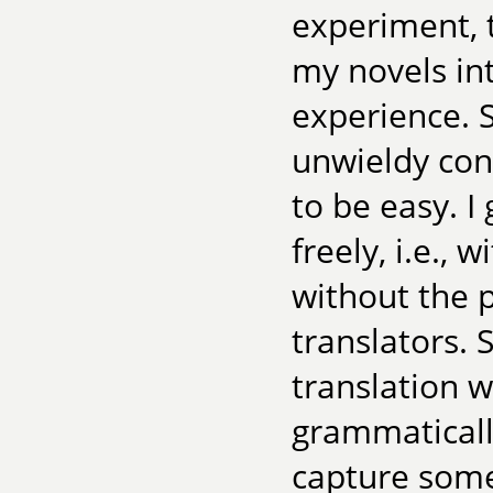
experiment, t
my novels in
experience. 
unwieldy con
to be easy. I
freely, i.e.,
without the p
translators. S
translation w
grammatically
capture some