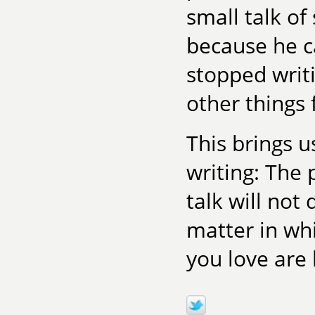
small talk o
because he ca
stopped writi
other things 
This brings u
writing: The 
talk will no
matter in wh
you love are 