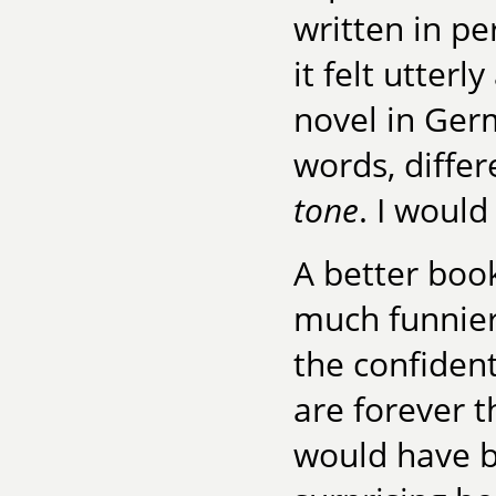
written in p
it felt utterl
novel in Ger
words, differ
tone
. I would
A better book?
much funnier
the confident
are forever t
would have 