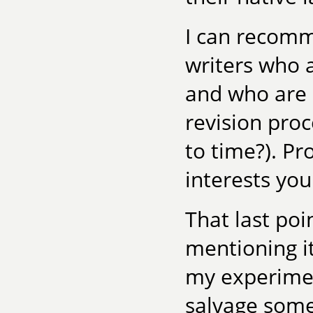
I can recomm
writers who a
and who are b
revision proc
to time?). Pr
interests you
That last poin
mentioning i
my experiment
salvage some