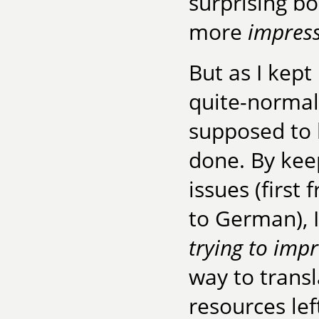
surprising bo
more
impress
But as I kept
quite-norma
supposed to
done. By kee
issues (first
to German), 
trying to imp
way to transl
resources lef