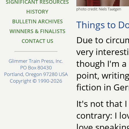
SIGNIFICANT RESOURCES
photo credit: Niels Taatgen
HISTORY
BULLETIN ARCHIVES
Things to D
WINNERS & FINALISTS
Due to circu
CONTACT US
very interesti
though I'm a
Glimmer Train Press, Inc.
PO Box 80430
point, writing
Portland, Oregon 97280 USA
Copyright © 1990-2026
fiction in Ge
It's not that
contrary: I l
love speakin