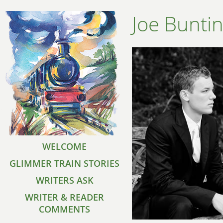
Joe Bunti
WELCOME
GLIMMER TRAIN STORIES
WRITERS ASK
WRITER & READER
COMMENTS