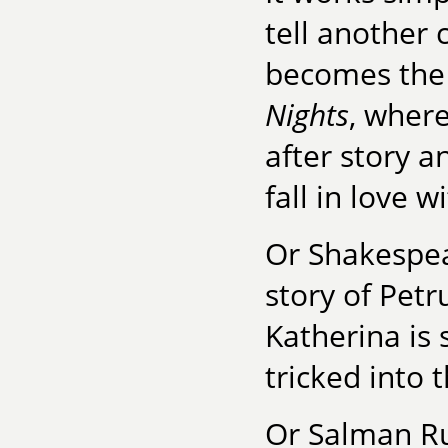
tell another 
becomes the 
Nights
, where
after story 
fall in love w
Or Shakespe
story of Pet
Katherina is 
tricked into t
Or Salman R