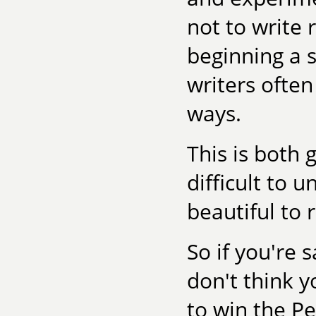
not to write 
beginning a s
writers often
ways.
This is both 
difficult to 
beautiful to r
So if you're 
don't think 
to win the Pe