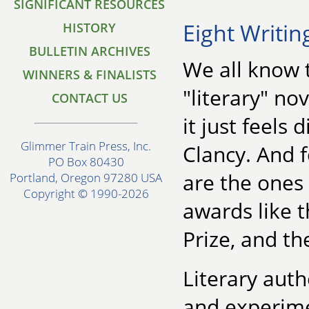
SIGNIFICANT RESOURCES
Eight Writin
HISTORY
BULLETIN ARCHIVES
We all know 
WINNERS & FINALISTS
"literary" n
CONTACT US
it just feels
Glimmer Train Press, Inc.
Clancy. And f
PO Box 80430
are the ones 
Portland, Oregon 97280 USA
Copyright © 1990-2026
awards like t
Prize, and th
Literary auth
and experime