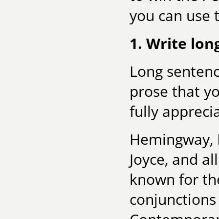
you can use t
1. Write lon
Long sentenc
prose that y
fully appreci
Hemingway, F
Joyce, and a
known for the
conjunctions 