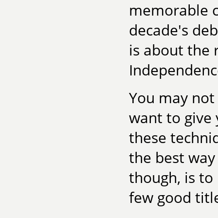
memorable ch
decade's deb
is about the r
Independence 
You may not w
want to give y
these techniq
the best way
though, is to
few good titl