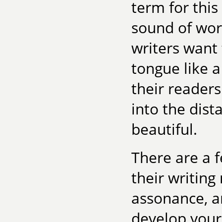
term for this
sound of word
writers want 
tongue like 
their readers
into the dist
beautiful.
There are a 
their writing
assonance, a
develop your 