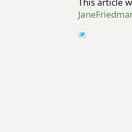
This article 
JaneFriedma