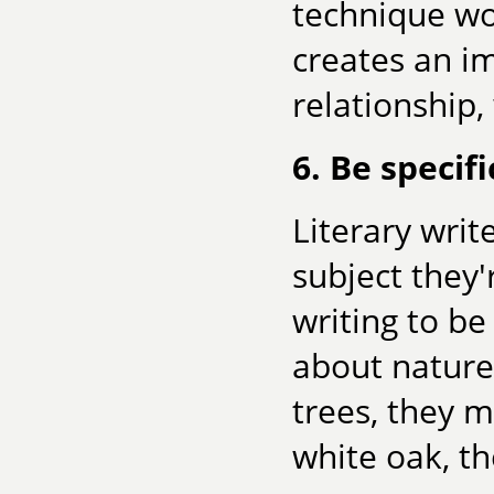
technique wor
creates an im
relationship,
6. Be specifi
Literary writ
subject they'
writing to be
about nature,
trees, they m
white oak, th