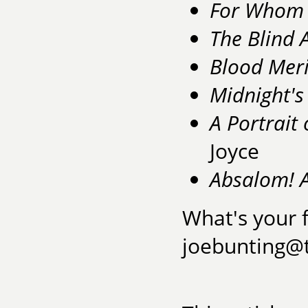
For Whom t
The Blind 
Blood Mer
Midnight's
A Portrait
Joyce
Absalom! 
What's your f
joebunting@