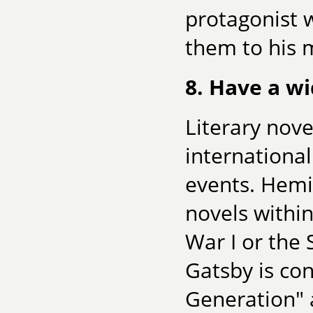
protagonist 
them to his m
8. Have a wi
Literary nove
international
events. Hemi
novels within
War I or the 
Gatsby is con
Generation" 