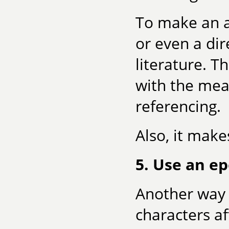
To make an a
or even a di
literature. T
with the mea
referencing.
Also, it make
5. Use an e
Another way 
characters af