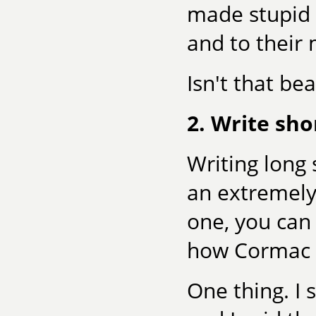
made stupid 
and to their 
Isn't that bea
2. Write sho
Writing long 
an extremely
one, you can
how Cormac 
One thing. I 