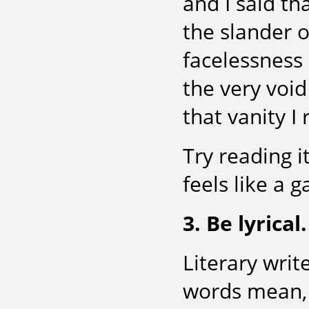
and I said th
the slander 
facelessness 
the very voi
that vanity I 
Try reading i
feels like a 
3. Be lyrical.
Literary writ
words mean, 