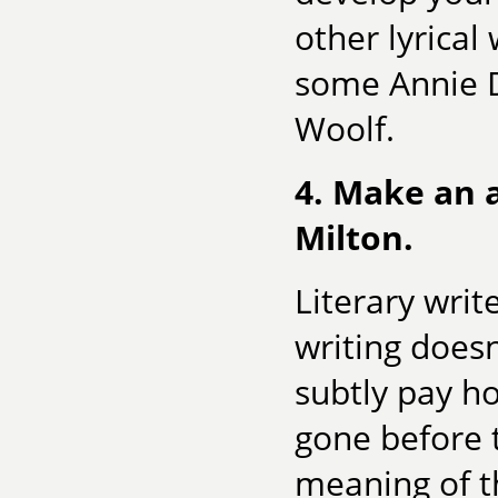
other lyrical
some Annie Di
Woolf.
4. Make an a
Milton.
Literary writ
writing doesn
subtly pay h
gone before 
meaning of t