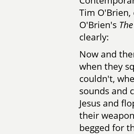
Contemporary
Tim O'Brien,
O'Brien's
The
clearly:
Now and then
when they sq
couldn't, wh
sounds and c
Jesus and fl
their weapon
begged for t