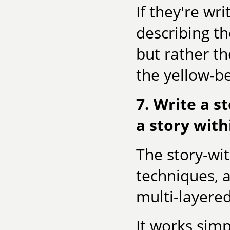
If they're wr
describing th
but rather th
the yellow-be
7. Write a s
a story with
The story-wit
techniques, a
multi-layered
It works simp