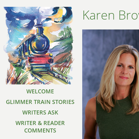
Karen Br
WELCOME
GLIMMER TRAIN STORIES
WRITERS ASK
WRITER & READER
COMMENTS