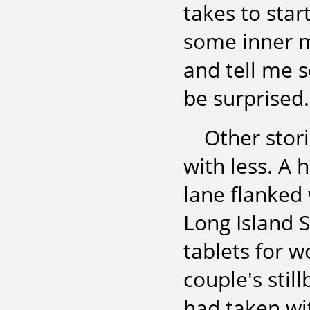
takes to star
some inner m
and tell me s
be surprised
Other stor
with less. A 
lane flanked 
Long Island 
tablets for 
couple's stil
had taken wit