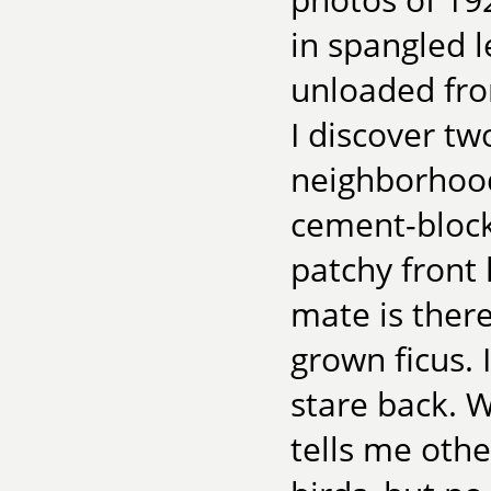
in spangled l
unloaded fro
I discover t
neighborhood.
cement-block
patchy front 
mate is there
grown ficus. 
stare back. 
tells me oth