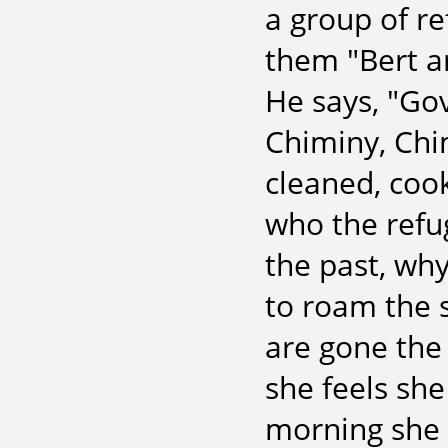
a group of re
them "Bert a
He says, "Go
Chiminy, Chi
cleaned, coo
who the refu
the past, wh
to roam the s
are gone th
she feels she
morning she 