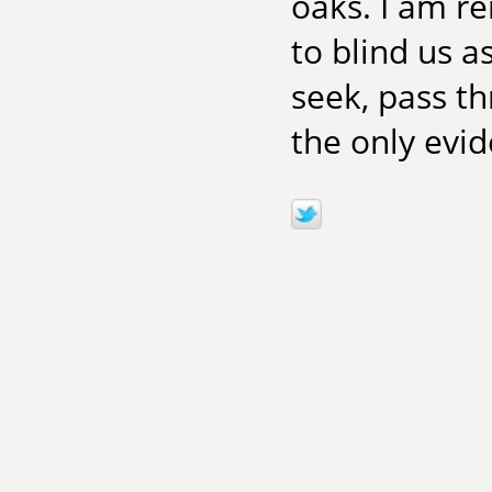
oaks. I am r
to blind us a
seek, pass t
the only evi