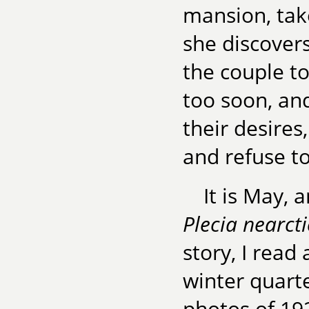
mansion, tak
she discover
the couple t
too soon, and
their desire
and refuse to
It is May, 
Plecia nearct
story, I read
winter quart
photos of 19