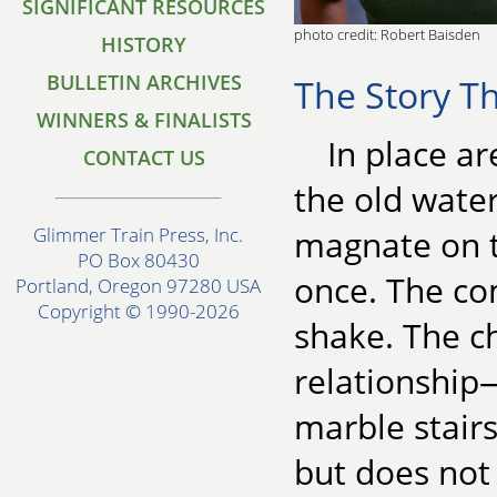
SIGNIFICANT RESOURCES
photo credit: Robert Baisden
HISTORY
BULLETIN ARCHIVES
The Story Th
WINNERS & FINALISTS
In place ar
CONTACT US
the old water
magnate on t
Glimmer Train Press, Inc.
PO Box 80430
once. The com
Portland, Oregon 97280 USA
Copyright © 1990-2026
shake. The c
relationship
marble stairs
but does not 