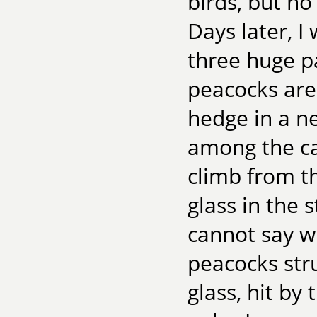
birds, but n
Days later, I 
three huge pa
peacocks are
hedge in a ne
among the ca
climb from th
glass in the s
cannot say w
peacocks stru
glass, hit by