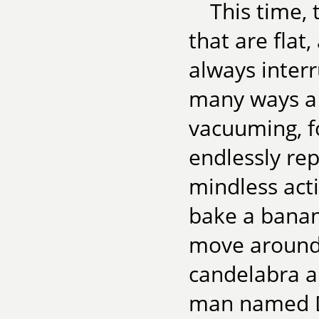
This time, 
that are flat
always inter
many ways a 
vacuuming, fo
endlessly re
mindless acti
bake a banan
move around a
candelabra a
man named Dr