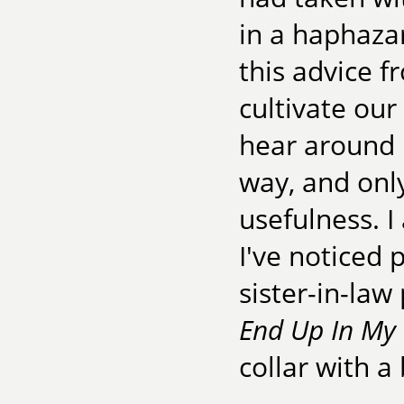
in a haphaza
this advice 
cultivate our
hear around 
way, and only
usefulness. I
I've noticed
sister-in-la
End Up In My
collar with a 