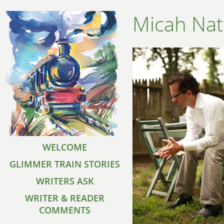
Micah Na
WELCOME
GLIMMER TRAIN STORIES
WRITERS ASK
WRITER & READER
COMMENTS