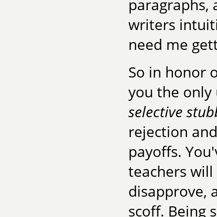
paragraphs, 
writers intui
need me gett
So in honor o
you the only 
selective stu
rejection and
payoffs. You'
teachers will
disapprove, a
scoff. Being 