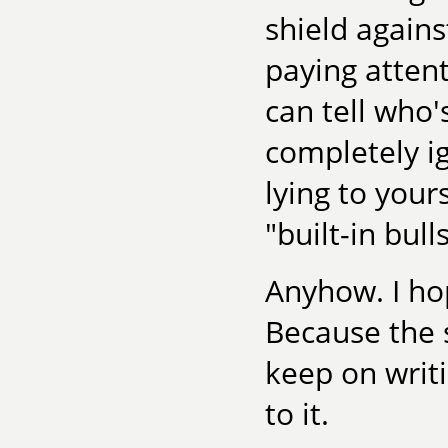
shield agains
paying attent
can tell who'
completely ig
lying to your
"built-in bull
Anyhow. I ho
Because the 
keep on writi
to it.