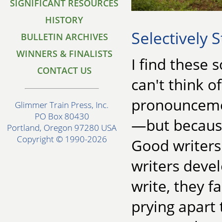
SIGNIFICANT RESOURCES
HISTORY
Selectively 
BULLETIN ARCHIVES
WINNERS & FINALISTS
I find these s
CONTACT US
can't think 
pronouncemen
Glimmer Train Press, Inc.
PO Box 80430
—but because 
Portland, Oregon 97280 USA
Copyright © 1990-2026
Good writers 
writers devel
write, they fa
prying apart 