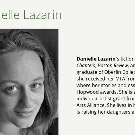
elle Lazarin
Danielle Lazarin
's ficti
Chapters
,
Boston Review
, 
graduate of Oberlin Colle
she received her MFA from
where her stories and es
Hopwood awards. She is a
individual artist grant f
Arts Alliance. She lives i
is raising her daughters 