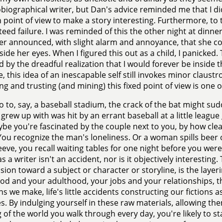
biographical writer, but Dan's advice reminded me that I di
point of view to make a story interesting. Furthermore, to
eed failure. I was reminded of this the other night at dinne
r announced, with slight alarm and annoyance, that she co
side her eyes. When I figured this out as a child, I panicked
d by the dreadful realization that I would forever be inside th
e, this idea of an inescapable self still invokes minor claustr
ng and trusting (and mining) this fixed point of view is one 
go to, say, a baseball stadium, the crack of the bat might s
 grew up with was hit by an errant baseball at a little league 
aybe you're fascinated by the couple next to you, by how clea
You recognize the man's loneliness. Or a woman spills beer o
eeve, you recall waiting tables for one night before you were
s a writer isn't an accident, nor is it objectively interesting.
ion toward a subject or character or storyline, is the layeri
od and your adulthood, your jobs and your relationships, th
ns we make, life's little accidents constructing our fictions
ves. By indulging yourself in these raw materials, allowing t
g of the world you walk through every day, you're likely to st