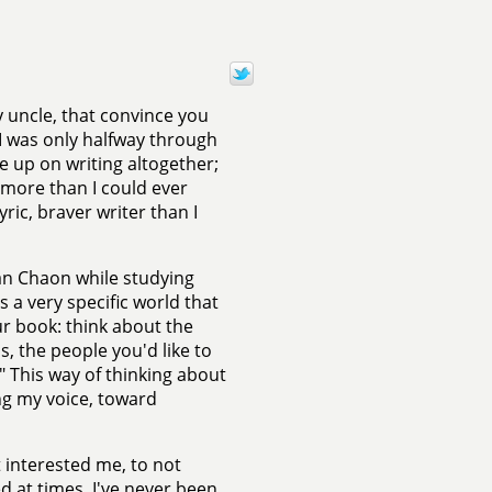
 uncle, that convince you
 I was only halfway through
e up on writing altogether;
 more than I could ever
ric, braver writer than I
an Chaon while studying
s a very specific world that
ur book: think about the
as, the people you'd like to
" This way of thinking about
ng my voice, toward
 interested me, to not
d at times. I've never been