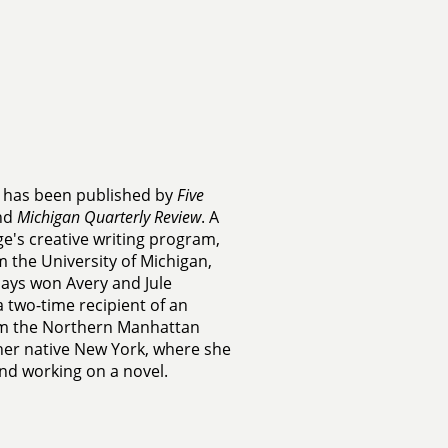
on has been published by
Five
and
Michigan Quarterly Review
. A
ge's creative writing program,
 the University of Michigan,
says won Avery and Jule
 two-time recipient of an
rom the Northern Manhattan
n her native New York, where she
and working on a novel.