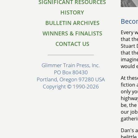
SIGNIFICANT RESOURCES
HISTORY
Becom
BULLETIN ARCHIVES
Every w
WINNERS & FINALISTS
that th
CONTACT US
Stuart
that th
imagine
Glimmer Train Press, Inc.
would e
PO Box 80430
At thes
Portland, Oregon 97280 USA
fiction
Copyright © 1990-2026
only yo
highway
be, the
our job
gatheri
Dan's a
belittl