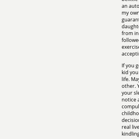
an auto
my own 
guarant
daughte
from in
followe
exercis
accepti
If you 
kid you
life. M
other. 
your sl
notice a
compuls
childho
decisio
real li
kindlin