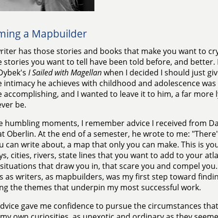
ing a Mapbuilder
riter has those stories and books that make you want to cry
e stories you want to tell have been told before, and better.
 Dybek's
I Sailed with Magellan
when I decided I should just giv
e intimacy he achieves with childhood and adolescence was
 accomplishing, and I wanted to leave it to him, a far more ly
ver be.
e humbling moments, I remember advice I received from D
 at Oberlin. At the end of a semester, he wrote to me: "There'
u can write about, a map that only you can make. This is yo
s, cities, rivers, state lines that you want to add to your atl
 situations that draw you in, that scare you and compel you.
s as writers, as mapbuilders, was my first step toward findi
ng the themes that underpin my most successful work.
dvice gave me confidence to pursue the circumstances that
e my own curiosities, as unexotic and ordinary as they seeme