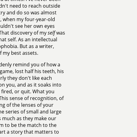
dn't need to reach outside
 try and do so was almost
r, when my four-year-old
uldn't see her own eyes
. That discovery of my
self
was
at self. As an intellectual
ophobia. But as a writer,
of my best assets.
uddenly remind you of how a
game, lost half his teeth, his
rly they don't like each
n you, and as it soaks into
 fired, or quit. What you
 This sense of recognition, of
ng of the lenses of your
e series of small and large
 as much as they make our
hem to be the match to the
art a story that matters to