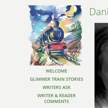
Dani
WELCOME
GLIMMER TRAIN STORIES
WRITERS ASK
WRITER & READER
COMMENTS