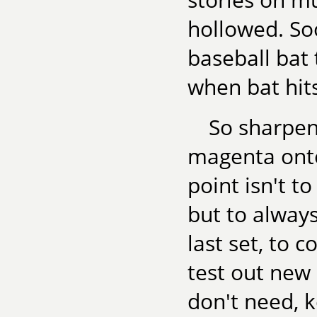
hollowed. So
baseball bat
when bat hits
So sharpen 
magenta onto
point isn't to
but to alway
last set, to 
test out new
don't need, 