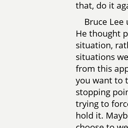
that, do it a
Bruce Lee u
He thought p
situation, ra
situations we
from this app
you want to t
stopping poi
trying to for
hold it. Mayb
choose to we