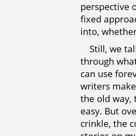
perspective o
fixed approa
into, whether
Still, we ta
through what
can use forev
writers make 
the old way, 
easy. But ove
crinkle, the c
stories on mu