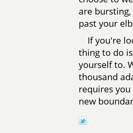
are bursting,
past your el
If you're l
thing to do i
yourself to. W
thousand ada
requires you
new boundari