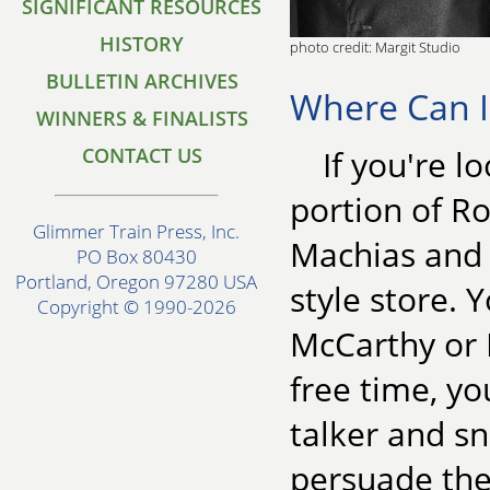
SIGNIFICANT RESOURCES
HISTORY
photo credit: Margit Studio
BULLETIN ARCHIVES
Where Can I
WINNERS & FINALISTS
CONTACT US
If you're l
portion of R
Glimmer Train Press, Inc.
Machias and E
PO Box 80430
Portland, Oregon 97280 USA
style store.
Copyright © 1990-2026
McCarthy or B
free time, yo
talker and sn
persuade the