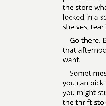
the store w
locked in a 
shelves, tear
Go there. B
that afternoo
want.
Sometimes 
you can pick
you might stu
the thrift sto