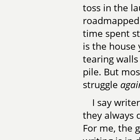
toss in the l
roadmapped w
time spent str
is the house 
tearing wall
pile. But mos
struggle
agai
I say write
they always d
For me, the 