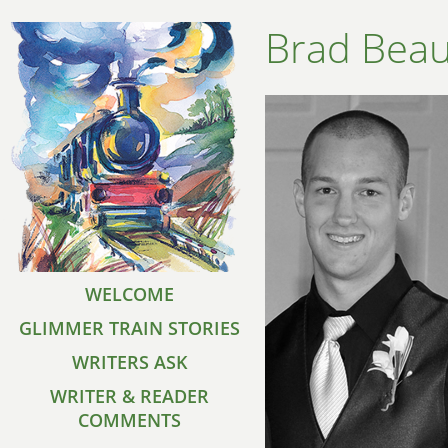
Brad Bea
WELCOME
GLIMMER TRAIN STORIES
WRITERS ASK
WRITER & READER
COMMENTS