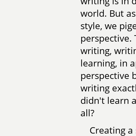
writing is in
world. But as
style, we pig
perspective. 
writing, writ
learning, in 
perspective b
writing exact
didn't learn 
all?
Creating a 