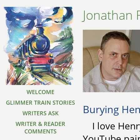
Jonathan 
WELCOME
GLIMMER TRAIN STORIES
Burying Hen
WRITERS ASK
I love Henr
WRITER & READER
COMMENTS
YouTube pain