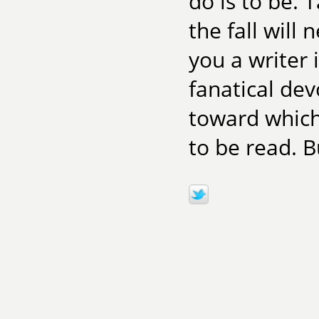
do is to be. T
the fall will
you a writer i
fanatical dev
toward which 
to be read. But