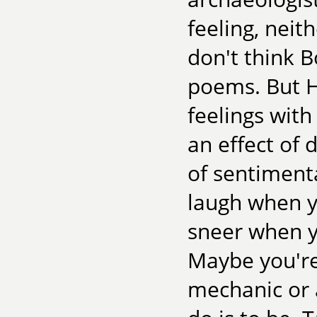
feeling, neit
don't think B
poems. But H
feelings with 
an effect of 
of sentimenta
laugh when yo
sneer when y
Maybe you're
mechanic or 