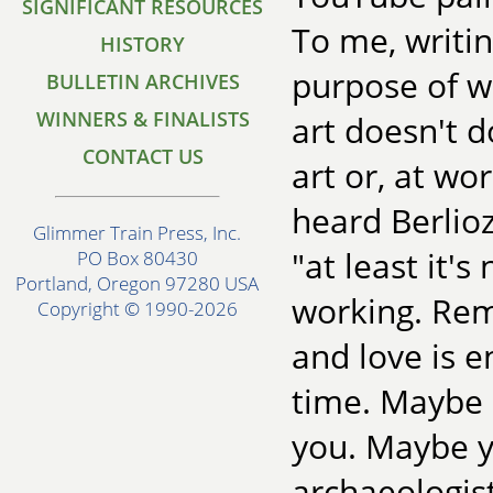
SIGNIFICANT RESOURCES
To me, writin
HISTORY
purpose of wh
BULLETIN ARCHIVES
WINNERS & FINALISTS
art doesn't do
CONTACT US
art or, at wo
heard Berlio
Glimmer Train Press, Inc.
"at least it'
PO Box 80430
Portland, Oregon 97280 USA
working. Rem
Copyright © 1990-2026
and love is 
time. Maybe 
you. Maybe y
archaeologist