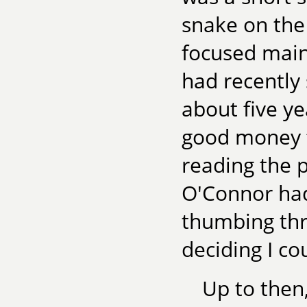
snake on the 
focused main
had recently 
about five ye
good money f
reading the p
O'Connor had
thumbing th
deciding I co
Up to then,