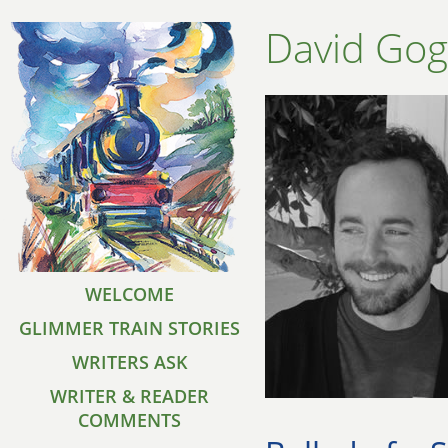
David Go
WELCOME
GLIMMER TRAIN STORIES
WRITERS ASK
WRITER & READER
COMMENTS