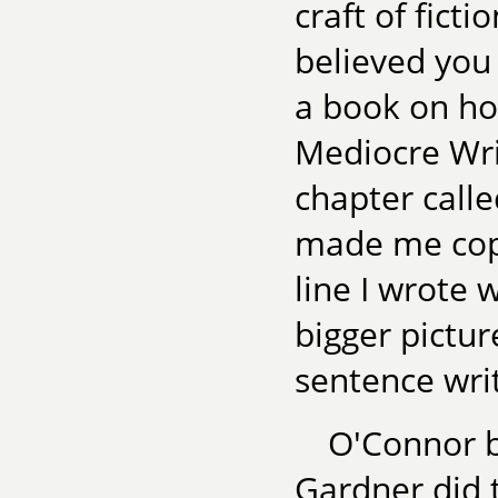
craft of ficti
believed you 
a book on how
Mediocre Wri
chapter calle
made me cop 
line I wrote 
bigger pictur
sentence writ
O'Connor b
Gardner did 