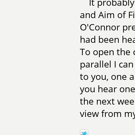
It probabl
and Aim of Fi
O'Connor prep
had been hea
To open the 
parallel I ca
to you, one a
you hear one
the next week
view from my