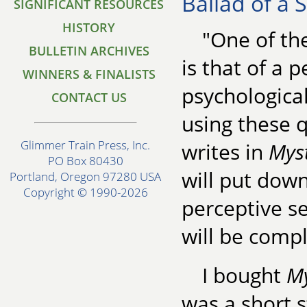
Ballad of a 
SIGNIFICANT RESOURCES
HISTORY
"One of th
BULLETIN ARCHIVES
is that of a p
WINNERS & FINALISTS
psychological
CONTACT US
using these q
Glimmer Train Press, Inc.
writes in
Mys
PO Box 80430
will put dow
Portland, Oregon 97280 USA
Copyright © 1990-2026
perceptive se
will be compl
I bought
M
was a short s