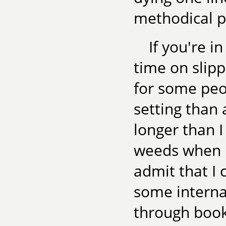
methodical pr
If you're i
time on slip
for some peop
setting than 
longer than I 
weeds when it
admit that I
some internal
through book