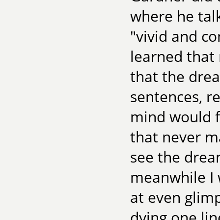
where he tal
"vivid and co
learned that 
that the dre
sentences, r
mind would fi
that never m
see the drea
meanwhile I 
at even glimp
dying one lin