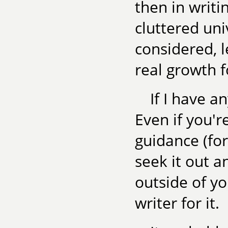
then in writi
cluttered uni
considered, l
real growth 
If I have an
Even if you'r
guidance (for
seek it out a
outside of yo
writer for it.