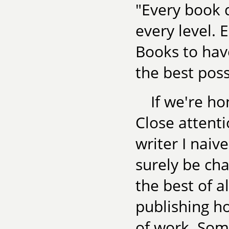
"Every book d
every level. 
Books to have
the best poss
If we're ho
Close attent
writer I nai
surely be cha
the best of a
publishing h
of work. Som