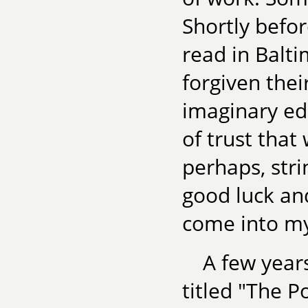
Shortly befo
read in Balti
forgiven thei
imaginary ed
of trust that
perhaps, stri
good luck and
come into my 
A few year
titled "The P