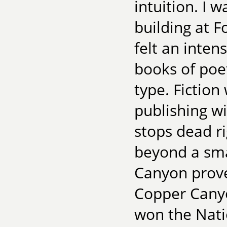
intuition. I 
building at 
felt an inten
books of poet
type. Fiction
publishing w
stops dead ri
beyond a smal
Canyon prove
Copper Cany
won the Nati