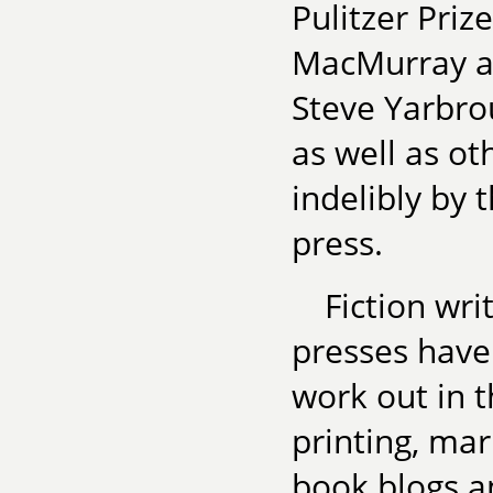
Pulitzer Priz
MacMurray an
Steve Yarbro
as well as ot
indelibly by 
press.
Fiction wri
presses have
work out in 
printing, mar
book blogs a