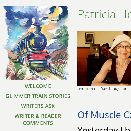
Patricia H
WELCOME
photo credit: David Laughton
GLIMMER TRAIN STORIES
WRITERS ASK
Of Muscle C
WRITER & READER
COMMENTS
Yesterday I 