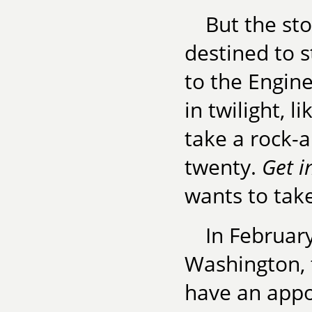
But the sto
destined to 
to the Engine
in twilight, 
take a rock-
twenty.
Get i
wants to take
In Februar
Washington, t
have an appo