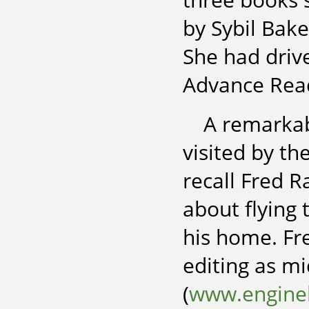
by Sybil Bake
She had drive
Advance Rea
A remarkab
visited by th
recall Fred 
about flying 
his home. Fre
editing as m
(
www.engine