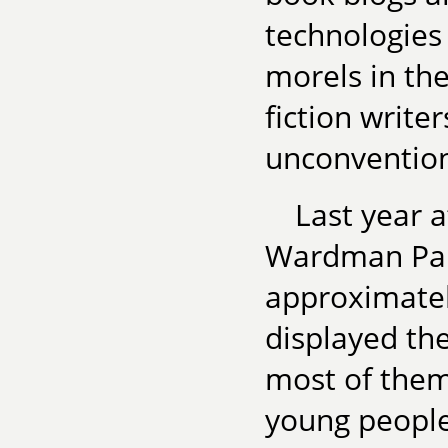
technologies
morels in th
fiction write
unconvention
Last year 
Wardman Park
approximatel
displayed the
most of them 
young people