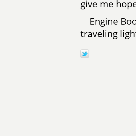
give me hope
Engine Book
traveling lig