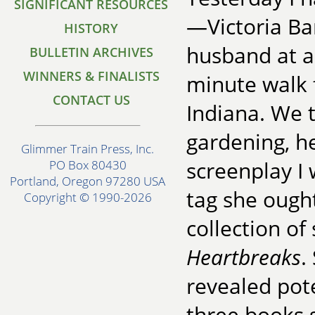
SIGNIFICANT RESOURCES
—Victoria Ba
HISTORY
husband at a
BULLETIN ARCHIVES
WINNERS & FINALISTS
minute walk 
CONTACT US
Indiana. We 
gardening, he
Glimmer Train Press, Inc.
screenplay I 
PO Box 80430
Portland, Oregon 97280 USA
tag she ough
Copyright © 1990-2026
collection of
Heartbreaks
.
revealed pote
three books s