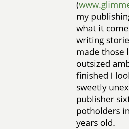
(
www.glimme
my publishing
what it comes
writing stori
made those li
outsized amb
finished I loo
sweetly unex
publisher six
potholders i
years old.