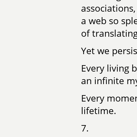
associations,
a web so spl
of translatin
Yet we persis
Every living
an infinite m
Every moment 
lifetime.
7.