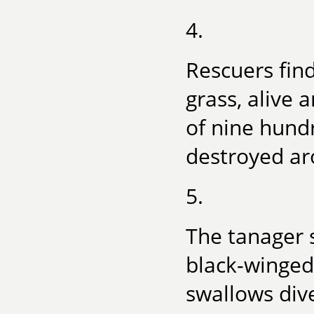
4.
Rescuers find
grass, alive 
of nine hund
destroyed ar
5.
The tanager 
black-winged,
swallows dive