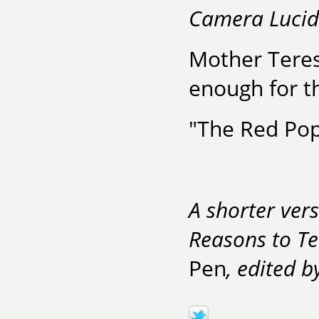
Camera Luci
Mother Teres
enough for th
"The Red Pop
A shorter vers
Reasons to Te
Pen
, edited 