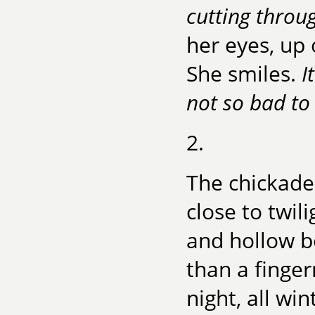
cutting throu
her eyes, up
She smiles.
I
not so bad to 
2.
The chickade
close to twil
and hollow b
than a finger
night, all win