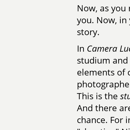
Now, as you
you. Now, in
story.
In
Camera Lu
studium and 
elements of 
photographer
This is the
st
And there ar
chance. For i