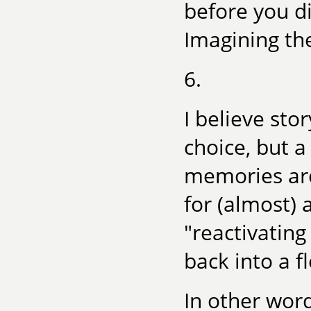
before you di
Imagining the
6.
I believe sto
choice, but a
memories are
for (almost) 
"reactivating
back into a f
In other wor