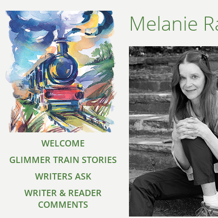
Melanie R
WELCOME
GLIMMER TRAIN STORIES
WRITERS ASK
WRITER & READER
COMMENTS