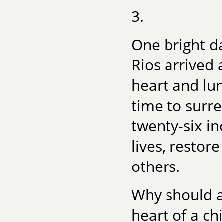
3.
One bright da
Rios arrived 
heart and lun
time to surre
twenty-six in
lives, restor
others.
Why should a
heart of a ch