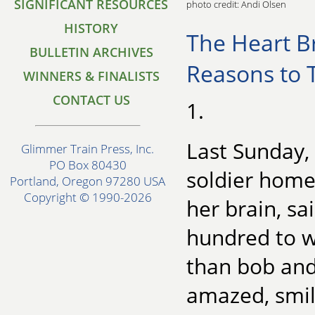
SIGNIFICANT RESOURCES
photo credit: Andi Olsen
HISTORY
The Heart B
BULLETIN ARCHIVES
Reasons to T
WINNERS & FINALISTS
CONTACT US
1.
Last Sunday,
Glimmer Train Press, Inc.
PO Box 80430
soldier home 
Portland, Oregon 97280 USA
Copyright © 1990-2026
her brain, sa
hundred to w
than bob and
amazed, smil