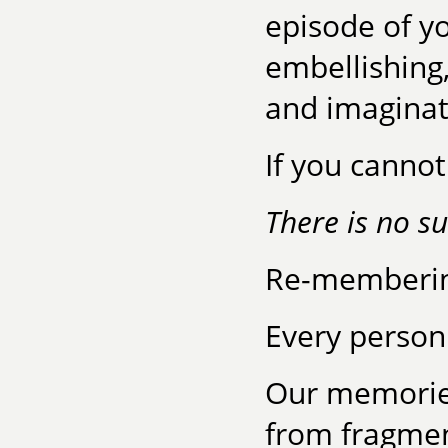
episode of yo
embellishing,
and imaginat
If you canno
There is no su
Re-membering
Every person 
Our memories
from fragmen