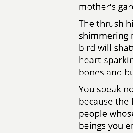
mother's gar
The thrush h
shimmering n
bird will sha
heart-sparkin
bones and bu
You speak no
because the 
people whose
beings you en