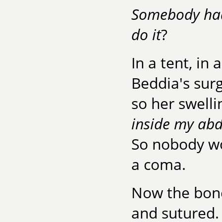
Somebody had
do it
?
In a tent, in
Beddia's surg
so her swelli
inside my a
So nobody wo
a coma.
Now the bone
and sutured