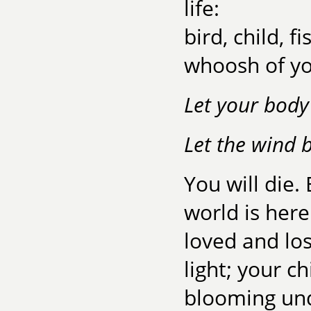
life:
bird, child, 
whoosh of yo
Let your body 
Let the wind 
You will die.
world is here
loved and lo
light; your ch
blooming und