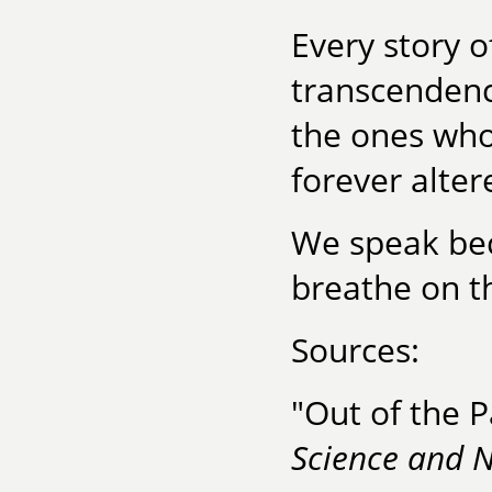
Every story o
transcendenc
the ones who
forever alter
We speak bec
breathe on th
Sources:
"Out of the 
Science and 