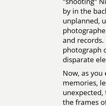
"shooting" N
by in the bac
unplanned, 
photographer
and records. 
photograph c
disparate el
Now, as you 
memories, le
unexpected, 
the frames of