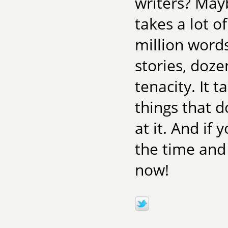
writers? Mayb
takes a lot o
million word
stories, doze
tenacity. It 
things that 
at it. And if
the time and
now!