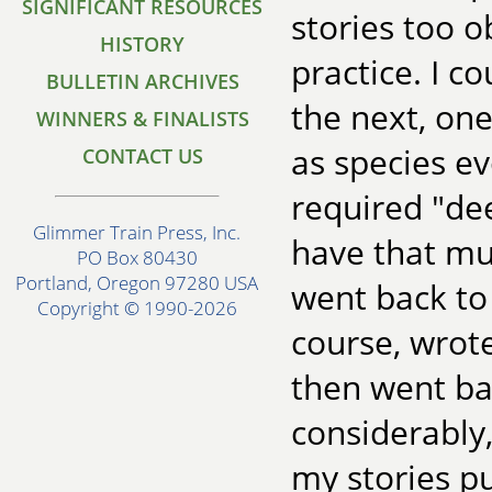
SIGNIFICANT RESOURCES
stories too o
HISTORY
practice. I 
BULLETIN ARCHIVES
the next, one
WINNERS & FINALISTS
as species e
CONTACT US
required "dee
Glimmer Train Press, Inc.
have that muc
PO Box 80430
Portland, Oregon 97280 USA
went back to 
Copyright © 1990-2026
course, wrot
then went ba
considerably, 
my stories p