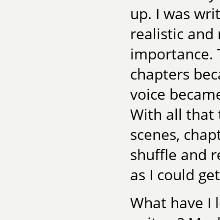
up. I was wri
realistic and
importance. 
chapters bec
voice became
With all that
scenes, chapt
shuffle and r
as I could get 
What have I 