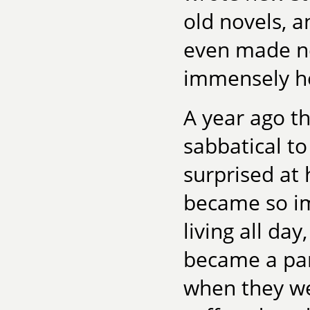
old novels, a
even made ne
immensely he
A year ago t
sabbatical to
surprised at h
became so i
living all da
became a part
when they we