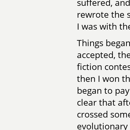
suffered, an
rewrote the 
I was with th
Things began 
accepted, th
fiction conte
then I won t
began to pay
clear that aft
crossed some
evolutionary