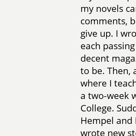
my novels ca
comments, but
give up. I wr
each passing 
decent magazi
to be. Then, 
where I teac
a two-week w
College. Sud
Hempel and Ma
wrote new st