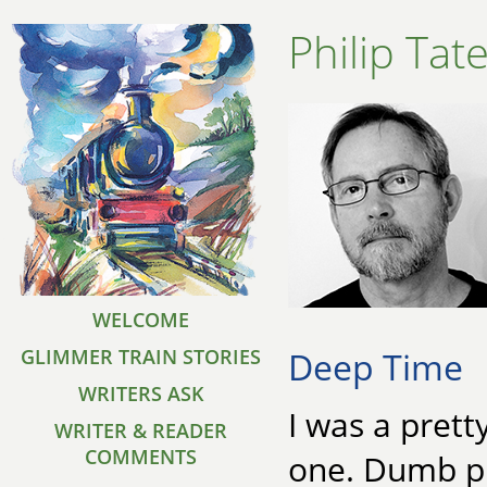
Philip Tat
WELCOME
Deep Time
GLIMMER TRAIN STORIES
WRITERS ASK
I was a prett
WRITER & READER
COMMENTS
one. Dumb pl