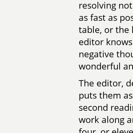
resolving not
as fast as po
table, or the
editor knows
negative thou
wonderful an
The editor, d
puts them asi
second readi
work along a
four, or elev