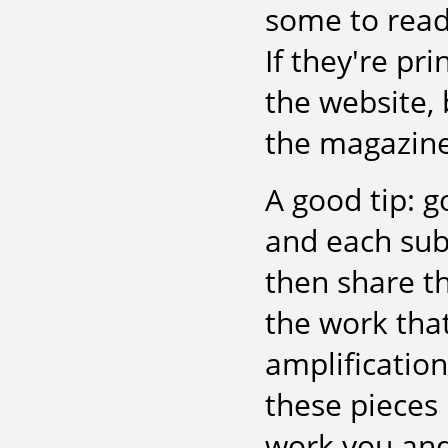
some to read.
If they're pr
the website,
the magazine
A good tip: g
and each subs
then share t
the work tha
amplificatio
these pieces
work you and