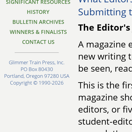
SIGNIFICANT RESOURCES
Submitting 
HISTORY
BULLETIN ARCHIVES
The Editor's
WINNERS & FINALISTS
A magazine e
CONTACT US
new writing t
Glimmer Train Press, Inc.
be seen, read
PO Box 80430
Portland, Oregon 97280 USA
This is the f
Copyright © 1990-2026
magazine sh
editors, or f
student-edito