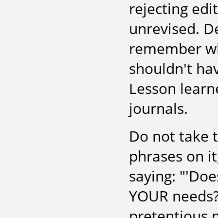
rejecting edi
unrevised. De
remember wha
shouldn't hav
Lesson learne
journals.
Do not take t
phrases on it
saying: "'Doe
YOUR needs? 
pretentious 