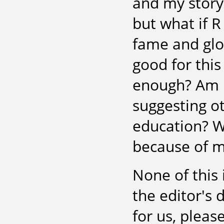
and my story 
but what if R 
fame and glor
good for thi
enough? Am I
suggesting ot
education? W
because of my
None of this 
the editor's
for us, please