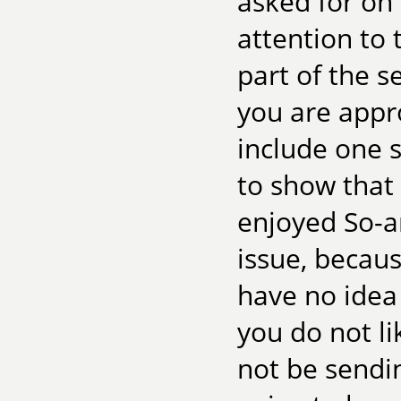
asked for on
attention to t
part of the s
you are appro
include one 
to show that 
enjoyed So-a
issue, becaus
have no idea 
you do not l
not be sendin