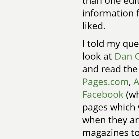
than one edit
information 
liked.
I told my que
look at
Dan C
and read the 
Pages.com
,
A
Facebook
(wh
pages which 
when they are
magazines to