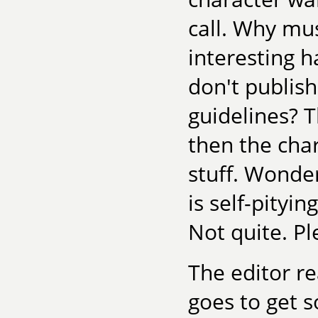
call. Why mu
interesting h
don't publish
guidelines? T
then the char
stuff. Wonde
is self-pityi
Not quite. P
The editor re
goes to get 