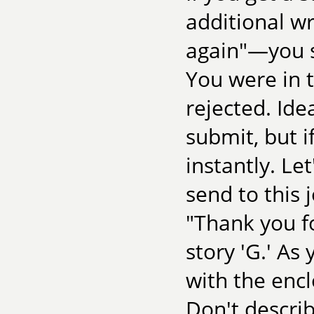
additional wr
again"—you s
You were in 
rejected. Ide
submit, but i
instantly. Le
send to this j
"Thank you f
story 'G.' As
with the encl
Don't descri