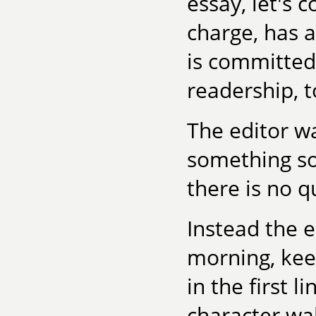
essay, let's c
charge, has a
is committed 
readership, to
The editor w
something so
there is no q
Instead the e
morning, kee
in the first 
character wa