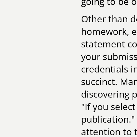
going to be 
Other than d
homework, es
statement co
your submissi
credentials 
succinct. Ma
discovering p
"If you select
publication."
attention to 