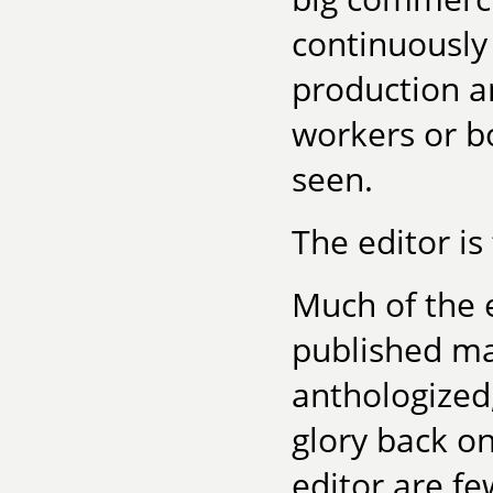
continuously 
production an
workers or b
seen.
The editor is
Much of the e
published ma
anthologized
glory back on
editor are fe