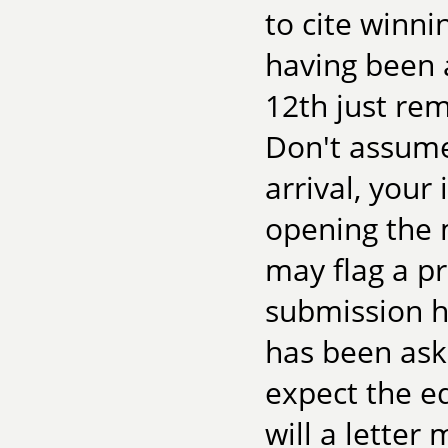
to cite winn
having been a
12th just re
Don't assume 
arrival, you
opening the 
may flag a p
submission h
has been ask
expect the edi
will a letter