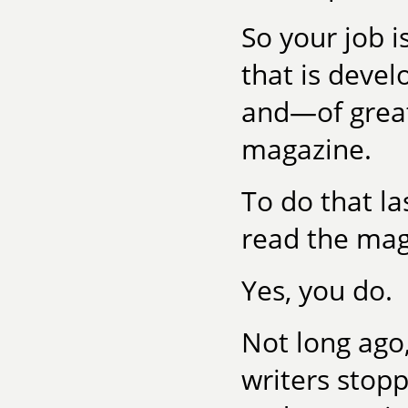
So your job i
that is devel
and—of grea
magazine.
To do that la
read the mag
Yes, you do.
Not long ago,
writers stopp