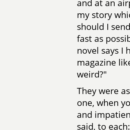
and at an air
my story whi
should I sen
fast as poss
novel says I 
magazine like
weird?"
They were ask
one, when yo
and impatient
said, to each