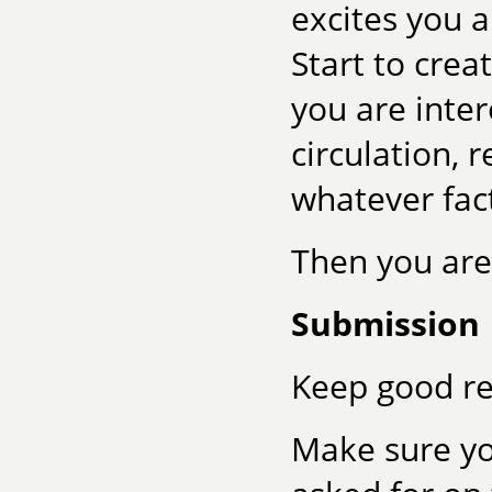
excites you 
Start to crea
you are intere
circulation, 
whatever fac
Then you are
Submission
Keep good re
Make sure yo