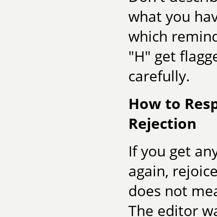
what you have
which remind
"H" get flagg
carefully.
How to Resp
Rejection
If you get a
again, rejoic
does not mea
The editor w