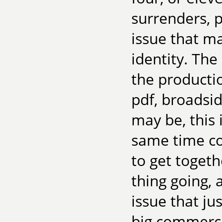
surrenders, p
issue that ma
identity. Th
the producti
pdf, broadsid
may be, this 
same time co
to get toget
thing going, 
issue that ju
big commercia