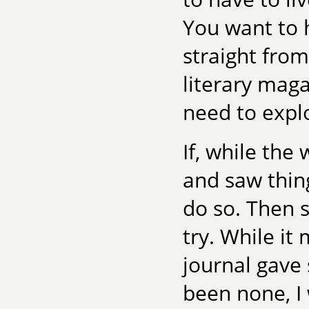
You want to h
straight fro
literary maga
need to expl
If, while the
and saw thing
do so. Then s
try. While it 
journal gav
been none, I 