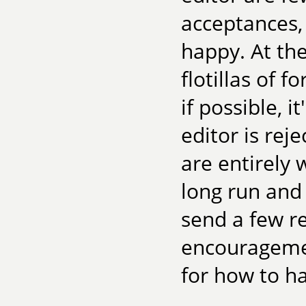
acceptances
happy. At th
flotillas of f
if possible, 
editor is rej
are entirely 
long run and
send a few re
encouragemen
for how to ha