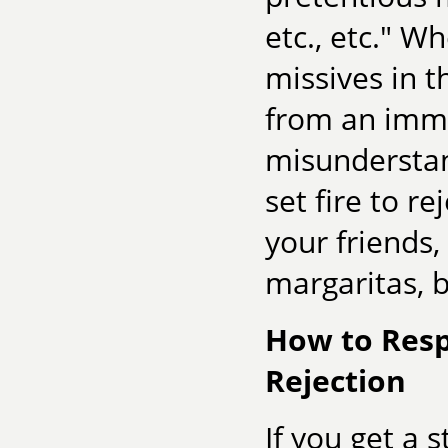
etc., etc." W
missives in t
from an imma
misunderstan
set fire to r
your friends,
margaritas, b
How to Resp
Rejection
If you get a 