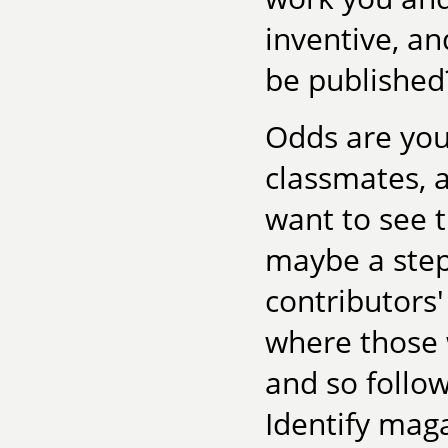
inventive, an
be published
Odds are you
classmates, 
want to see 
maybe a step
contributors'
where those 
and so follow
Identify mag