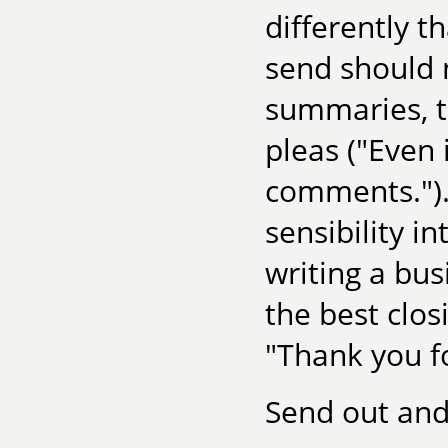
differently t
send should n
summaries, te
pleas ("Even 
comments.").
sensibility i
writing a bus
the best closi
"Thank you f
Send out and