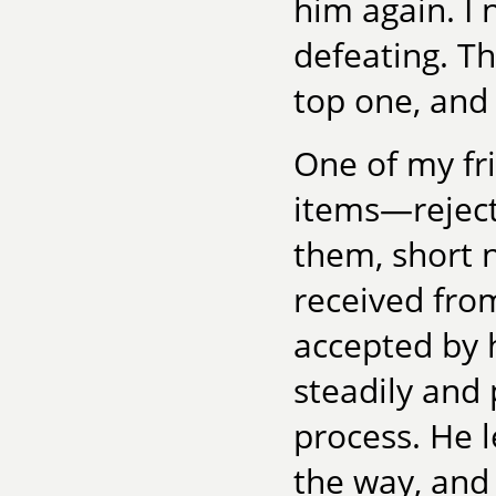
him again. I 
defeating. T
top one, and 
One of my fr
items—rejecti
them, short 
received fro
accepted by 
steadily and 
process. He 
the way, and