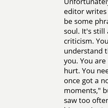
Unfortunatel
editor writes 
be some phras
soul. It's sti
criticism. Yo
understand th
you. You are 
hurt. You need
once got a no
moments," bu
saw too often