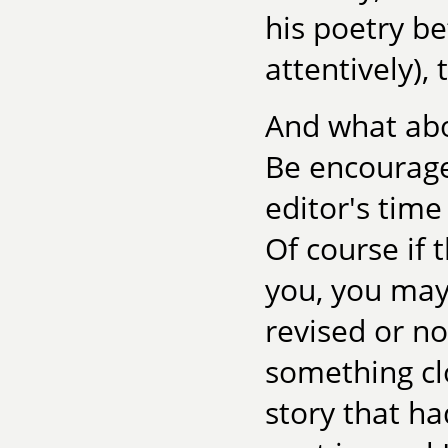
his poetry be
attentively), 
And what abo
Be encourage
editor's time
Of course if
you, you may
revised or not
something cl
story that h