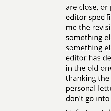
are close, or
editor specif
me the revisi
something els
something els
editor has d
in the old on
thanking the 
personal lett
don't go into 