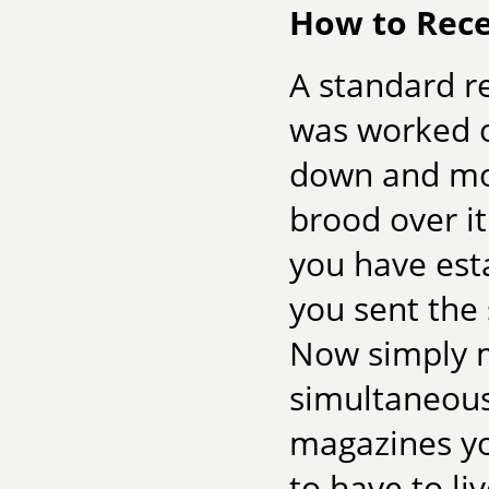
How to Rece
A standard re
was worked o
down and mov
brood over it
you have est
you sent the 
Now simply m
simultaneousl
magazines yo
to have to li