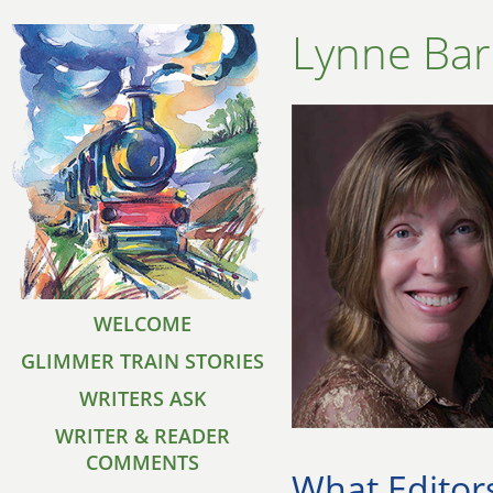
Lynne Bar
WELCOME
GLIMMER TRAIN STORIES
WRITERS ASK
WRITER & READER
COMMENTS
What Editor