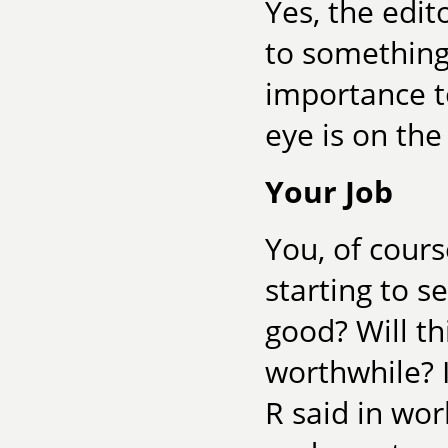
Yes, the edit
to something 
importance to
eye is on th
Your Job
You, of cours
starting to s
good? Will th
worthwhile? 
R said in works