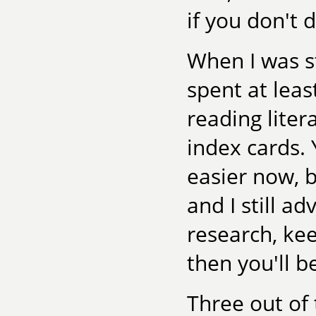
if you don't
When I was st
spent at leas
reading lite
index cards. 
easier now, b
and I still a
research, kee
then you'll b
Three out of 