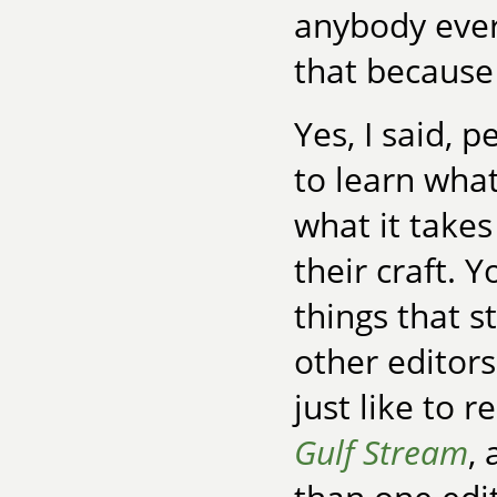
anybody ever
that because
Yes, I said, 
to learn what
what it takes
their craft. Y
things that s
other editor
just like to 
Gulf Stream
,