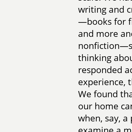
writing and c
—books for fi
and more and
nonfiction—s
thinking abo
responded ac
experience, t
We found tha
our home cam
when, say, a 
examine a me