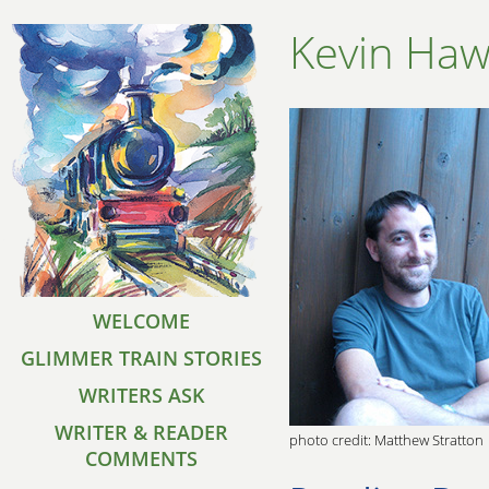
Kevin Haw
WELCOME
GLIMMER TRAIN STORIES
WRITERS ASK
WRITER & READER
photo credit: Matthew Stratton
COMMENTS