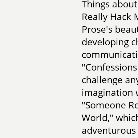
Things about
Really Hack M
Prose's beau
developing c
communicatio
"Confessions
challenge an
imagination 
"Someone Rea
World," which
adventurous r