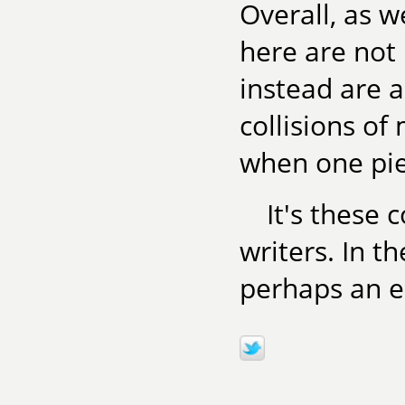
Overall, as w
here are not 
instead are 
collisions of
when one pie
It's these 
writers. In t
perhaps an es