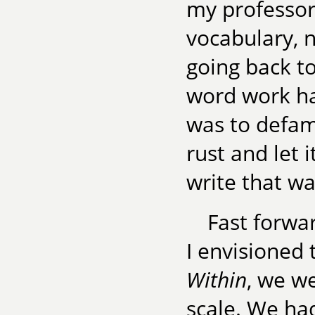
my professo
vocabulary, n
going back t
word work ha
was to defami
rust and let 
write that wa
Fast forwa
I envisioned
Within
, we w
scale. We ha