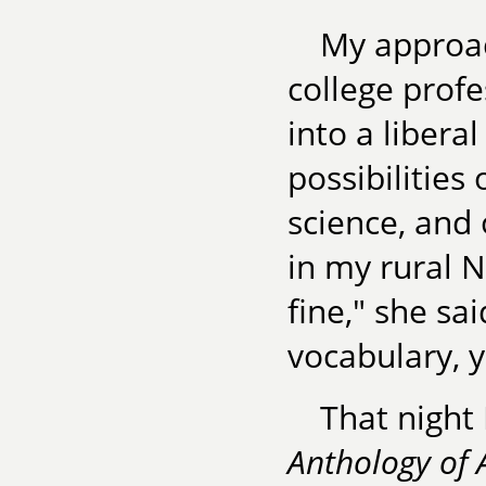
My approac
college prof
into a liberal
possibilities 
science, and
in my rural N
fine," she sa
vocabulary, y
That night
Anthology of 