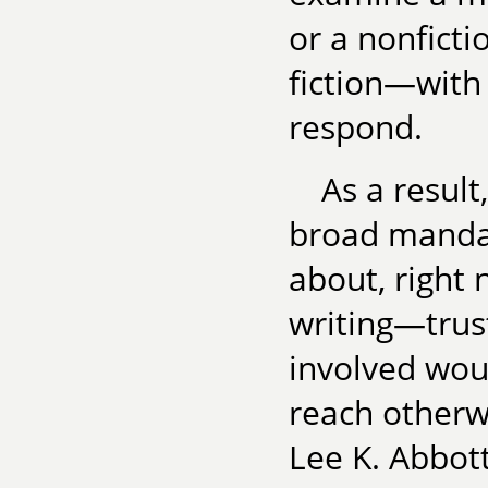
or a nonficti
fiction—with 
respond.
As a result
broad manda
about, right 
writing—trust
involved wou
reach otherwi
Lee K. Abbot