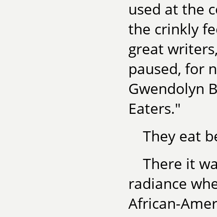
used at the c
the crinkly f
great writers
paused, for n
Gwendolyn Bro
Eaters."
They eat be
There it w
radiance when
African-Amer