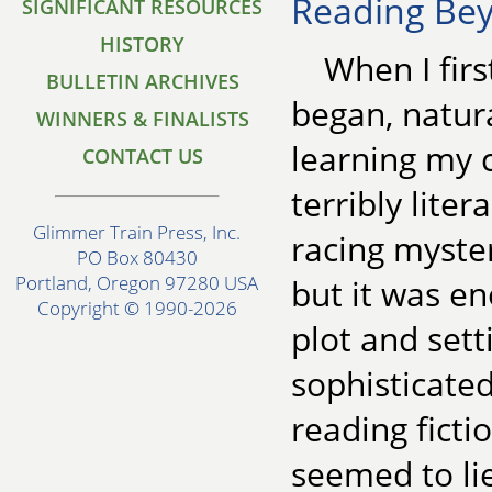
Reading Be
SIGNIFICANT RESOURCES
HISTORY
When I first
BULLETIN ARCHIVES
began, natura
WINNERS & FINALISTS
learning my c
CONTACT US
terribly lite
Glimmer Train Press, Inc.
racing myste
PO Box 80430
Portland, Oregon 97280 USA
but it was e
Copyright © 1990-2026
plot and set
sophisticated
reading ficti
seemed to li