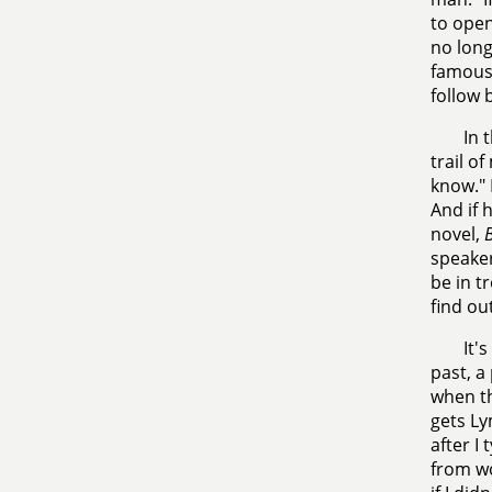
to open
no long
famous,
follow 
In 
trail of
know."
And if 
novel,
B
speaker
be in t
find out
It'
past, a
when th
gets Ly
after I 
from wo