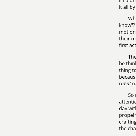
if I di
it all b
Wha
know"? 
motion,
their m
first a
The
be thin
thing t
because
Great G
So 
attenti
day wit
propel 
craftin
the cha