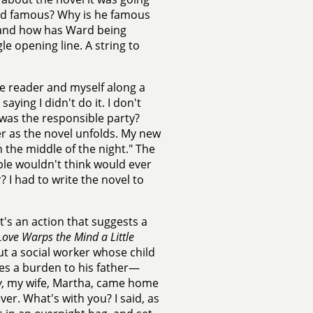
ard famous? Why is he famous
, and how has Ward being
le opening line. A string to
he reader and myself along a
aying I didn't do it. I don't
was the responsible party?
er as the novel unfolds. My new
n the middle of the night." The
le wouldn't think would ever
 I had to write the novel to
it's an action that suggests a
Love Warps the Mind a Little
ut a social worker whose child
es a burden to his father—
w
, my wife, Martha, came home
er. What's with you? I said, as