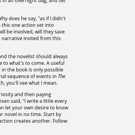
s in an overnight bag, and set
 does he say, "as if I didn't
this one action set into
l be involved, will they save
 narrative invited from this
and the novelist should always
e to what's to come. A useful
 in the book is only possible
final sequence of events in
The
h, you'll see what I mean.
riosity and then paying
n said, "I write a little every
can let your own desire to know
r novel in no time. Start by
ction creates another. Follow