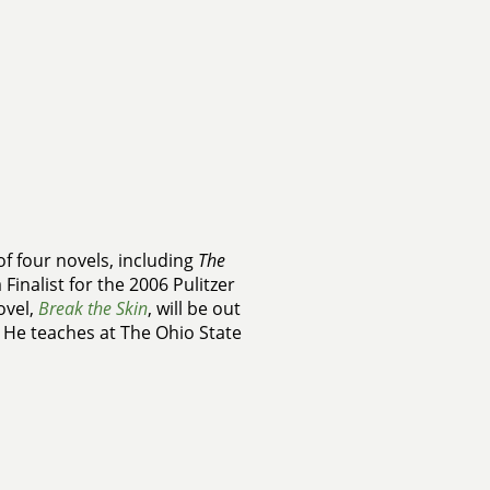
of four novels, including
The
 Finalist for the 2006 Pulitzer
ovel,
Break the Skin
, will be out
 He teaches at The Ohio State