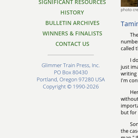
SIGNIFICANT RESOURCES
photo cre
HISTORY
BULLETIN ARCHIVES
Tamin
WINNERS & FINALISTS
The
number
CONTACT US
called 
I d
Glimmer Train Press, Inc.
just im
PO Box 80430
writing 
Portland, Oregon 97280 USA
I'm con
Copyright © 1990-2026
Hen
without
importa
but for 
Som
the cas
man." I