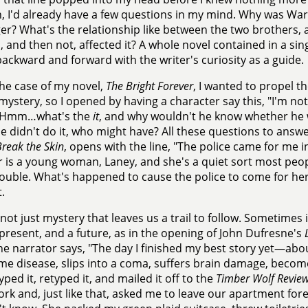
, I'd already have a few questions in my mind. Why was W
er? What's the relationship like between the two brothers
 and then not, affected it? A whole novel contained in a sing
backward and forward with the writer's curiosity as a guide.
the case of my novel,
The Bright Forever
, I wanted to propel t
 mystery, so I opened by having a character say this, "I'm not s
 Hmm…what's the
it
, and why wouldn't he know whether he 
he didn't do it, who might have? All these questions to answ
reak the Skin
, opens with the line, "The police came for me i
 is a young woman, Laney, and she's a quiet sort most peop
rouble. What's happened to cause the police to come for her?
.
s not just mystery that leaves us a trail to follow. Sometimes 
 present, and a future, as in the opening of John Dufresne's
e narrator says, "The day I finished my best story yet—abo
me disease, slips into a coma, suffers brain damage, becom
typed it, retyped it, and mailed it off to the
Timber Wolf Revie
rk and, just like that, asked me to leave our apartment forev