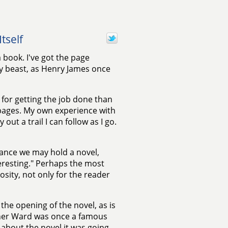
tself
 book. I've got the page
 beast, as Henry James once
 for getting the job done than
 pages. My own experience with
out a trail I can follow as I go.
vance we may hold a novel,
nteresting." Perhaps the most
osity, not only for the reader
he opening of the novel, as is
her Ward was once a famous
about the novel it was going