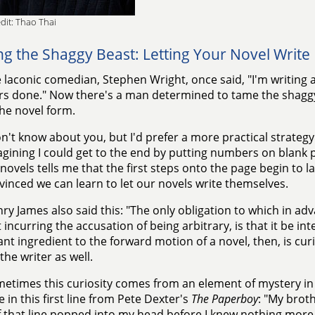
dit: Thao Thai
g the Shaggy Beast: Letting Your Novel Write I
 laconic comedian, Stephen Wright, once said, "I'm writing a
s done." Now there's a man determined to tame the shaggy
the novel form.
on't know about you, but I'd prefer a more practical strategy
agining I could get to the end by putting numbers on blank
novels tells me that the first steps onto the page begin to lay 
vinced we can learn to let our novels write themselves.
ry James also said this: "The only obligation to which in ad
 incurring the accusation of being arbitrary, is that it be i
nt ingredient to the forward motion of a novel, then, is curi
the writer as well.
etimes this curiosity comes from an element of mystery in t
e in this first line from Pete Dexter's
The Paperboy
: "My brot
f that line popped into my head before I knew nothing more 