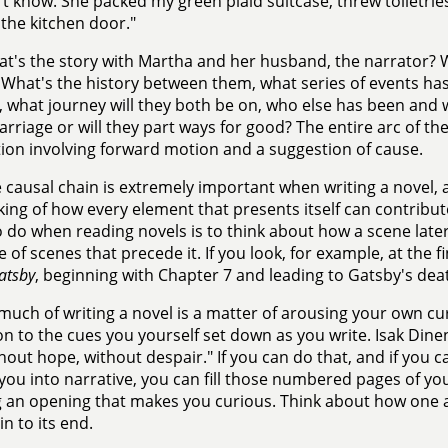
dn't know. She packed my green plaid suitcase, threw toiletrie
y the kitchen door."
t's the story with Martha and her husband, the narrator? Why
What's the history between them, what series of events has 
 what journey will they both be on, who else has been and wil
arriage or will they part ways for good? The entire arc of the
ction involving forward motion and a suggestion of cause.
 causal chain is extremely important when writing a novel, 
king of how every element that presents itself can contribut
o do when reading novels is to think about how a scene later
 of scenes that precede it. If you look, for example, at the 
atsby
, beginning with Chapter 7 and leading to Gatsby's deat
much of writing a novel is a matter of arousing your own cu
on to the cues you yourself set down as you write. Isak Dinense
hout hope, without despair." If you can do that, and if you 
you into narrative, you can fill those numbered pages of you
g an opening that makes you curious. Think about how one a
in to its end.