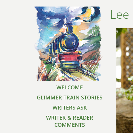
Lee 
WELCOME
GLIMMER TRAIN STORIES
WRITERS ASK
WRITER & READER
COMMENTS