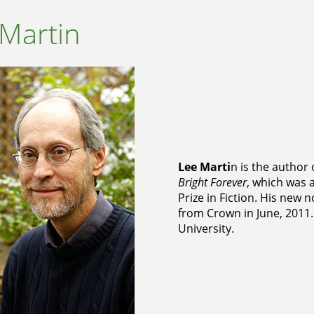
Martin
Lee Marti
n is the author 
Bright Forever
, which was a
Prize in Fiction. His new n
from Crown in June, 2011.
University.