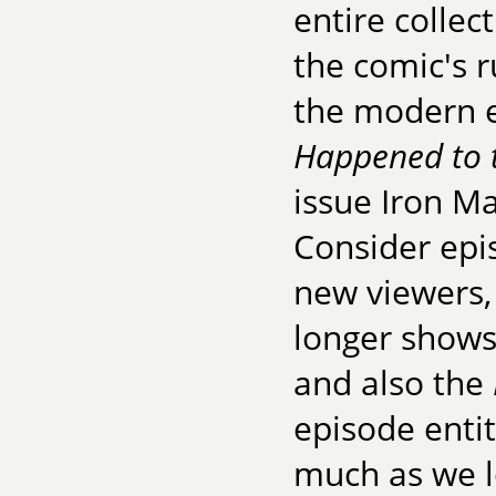
entire collec
the comic's r
the modern 
Happened to 
issue Iron M
Consider epi
new viewers,
longer shows
and also the
episode enti
much as we lo