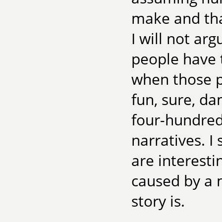
make and tha
I will not ar
people have 
when those p
fun, sure, d
four-hundred
narratives. I
are interesti
caused by a 
story is.