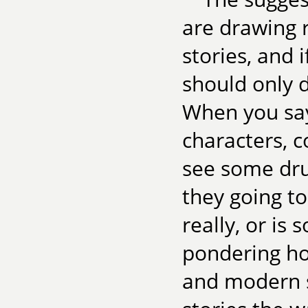
are drawing 
stories, and 
should only d
When you sa
characters, c
see some dru
they going to
really, or is
pondering ho
and modern s