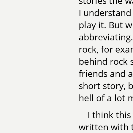
stories the w
I understand 
play it. But w
abbreviating. 
rock, for exa
behind rock s
friends and al
short story, b
hell of a lot 
I think thi
written with 