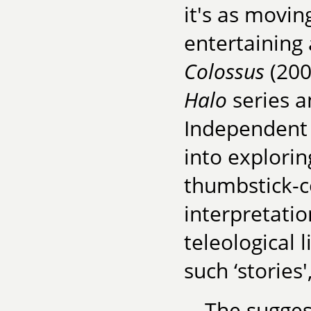
it's as movin
entertaining
Colossus
(200
Halo
series 
Independent
into explori
thumbstick-co
interpretatio
teleological 
such ‘stories
The suggest