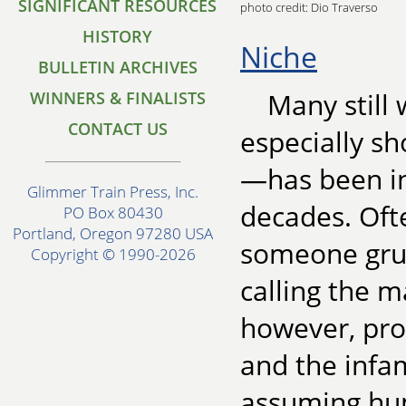
SIGNIFICANT RESOURCES
photo credit: Dio Traverso
HISTORY
Niche
BULLETIN ARCHIVES
Many still
WINNERS & FINALISTS
CONTACT US
especially sh
—has been in 
Glimmer Train Press, Inc.
decades. Oft
PO Box 80430
Portland, Oregon 97280 USA
someone grum
Copyright © 1990-2026
calling the m
however, prob
and the infam
assuming hum