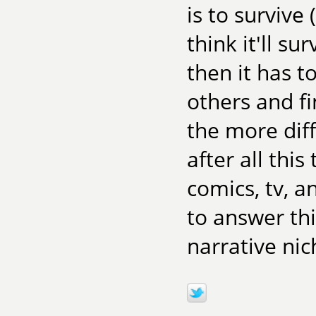
is to survive
think it'll su
then it has t
others and fi
the more diff
after all this
comics, tv, 
to answer th
narrative nic