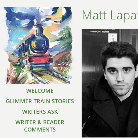
Matt Lapa
WELCOME
GLIMMER TRAIN STORIES
WRITERS ASK
WRITER & READER
COMMENTS