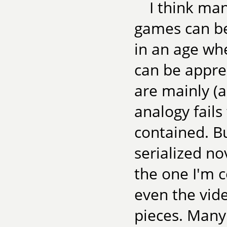
I think ma
games can be
in an age wh
can be apprec
are mainly (
analogy fails
contained. Bu
serialized no
the one I'm 
even the vid
pieces. Many