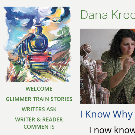
Dana Kro
WELCOME
GLIMMER TRAIN STORIES
WRITERS ASK
I Know Why 
WRITER & READER
COMMENTS
I now know