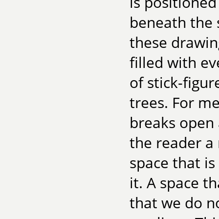
is positioned
beneath the 
these drawin
filled with e
of stick-figur
trees. For me
breaks open 
the reader a 
space that is
it. A space t
that we do no