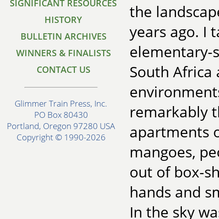
SIGNIFICANT RESOURCES
the landscap
HISTORY
years ago. I 
BULLETIN ARCHIVES
elementary-sc
WINNERS & FINALISTS
South Africa 
CONTACT US
environments
Glimmer Train Press, Inc.
remarkably t
PO Box 80430
Portland, Oregon 97280 USA
apartments or
Copyright © 1990-2026
mangoes, peo
out of box-sh
hands and sm
In the sky w