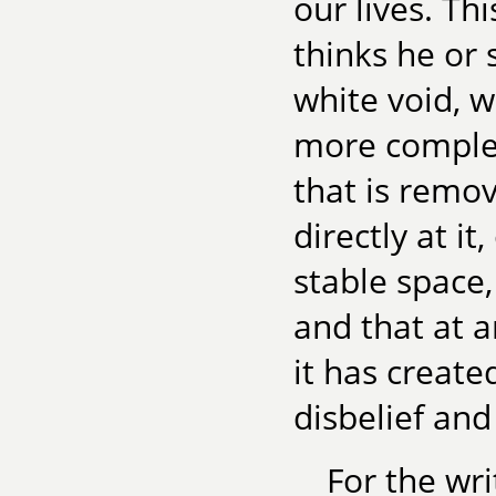
our lives. Th
thinks he or
white void, 
more complex
that is remo
directly at it
stable space,
and that at 
it has create
disbelief and
For the wri