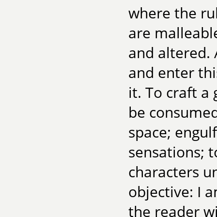
where the ru
are malleabl
and altered. 
and enter thi
it. To craft 
be consumed 
space; engulf
sensations; 
characters u
objective: I 
the reader w