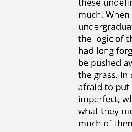
these undefi
much. When I
undergraduat
the logic of 
had long forg
be pushed aw
the grass. In
afraid to pu
imperfect, w
what they me
much of them