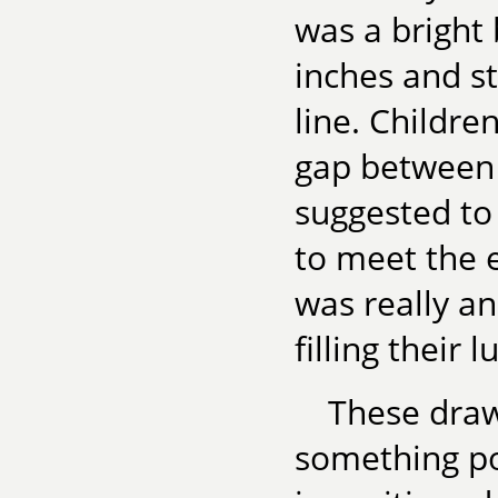
was a bright
inches and st
line. Childre
gap between 
suggested to 
to meet the e
was really a
filling their 
These drawi
something po