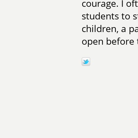
courage. I of
students to s
children, a 
open before