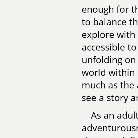
enough for t
to balance t
explore with
accessible to
unfolding on
world within 
much as the a
see a story a
As an adul
adventurousn