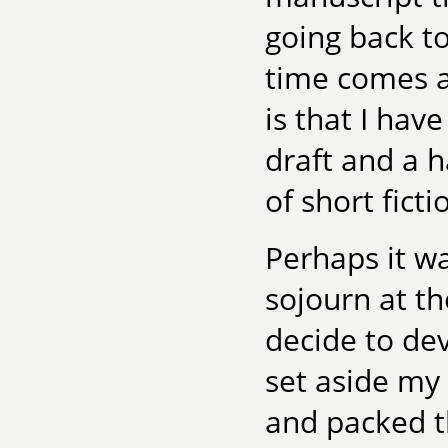
going back t
time comes a
is that I hav
draft and a h
of short ficti
Perhaps it wa
sojourn at t
decide to dev
set aside my
and packed t