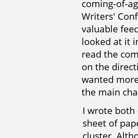
coming-of-age
Writers' Conf
valuable fee
looked at it 
read the com
on the direct
wanted more 
the main cha
I wrote both
sheet of pap
cluster. Alth