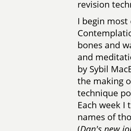
revision tech
I begin most 
Contemplatio
bones and wa
and meditati
by Sybil Mac
the making o
technique pop
Each week I t
names of tho
(
Dan's new job