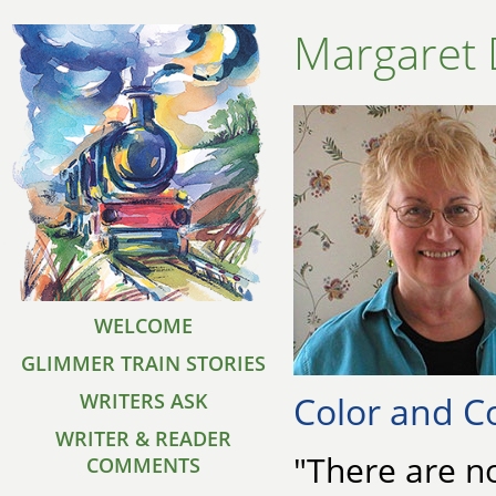
Margaret 
WELCOME
GLIMMER TRAIN STORIES
Color and C
WRITERS ASK
WRITER & READER
"There are no
COMMENTS