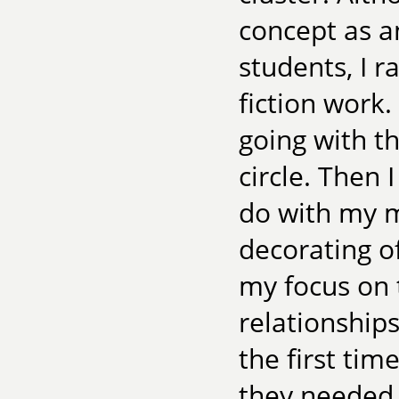
concept as a
students, I r
fiction work
going with th
circle. Then 
do with my m
decorating o
my focus on 
relationship
the first ti
they needed 