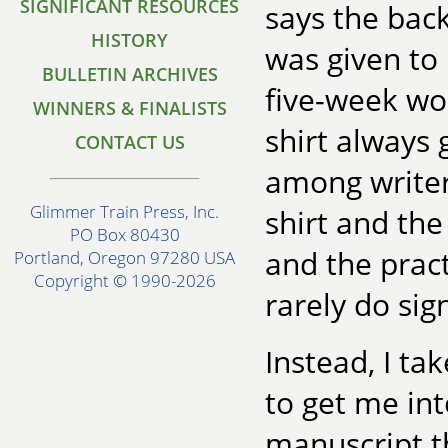
SIGNIFICANT RESOURCES
says the back
HISTORY
was given to
BULLETIN ARCHIVES
five-week wor
WINNERS & FINALISTS
shirt always 
CONTACT US
among writer
Glimmer Train Press, Inc.
shirt and the 
PO Box 80430
and the pract
Portland, Oregon 97280 USA
Copyright © 1990-2026
rarely do sign
Instead, I ta
to get me in
manuscript t