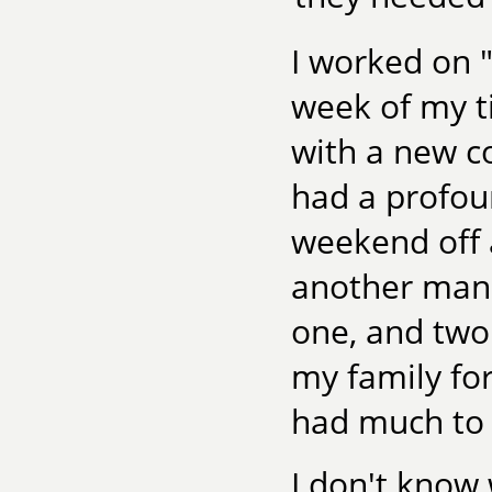
I worked on "
week of my t
with a new co
had a profoun
weekend off 
another manus
one, and two
my family for
had much to 
I don't know