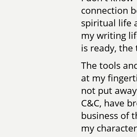
connection b
spiritual lif
my writing li
is ready, the
The tools an
at my fingert
not put away
C&C, have br
business of t
my character