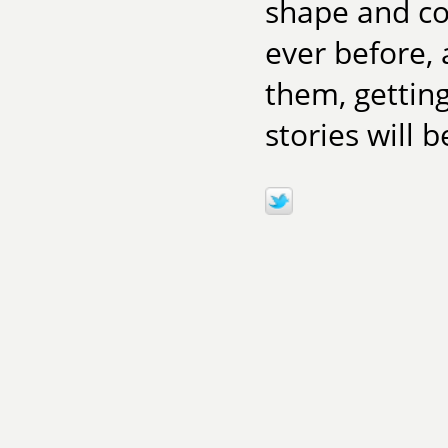
shape and co
ever before, 
them, getting
stories will