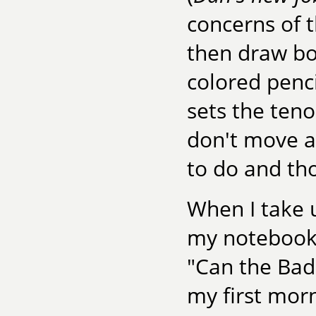
concerns of t
then draw bo
colored penci
sets the teno
don't move as
to do and tho
When I take 
my notebook a
"Can the Bad 
my first morn