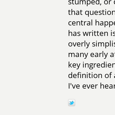
stumped, or 
that question
central happ
has written i
overly simpli
many early at
key ingredien
definition of
I've ever he