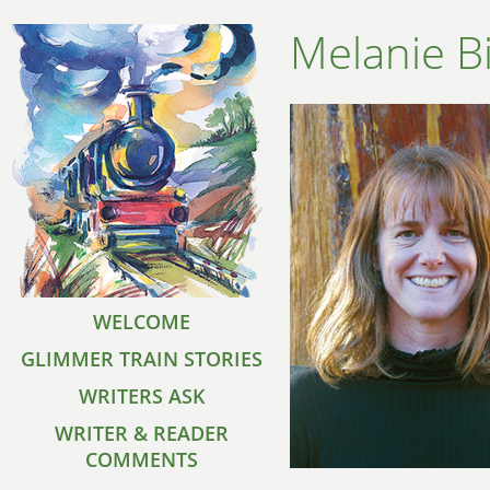
Melanie B
WELCOME
GLIMMER TRAIN STORIES
WRITERS ASK
WRITER & READER
COMMENTS