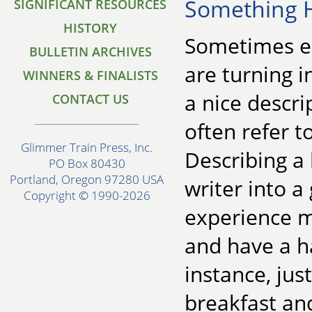
Something 
SIGNIFICANT RESOURCES
HISTORY
Sometimes ear
BULLETIN ARCHIVES
are turning i
WINNERS & FINALISTS
a nice descr
CONTACT US
often refer to
Glimmer Train Press, Inc.
Describing a
PO Box 80430
Portland, Oregon 97280 USA
writer into a
Copyright © 1990-2026
experience m
and have a ha
instance, jus
breakfast and