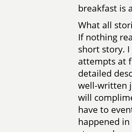
breakfast is
What all stor
If nothing re
short story. 
attempts at f
detailed desc
well-written j
will complime
have to even
happened in t