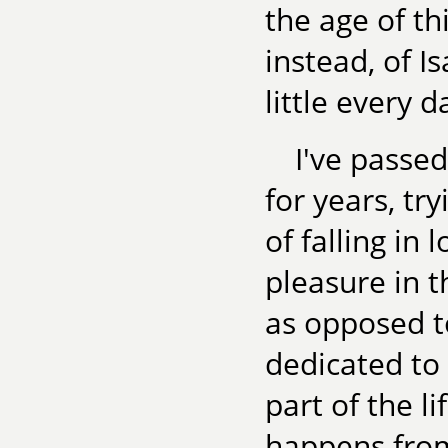
the age of thi
instead, of I
little every 
I've passed
for years, t
of falling in 
pleasure in th
as opposed to
dedicated to 
part of the l
happens from