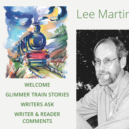
Lee Marti
WELCOME
GLIMMER TRAIN STORIES
WRITERS ASK
WRITER & READER
COMMENTS