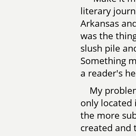
literary jour
Arkansas and
was the thin
slush pile an
Something me
a reader's he
My proble
only located i
the more sub
created and 