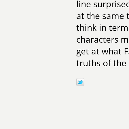
line surpris
at the same t
think in term
characters m
get at what F
truths of the