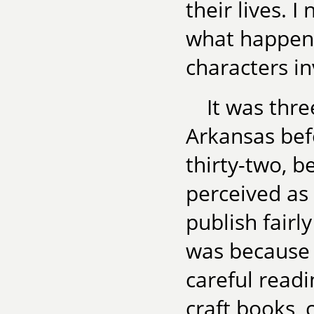
their lives. 
what happene
characters in
It was thre
Arkansas befo
thirty-two, 
perceived as 
publish fairly
was because
careful readi
craft books, 