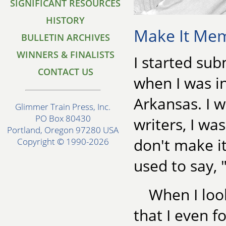
SIGNIFICANT RESOURCES
HISTORY
Make It Mem
BULLETIN ARCHIVES
WINNERS & FINALISTS
I started sub
CONTACT US
when I was i
Arkansas. I 
Glimmer Train Press, Inc.
PO Box 80430
writers, I was
Portland, Oregon 97280 USA
don't make it
Copyright © 1990-2026
used to say, 
When I look
that I even f