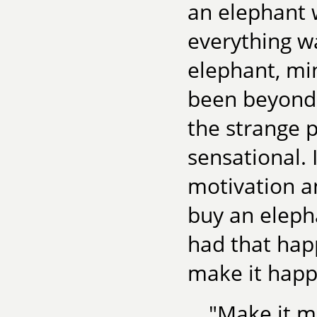
an elephant 
everything wa
elephant, mi
been beyond 
the strange p
sensational. 
motivation a
buy an elepha
had that happ
make it happ
"Make it m