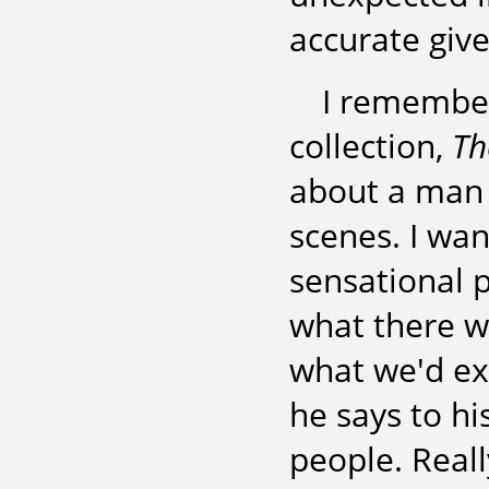
accurate give
I remember 
collection,
Th
about a man 
scenes. I wan
sensational p
what there w
what we'd ex
he says to hi
people. Reall