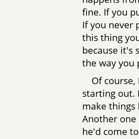
fine. If you 
If you never 
this thing yo
because it's 
the way you 
Of course, 
starting out. 
make things h
Another one 
he'd come to