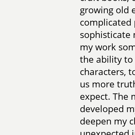
growing old 
complicated 
sophisticate 
my work some
the ability t
characters, t
us more trut
expect. The m
developed my
deepen my ch
unexpected i