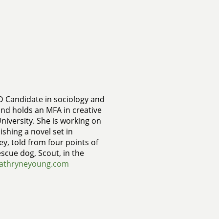
D Candidate in sociology and
and holds an MFA in creative
niversity. She is working on
ishing a novel set in
ey, told from four points of
escue dog, Scout, in the
athryneyoung.com