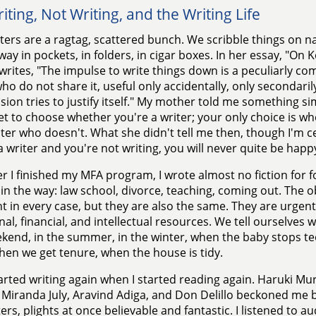
iting, Not Writing, and the Writing Life
ters are a ragtag, scattered bunch. We scribble things on na
ay in pockets, in folders, in cigar boxes. In her essay, "On
writes, "The impulse to write things down is a peculiarly com
ho do not share it, useful only accidentally, only secondaril
ion tries to justify itself." My mother told me something s
et to choose whether you're a writer; your only choice is wh
iter who doesn't. What she didn't tell me then, though I'm cer
a writer and you're not writing, you will never quite be happ
er I finished my MFA program, I wrote almost no fiction for fo
 in the way: law school, divorce, teaching, coming out. The o
nt in every case, but they are also the same. They are urgent
al, financial, and intellectual resources. We tell ourselves 
kend, in the summer, in the winter, when the baby stops te
hen we get tenure, when the house is tidy.
tarted writing again when I started reading again. Haruki M
 Miranda July, Aravind Adiga, and Don Delillo beckoned me ba
ers, plights at once believable and fantastic. I listened to