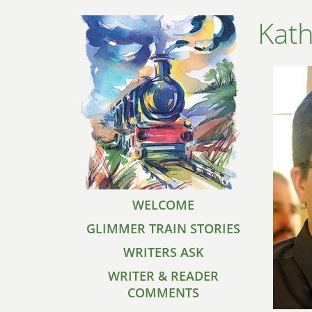
Kat
WELCOME
GLIMMER TRAIN STORIES
WRITERS ASK
WRITER & READER
COMMENTS