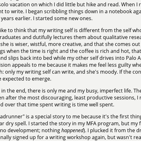
solo vacation on which I did little but hike and read. When I r
t to write. I began scribbling things down in a notebook agai
 years earlier. I started some new ones.
 like to think that my writing self is different from the self w
aduates and dutifully lectures them about qualitative resea
 she is wiser, wistful, more creative, and that she comes out 
s when the time is right and the coffee is rich and hot, tha
nd slips back into bed while my other self drives into Palo A
vision appeals to me because it makes me feel less guilty whe
: only my writing self can write, and she's moody. If the con
e expected to emerge.
 in the end, there is only me and my busy, imperfect life. The 
n after the most discouraging, least productive sessions, I n
d over that time spent writing is time well spent.
adrunner" is a special story to me because it's the first thi
ar dry spell. I started the story in my MFA program, but my fi
, no development; nothing
happened
). I plucked it from the 
 finally signed up for a writing workshop again, but wasn't r