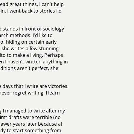
ead great things, I can't help
n. I went back to stories I'd
ho stands in front of sociology
rch methods. I'd like to
of hiding on certain early
t she writes a few stunning
lto to make a living. Perhaps
n I haven't written anything in
ditions aren't perfect, she
days that I write are victories.
ever regret writing. I learn
ng I managed to write after my
rst drafts were terrible (no
drawer years later because at
eady to start something from