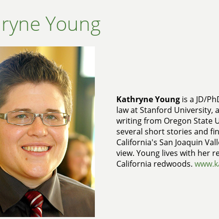
hryne Young
Kathryne Young
is a JD/Ph
law at Stanford University, 
writing from Oregon State U
several short stories and fin
California's San Joaquin Vall
view. Young lives with her r
California redwoods.
www.k