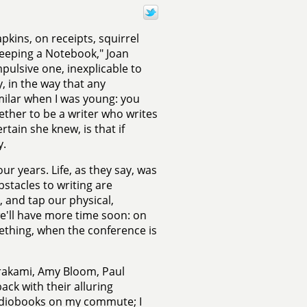
pkins, on receipts, squirrel
 Keeping a Notebook," Joan
pulsive one, inexplicable to
y, in the way that any
imilar when I was young: you
ether to be a writer who writes
tain she knew, is that if
y.
ur years. Life, as they say, was
bstacles to writing are
, and tap our physical,
we'll have more time soon: on
ething, when the conference is
urakami, Amy Bloom, Paul
ck with their alluring
 audiobooks on my commute; I