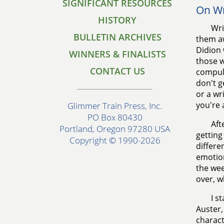
SIGNIFICANT RESOURCES
On Wr
HISTORY
Wri
BULLETIN ARCHIVES
them aw
Didion 
WINNERS & FINALISTS
those w
CONTACT US
compuls
don't g
or a wr
you're 
Glimmer Train Press, Inc.
PO Box 80430
Aft
Portland, Oregon 97280 USA
getting
Copyright © 1990-2026
differe
emotion
the wee
over, w
I s
Auster,
charact