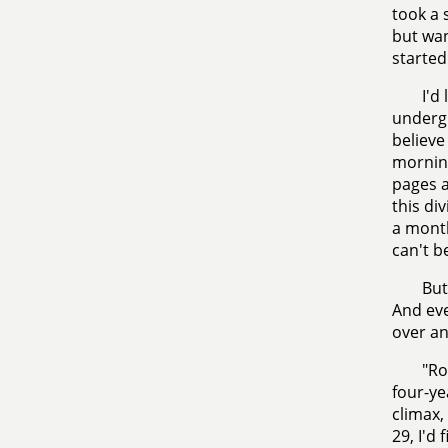
took a 
but wan
started
I'd
undergr
believe
morning
pages a
this di
a month
can't b
But
And eve
over an
"Ro
four-ye
climax
29, I'd