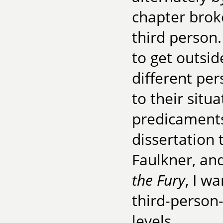
chapter broke
third person. 
to get outsid
different pe
to their situ
predicaments.
dissertation
Faulkner, and,
the Fury
, I w
third-person
levels.