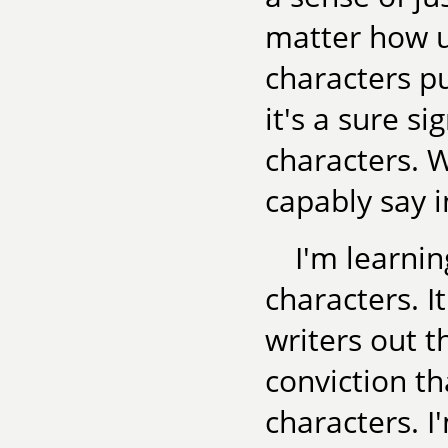
matter how 
characters pu
it's a sure s
characters. W
capably say i
I'm learni
characters. It
writers out 
conviction th
characters. I