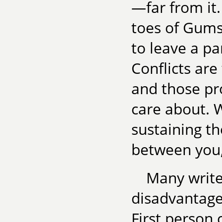
—far from it.
toes of Gums
to leave a pa
Conflicts are 
and those p
care about. W
sustaining th
between you,
Many write
disadvantages
First person 