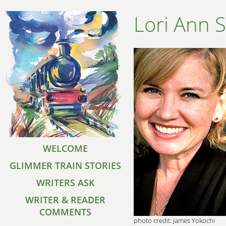
Lori Ann 
WELCOME
GLIMMER TRAIN STORIES
WRITERS ASK
WRITER & READER
COMMENTS
photo credit: James Yokochi