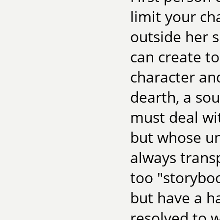
limit your ch
outside her s
can create t
character and
dearth, a sou
must deal wit
but whose un
always transp
too "storyboo
but have a ha
resolved to w