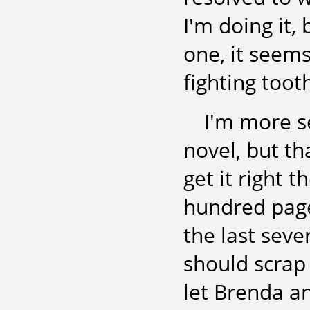
I'm doing it,
one, it seem
fighting toot
I'm more se
novel, but th
get it right t
hundred page
the last sever
should scrap 
let Brenda a