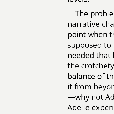
The proble
narrative cha
point when t
supposed to p
needed that l
the crotchety
balance of th
it from beyon
—why not Adel
Adelle experi