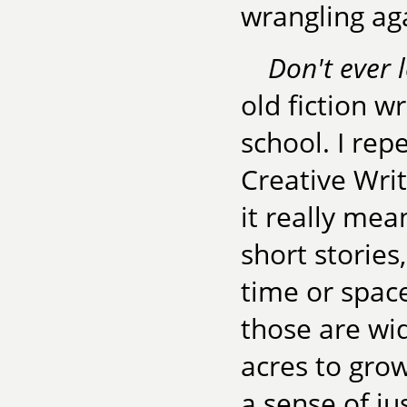
wrangling ag
Don't ever 
old fiction w
school. I rep
Creative Writ
it really mea
short stories
time or space
those are wi
acres to gro
a sense of jus