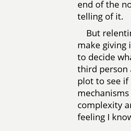
end of the no
telling of it.
But relenti
make giving i
to decide wh
third person
plot to see i
mechanisms a
complexity an
feeling I kno