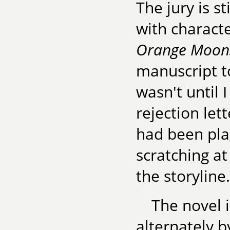
The jury is s
with charact
Orange Moon
manuscript to
wasn't until 
rejection lett
had been plag
scratching at
the storyline.
The novel i
alternately b