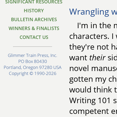
SIGNIFICANT RESOURCES
Wrangling w
HISTORY
BULLETIN ARCHIVES
I'm in the 
WINNERS & FINALISTS
characters. I 
CONTACT US
they're not h
want
their
sid
Glimmer Train Press, Inc.
PO Box 80430
novel manusc
Portland, Oregon 97280 USA
Copyright © 1990-2026
gotten my ch
would think 
Writing 101
competent en