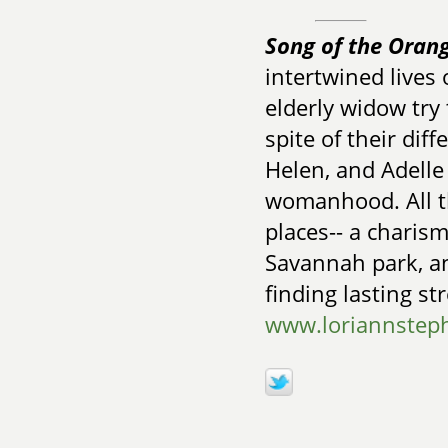
Song of the Oran
intertwined lives 
elderly widow try 
spite of their di
Helen, and Adelle 
womanhood. All th
places-- a charis
Savannah park, a
finding lasting st
www.loriannstep