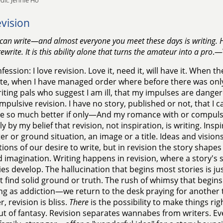
dit: Jennie Ho
vision
can write—and almost everyone you meet these days is writing. H
ewrite. It is this ability alone that turns the amateur into a pro
.—
fession: I love revision. Love it, need it, will have it. When 
e, when I have managed order where before there was only 
iting pals who suggest I am ill, that my impulses are dangerous
mpulsive revision. I have no story, published or not, that I ca
e so much better if only—And my romance with or compulsio
y by my belief that revision, not inspiration, is writing. Inspir
er or ground situation, an image or a title. Ideas and visi
ions of our desire to write, but in revision the story shapes 
d imagination. Writing happens in revision, where a story's 
ies develop. The hallucination that begins most stories is jus
 find solid ground or truth. The rush of whimsy that begins a 
ing as addiction—we return to the desk praying for another 
, revision is bliss.
There
is the possibility to make things rig
ut of fantasy. Revision separates wannabes from writers. 