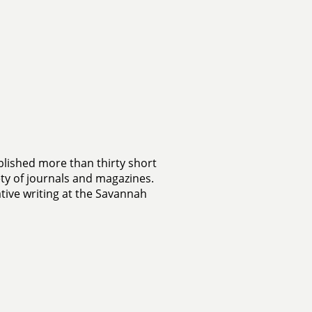
lished more than thirty short
ety of journals and magazines.
tive writing at the Savannah