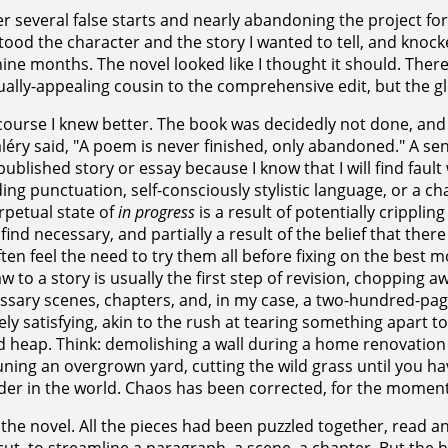
er several false starts and nearly abandoning the project for go
ood the character and the story I wanted to tell, and knoc
ine months. The novel looked like I thought it should. There
ally-appealing cousin to the comprehensive edit, but the gl
course I knew better. The book was decidedly not done, and
léry said, "A poem is never finished, only abandoned." A sen
published story or essay because I know that I will find fault
ing punctuation, self-consciously stylistic language, or a c
rpetual state of
in progress
is a result of potentially cripplin
 find necessary, and partially a result of the belief that there
ften feel the need to try them all before fixing on the best 
w to a story is usually the first step of revision, chopping a
sary scenes, chapters, and, in my case, a two-hundred-page 
ly satisfying, akin to the rush at tearing something apart to 
d heap. Think: demolishing a wall during a home renovation
ning an overgrown yard, cutting the wild grass until you hav
der in the world. Chaos has been corrected, for the moment
 the novel. All the pieces had been puzzled together, read a