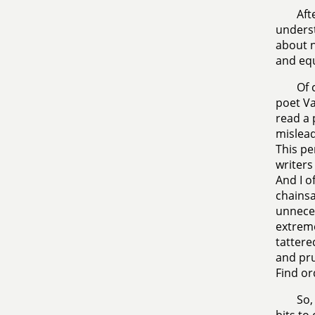
Aft
underst
about n
and equ
Of 
poet Va
read a 
mislead
This pe
writers
And I o
chainsa
unneces
extreme
tattere
and pru
Find or
So,