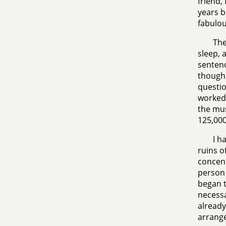
friend,
years b
fabulou
The
sleep, 
sentenc
thought
questio
worked 
the mus
125,000
I h
ruins o
concent
person 
began t
necessar
already
arrange