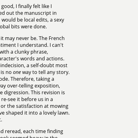
od, I finally felt like I
ked out the manuscript in
 would be local edits, a sexy
obal bits were done.
 it may never be. The French
timent I understand. I can't
 with a clunky phrase,
haracter's words and actions.
g indecision, a self-doubt most
 is no
one
way to tell any story.
mode. Therefore, taking a
way over-telling exposition,
digression. This revision is
re-see it before us in a
 or the satisfaction at mowing
e shaped it into a lovely lawn.
.
nd reread, each time finding