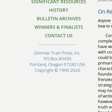
photo cre
SIGNIFICANT RESOURCES
HISTORY
On Re
BULLETIN ARCHIVES
Anyone 
how to r
WINNERS & FINALISTS
CONTACT US
Con
complet
have wr
with co
Glimmer Train Press, Inc.
could b
PO Box 80430
primaril
Portland, Oregon 97280 USA
charact
Copyright © 1990-2026
foundat
frenzie
strateg
may not
of writ
however
truth o