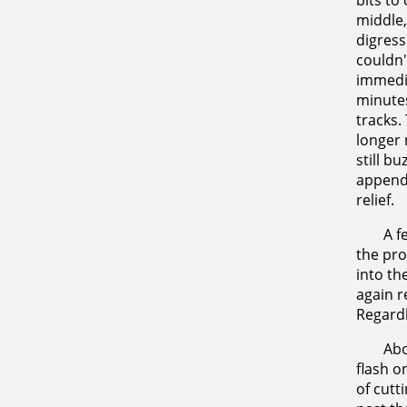
bits to
middle,
digress
couldn't
immedia
minutes
tracks.
longer 
still b
appendi
relief.
A f
the pro
into th
again r
Regardl
Abo
flash o
of cutt