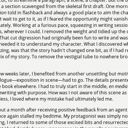
 cut, to streamline a paragraph, a scene, a chapter. But the
 a section scavenged from the skeletal first draft. One mor
ion told in flashback and always a good place to aim the c
 wait to get to it, as if I feared the opportunity might vanish
tely. Working at a furious pace, squeezing in writing sessio
, wherever I could. I removed the weight and tidied up the
 That cut digression had originally been fun to write and was 
needed it to understand my character. What I discovered wh
uzzing, was that the story hadn't changed one bit, as if I ha
x of my story. To remove the vestigial tube to nowhere br
ew weeks later, I benefited from another unsettling but moti
logue—exposition in scene—had to go. The details presente
e book elsewhere. I had to truly start in the middle,
en media
ewriting with purpose. How was I not aware of this scene a
ess, I loved where my mistake had ultimately led me.
ut a month after receiving positive feedback from an agent 
nce again stalled my bedtime. My protagonist was simply n
ing, I returned to some of those excised bits and resurrecte