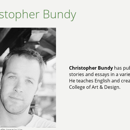
istopher Bundy
Christopher Bundy
has pub
stories and essays in a vari
He teaches English and crea
College of Art & Design.