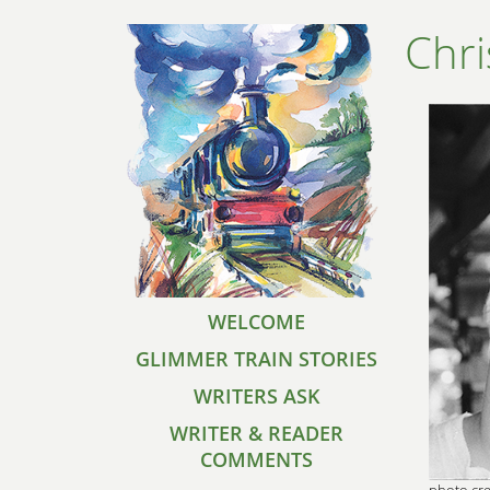
Chr
WELCOME
GLIMMER TRAIN STORIES
WRITERS ASK
WRITER & READER
COMMENTS