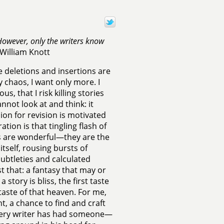
owever, only the writers know
William Knott
the deletions and insertions are
chaos, I want only more. I
, that I risk killing stories
nnot look at and think: it
n for revision is motivated
ation is that tingling flash of
ons are wonderful—they are the
itself, rousing bursts of
subtleties and calculated
t that: a fantasy that may or
story is bliss, the first taste
taste of that heaven. For me,
ht, a chance to find and craft
Every writer has had someone—