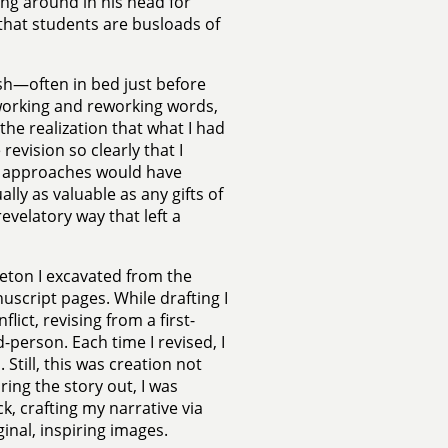
ing around in his head for
 that students are busloads of
ash—often in bed just before
 working and reworking words,
the realization that what I had
revision so clearly that I
nt approaches would have
ally as valuable as any gifts of
velatory way that left a
leton I excavated from the
nuscript pages. While drafting I
lict, revising from a first-
d-person. Each time I revised, I
 Still, this was creation not
uring the story out, I was
k, crafting my narrative via
inal, inspiring images.