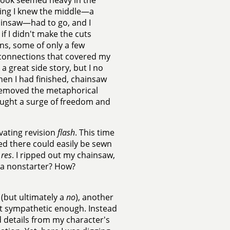
 book seemed heavy in the
ning I knew the middle—a
hainsaw—had to go, and I
 if I didn't make the cuts
ns, some of only a few
 connections that covered my
a great side story, but I no
en I had finished, chainsaw
d removed the metaphorical
ought a surge of freedom and
vating revision
flash
. This time
d there could easily be sewn
 res
. I ripped out my chainsaw,
s a nonstarter? How?
(but ultimately a
no
), another
ot sympathetic enough. Instead
d details from my character's