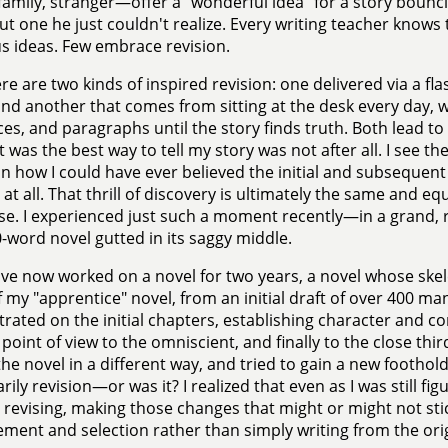
 family, stranger—offer a "wonderful idea" for a story bounc
ut one he just couldn't realize. Every writing teacher knows
s ideas. Few embrace revision.
re are two kinds of inspired revision: one delivered via a fl
and another that comes from sitting at the desk every day,
es, and paragraphs until the story finds truth. Both lead to 
 was the best way to tell my story was not after all. I see the 
n how I could have ever believed the initial and subseque
at all. That thrill of discovery is ultimately the same and equ
e. I experienced just such a moment recently—in a grand, re
-word novel gutted in its saggy middle.
ave now worked on a novel for two years, a novel whose ske
f my "apprentice" novel, from an initial draft of over 400 ma
rated on the initial chapters, establishing character and conf
point of view to the omniscient, and finally to the close thir
he novel in a different way, and tried to gain a new foothold.
ily revision—or was it? I realized that even as I was still fig
 revising, making those changes that might or might not stic
ment and selection rather than simply writing from the orig