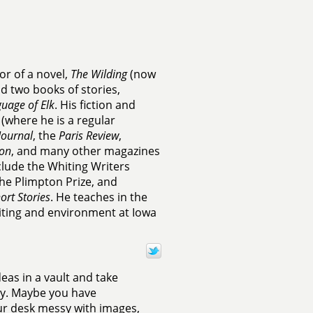
or of a novel,
The Wilding
(now
d two books of stories,
uage of Elk
. His fiction and
(where he is a regular
Journal
, the
Paris Review
,
on
, and many other magazines
clude the Whiting Writers
the Plimpton Prize, and
ort Stories
. He teaches in the
iting and environment at Iowa
deas in a vault and take
ney. Maybe you have
our desk messy with images,