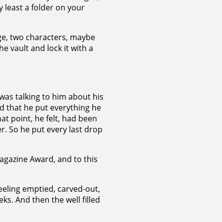
y least a folder on your
ge, two characters, maybe
 vault and lock it with a
 was talking to him about his
id that he put everything he
hat point, he felt, had been
r. So he put every last drop
agazine Award, and to this
feeling emptied, carved-out,
ks. And then the well filled