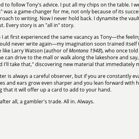
d to follow Tony's advice. I put all my chips on the table. I we
" was a game-changer for me, not only because of its succe
oach to writing. Now I never hold back. I dynamite the vault
. Every story is an "all in" story.
I at first experienced the same vacancy as Tony—the feelin
would never write again—my imagination soon trained itself t
like Larry Watson (author of
Montana 1948
), who once told
e can drive to the mall or walk along the lakeshore and say, "I
d I'll take that," discovering new material that immediately
ter is always a careful observer, but if you are constantly e
es and ears grow even sharper and you lean forward with h
 that it will offer up a card to add to your hand.
 after all, a gambler's trade. All in. Always.