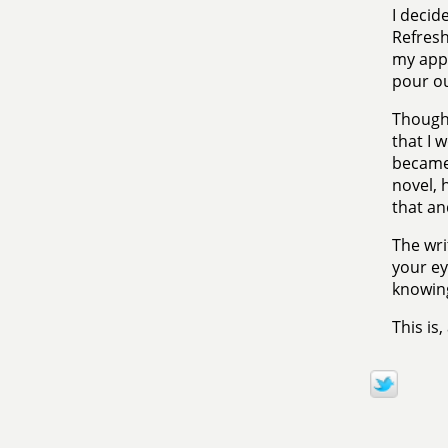
I decide
Refresh
my appr
pour out
Though 
that I 
became 
novel, h
that an
The wri
your ey
knowing
This is,