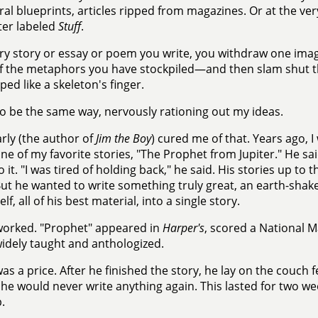
ral blueprints, articles ripped from magazines. Or at the ver
er labeled
Stuff
.
ry story or essay or poem you write, you withdraw one ima
f the metaphors you have stockpiled—and then slam shut the
ped like a skeleton's finger.
to be the same way, nervously rationing out my ideas.
rly (the author of
Jim the Boy
) cured me of that. Years ago, I
one of my favorite stories, "The Prophet from Jupiter." He sa
 it. "I was tired of holding back," he said. His stories up to t
ut he wanted to write something truly great, an earth-shake
lf, all of his best material, into a single story.
worked. "Prophet" appeared in
Harper's
, scored a National M
widely taught and anthologized.
as a price. After he finished the story, he lay on the couch 
 he would never write anything again. This lasted for two wee
.