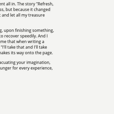
nt all in. The story "Refresh,
ss, but because it changed
 and let all my treasure
g, upon finishing something,
o recover speedily. And I
 me that when writing a
'll take that and I'll take
 makes its way onto the page.
vacuating your imagination,
unger for every experience,