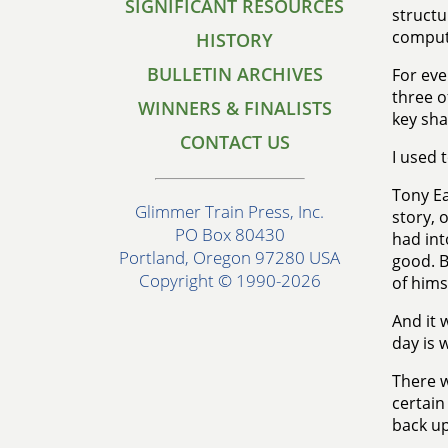
SIGNIFICANT RESOURCES
structu
comput
HISTORY
BULLETIN ARCHIVES
For eve
three o
WINNERS & FINALISTS
key sha
CONTACT US
I used 
Tony Ea
Glimmer Train Press, Inc.
story, 
PO Box 80430
had into
Portland, Oregon 97280 USA
good. B
Copyright © 1990-2026
of himse
And it 
day is 
There w
certain
back up