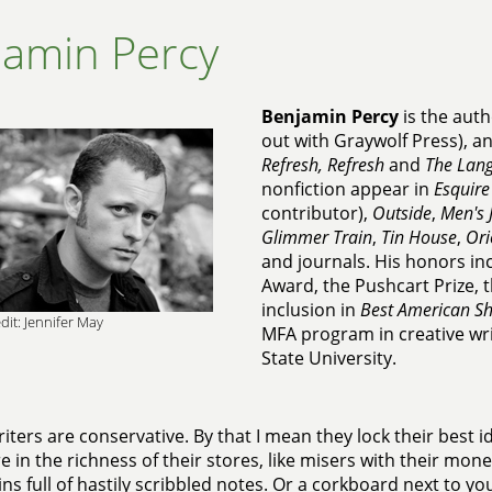
jamin Percy
Benjamin Percy
is the auth
out with Graywolf Press), an
Refresh, Refresh
and
The Lang
nonfiction appear in
Esquire
contributor),
Outside
,
Men's 
Glimmer Train
,
Tin House
,
Ori
and journals. His honors in
Award, the Pushcart Prize, 
inclusion in
Best American Sh
dit: Jennifer May
MFA program in creative wr
State University.
iters are conservative. By that I mean they lock their best i
e in the richness of their stores, like misers with their mo
ns full of hastily scribbled notes. Or a corkboard next to y