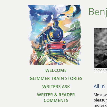
Ben
WELCOME
photo cre
GLIMMER TRAIN STORIES
All In
WRITERS ASK
WRITER & READER
Most wr
COMMENTS
pleasur
moleski