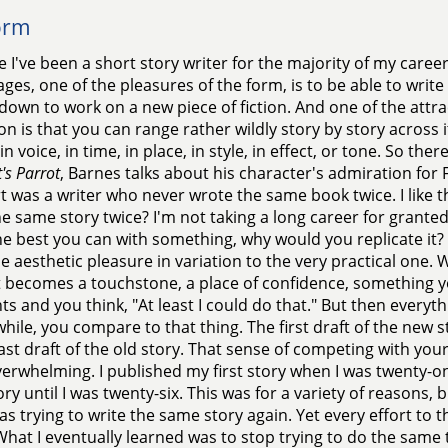
orm
 I've been a short story writer for the majority of my career,
ges, one of the pleasures of the form, is to be able to write
 down to work on a new piece of fiction. And one of the attra
ion is that you can range rather wildly story by story across 
in voice, in time, in place, in style, in effect, or tone. So the
's Parrot
, Barnes talks about his character's admiration for 
t was a writer who never wrote the same book twice. I like 
he same story twice? I'm not taking a long career for grante
e best you can with something, why would you replicate it? 
e aesthetic pleasure in variation to the very practical one. 
it becomes a touchstone, a place of confidence, something y
 and you think, "At least I could do that." But then everyth
e while, you compare to that thing. The first draft of the ne
last draft of the old story. That sense of competing with your
erwhelming. I published my first story when I was twenty-on
ory until I was twenty-six. This was for a variety of reasons,
was trying to write the same story again. Yet every effort to 
What I eventually learned was to stop trying to do the same 