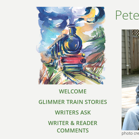
Pete
WELCOME
GLIMMER TRAIN STORIES
WRITERS ASK
WRITER & READER
COMMENTS
photo cre