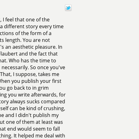
 I feel that one of the
 a different story every time
ctions of the form of a
its length. You are not
re's an aesthetic pleasure. In
Flaubert and the fact that
that. Who has the time to
d necessarily. So once you've
That, I suppose, takes me
When you publish your first
ou go back to in grim
ing you write afterwards, for
w story always sucks compared
self can be kind of crushing,
e and I didn't publish my
 but one of them at least was
that end would seem to fall
thing. It helped me deal with