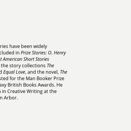
ories have been widely
cluded in
Prize Stories: O. Henry
t American Short Stories
 the story collections
The
d
Equal Love
, and the novel,
The
isted for the Man Booker Prize
laxy British Books Awards. He
in Creative Writing at the
nn Arbor.