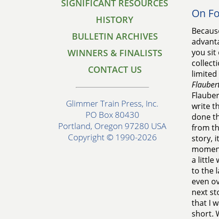
SIGNIFICANT RESOURCES
On F
HISTORY
Because
BULLETIN ARCHIVES
advanta
WINNERS & FINALISTS
you sit
collect
CONTACT US
limited 
Flaubert
Flauber
Glimmer Train Press, Inc.
write t
PO Box 80430
done th
Portland, Oregon 97280 USA
from th
Copyright © 1990-2026
story, 
moments
a littl
to the 
even ov
next st
that I 
short. 