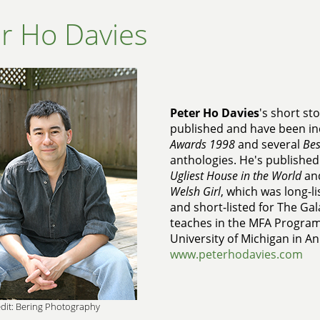
r Ho Davies
Peter Ho Davies
's short st
published and have been in
Awards 1998
and several
Bes
anthologies. He's published
Ugliest House in the World
an
Welsh Girl
, which was long-l
and short-listed for The Ga
teaches in the MFA Program 
University of Michigan in A
www.peterhodavies.com
dit: Bering Photography