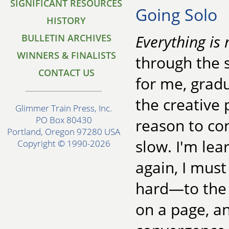
SIGNIFICANT RESOURCES
Going Solo
HISTORY
Everything is 
BULLETIN ARCHIVES
WINNERS & FINALISTS
through the s
CONTACT US
for me, gradu
the creative
Glimmer Train Press, Inc.
PO Box 80430
reason to co
Portland, Oregon 97280 USA
slow. I'm lea
Copyright © 1990-2026
again, I mus
hard—to the
on a page, a