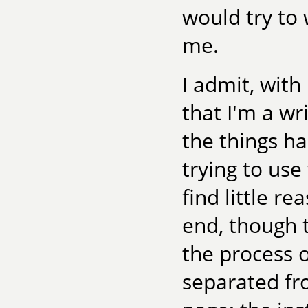
would try to 
me.
I admit, with
that I'm a w
the things ha
trying to us
find little r
end, though 
the process 
separated fr