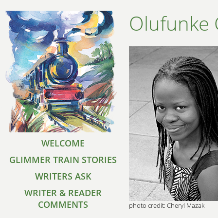
Olufunke 
WELCOME
GLIMMER TRAIN STORIES
WRITERS ASK
WRITER & READER
COMMENTS
photo credit: Cheryl Mazak