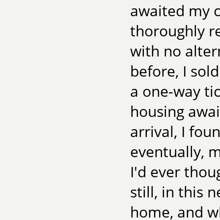
awaited my c
thoroughly r
with no alter
before, I sol
a one-way tic
housing awai
arrival, I fo
eventually, 
I'd ever thou
still, in this
home, and w