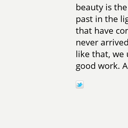
beauty is th
past in the l
that have co
never arrived
like that, we
good work. A