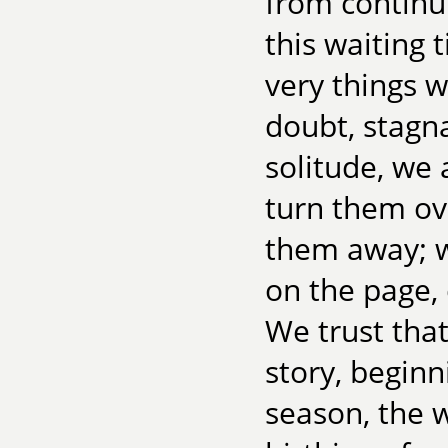
from continui
this waiting 
very things
doubt, stagna
solitude, we 
turn them ove
them away; w
on the page,
We trust that 
story, beginn
season, the w