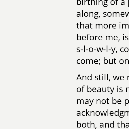
birthing of a
along, somew
that more im
before me, is
s-l-o-w-l-y,
co
come; but onl
And still, we
of beauty is 
may not be pu
acknowledgme
both, and tha