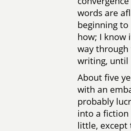
convergence o
words are afl
beginning to 
how; I know i
way through 
writing, until 
About five y
with an embar
probably lucr
into a fictio
little, except