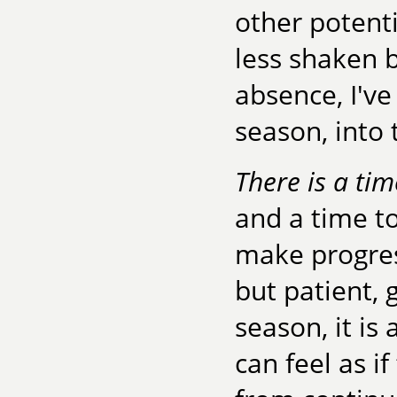
other potent
less shaken b
absence, I've
season, into 
There is a tim
and a time to
make progres
but patient, 
season, it is 
can feel as i