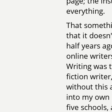
page; the ins
everything.
That somethi
that it doesn
half years ag
online writer
Writing was t
fiction write
without this 
into my own 
five schools,