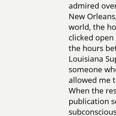
admired over
New Orleans,
world, the ho
clicked open
the hours be
Louisiana Su
someone who 
allowed me to
When the res
publication 
subconscious