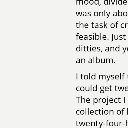
mood, divided
was only abo
the task of 
feasible. Jus
ditties, and 
an album.
I told myself 
could get twel
The project I
collection of
twenty-four-h