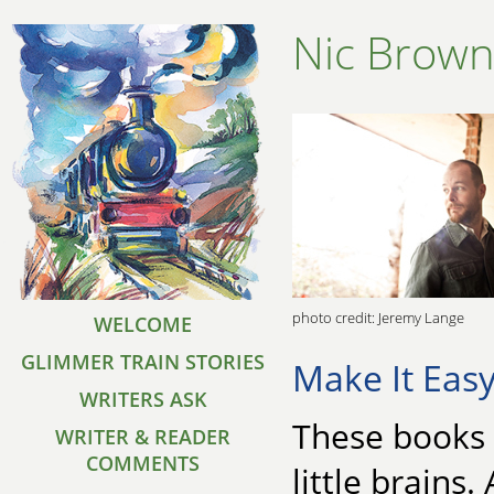
Nic Brow
photo credit: Jeremy Lange
WELCOME
GLIMMER TRAIN STORIES
Make It Eas
WRITERS ASK
These books 
WRITER & READER
COMMENTS
little brains