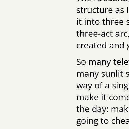
structure as 
it into three 
three-act arc
created and g
So many tele
many sunlit 
way of a sing
make it come 
the day: make
going to chea