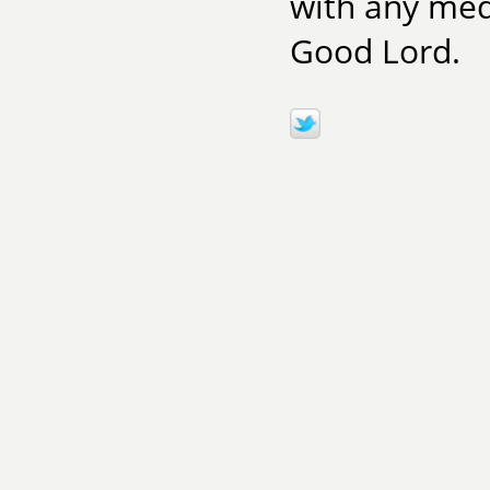
with any medi
Good Lord.