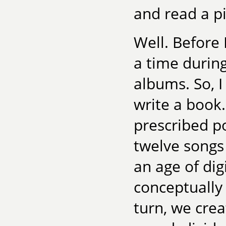
and read a pi
Well. Before 
a time durin
albums. So, I
write a book.
prescribed po
twelve songs
an age of dig
conceptually
turn, we cre