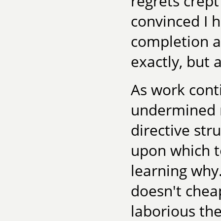
regrets crept
convinced I 
completion a
exactly, but 
As work cont
undermined my
directive str
upon which to
learning why.
doesn't cheap
laborious the