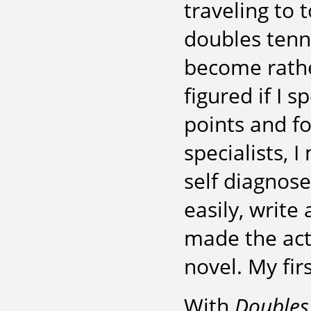
traveling to 
doubles tenn
become rathe
figured if I 
points and f
specialists, 
self diagnose
easily, write
made the act
novel. My firs
With
Doubles