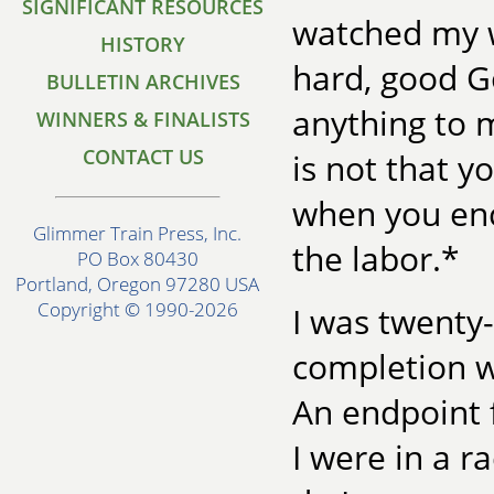
SIGNIFICANT RESOURCES
watched my w
HISTORY
hard, good Go
BULLETIN ARCHIVES
anything to 
WINNERS & FINALISTS
CONTACT US
is not that y
when you enc
Glimmer Train Press, Inc.
the labor.*
PO Box 80430
Portland, Oregon 97280 USA
Copyright © 1990-2026
I was twenty-
completion w
An endpoint 
I were in a r