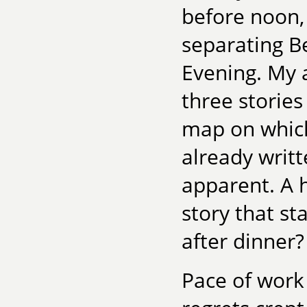
before noon, 
separating B
Evening. My 
three stories
map on which 
already writt
apparent. A 
story that s
after dinner?
Pace of work