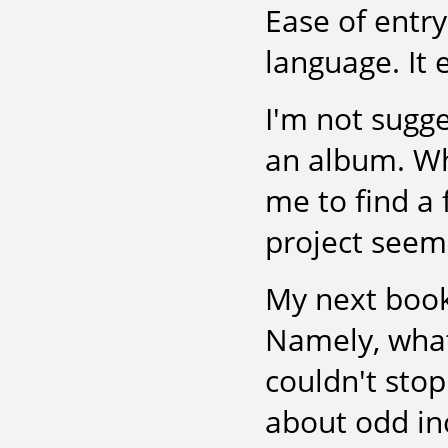
Ease of entry
language. It
I'm not sugg
an album. Wha
me to find a
project seem
My next book
Namely, what 
couldn't stop
about odd inc