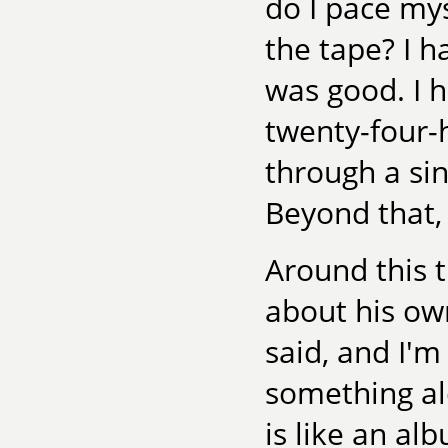
do I pace my
the tape? I h
was good. I 
twenty-four-
through a si
Beyond that, 
Around this 
about his own
said, and I'
something alo
is like an al