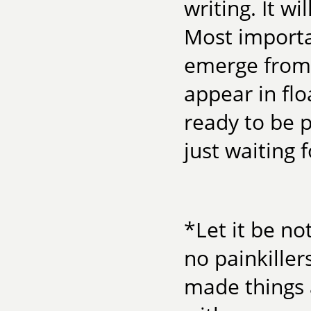
writing. It w
Most importan
emerge from 
appear in fl
ready to be 
just waiting 
*Let it be n
no painkiller
made things 