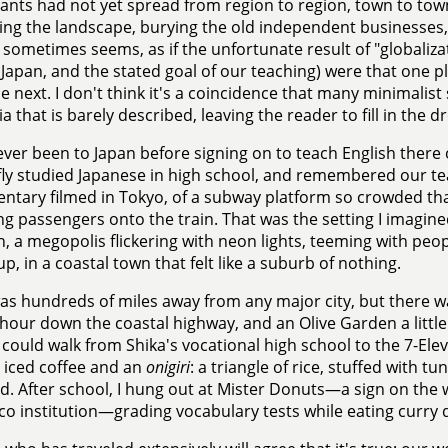
ants had not yet spread from region to region, town to tow
ing the landscape, burying the old independent businesses, 
t sometimes seems, as if the unfortunate result of "globaliz
n Japan, and the stated goal of our teaching) were that one p
e next. I don't think it's a coincidence that many minimalist 
a that is barely described, leaving the reader to fill in the d
ever been to Japan before signing on to teach English the
efly studied Japanese in high school, and remembered our t
tary filmed in Tokyo, of a subway platform so crowded tha
g passengers onto the train. That was the setting I imagin
n, a megopolis flickering with neon lights, teeming with peop
p, in a coastal town that felt like a suburb of nothing.
as hundreds of miles away from any major city, but there
 hour down the coastal highway, and an Olive Garden a littl
I could walk from Shika's vocational high school to the 7-Ele
 iced coffee and an
onigiri
: a triangle of rice, stuffed with 
. After school, I hung out at Mister Donuts—a sign on the w
co institution—grading vocabulary tests while eating curry 