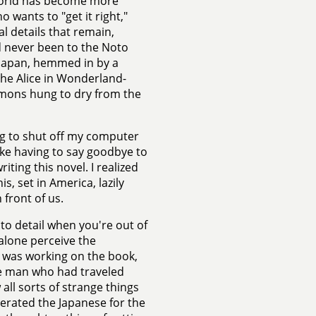
 world has become more
 wants to "get it right,"
l details that remain,
d never been to the Noto
 Japan, hemmed in by a
the Alice in Wonderland-
mons hung to dry from the
ing to shut off my computer
like having to say goodbye to
iting this novel. I realized
is, set in America, lazily
front of us.
n to detail when you're out of
 alone perceive the
 was working on the book,
e man who had traveled
all sorts of strange things
berated the Japanese for the