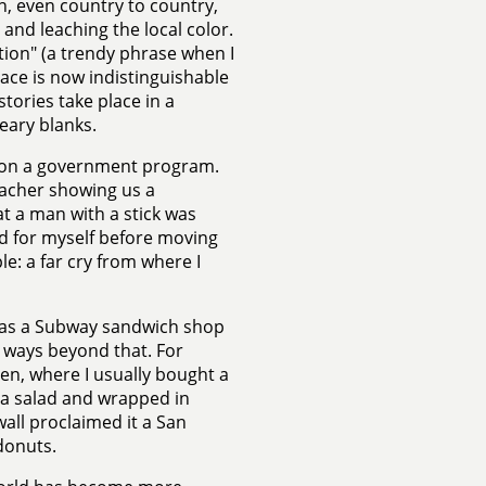
n, even country to country,
and leaching the local color.
ation" (a trendy phrase when I
lace is now indistinguishable
stories take place in a
reary blanks.
re on a government program.
eacher showing us a
t a man with a stick was
ed for myself before moving
le: a far cry from where I
 was a Subway sandwich shop
e ways beyond that. For
ven, where I usually bought a
tuna salad and wrapped in
all proclaimed it a San
donuts.