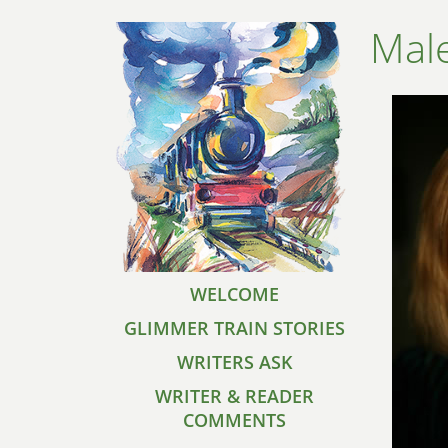
Mal
WELCOME
GLIMMER TRAIN STORIES
WRITERS ASK
WRITER & READER
COMMENTS