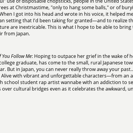
ul" use of disposable chopsticks, people in the United State
ees at Christmastime, "only to hang some balls," or of bur
When I got into his head and wrote in his voice, it helped me
n setting that I'd been taking for granted—and to realize th
ture are inextricable. This is what I hope to be able to bring 
r from Japan.
If You Follow Me
: Hoping to outpace her grief in the wake of h
college graduate, has come to the small, rural Japanese town
ear. But in Japan, you can never really throw away your past…
 Alive with vibrant and unforgettable characters—from a
gh school student rap artist wannabe with an addiction to se
 over cultural bridges even as it celebrates the awkward, u