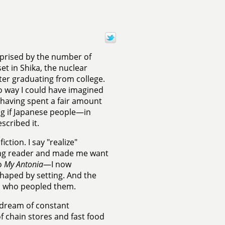
rprised by the number of
et in Shika, the nuclear
ter graduating from college.
 no way I could have imagined
t having spent a fair amount
ing if Japanese people—in
scribed it.
ction. I say "realize"
ung reader and made me want
to
My Antonia
—I now
shaped by setting. And the
ers who peopled them.
e dream of constant
f chain stores and fast food