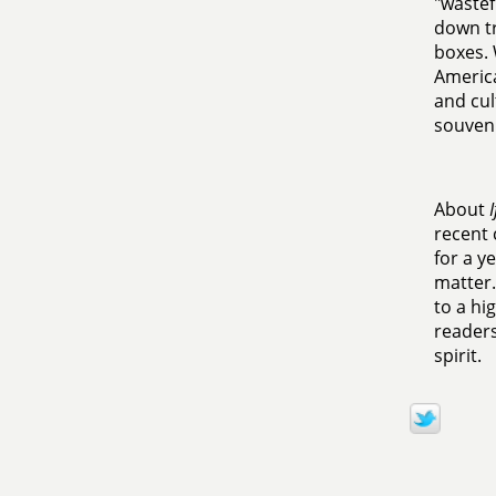
"wastef
down tr
boxes. 
America
and cul
souveni
About
recent 
for a y
matter.
to a hi
readers
spirit.