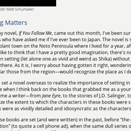
dit: Matt Schumaker
ng Matters
y novel,
If You Follow Me
, came out this month, I've been su
 who have asked me if I've ever been to Japan. The novel is s
lant town on the Noto Peninsula where I lived for a year, af
 like to think that I have a pretty good imagination, there's
gn setting (let alone one as vivid and weird as Shika) withou
 there. As it is, I worry about having gotten it right, wonder
lar those from the region—would recognize the place as I de
 set a novel overseas to realize the importance of setting in fi
e when I think back on the books that grabbed me as a yo
ome a writer—from
Jane Eyre
, to the stories of J.D. Salinger, 
ze the extent to which the characters in these books were 
s were as vividly detailed and idiosyncratic as the charact
se books are set (and were written) in the past, before "th
ion" (to quote a cell phone ad), when the same dull series o