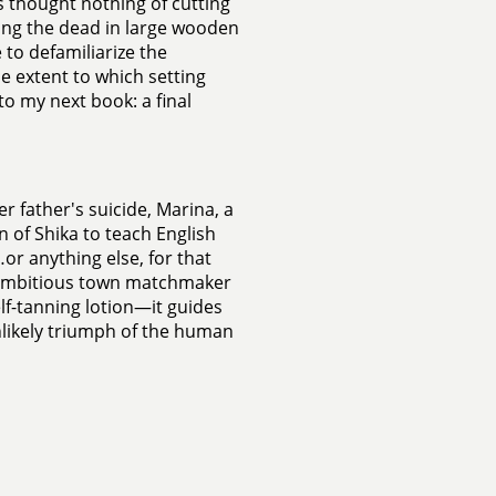
s thought nothing of cutting
ying the dead in large wooden
 to defamiliarize the
e extent to which setting
to my next book: a final
er father's suicide, Marina, a
 of Shika to teach English
or anything else, for that
n ambitious town matchmaker
lf-tanning lotion—it guides
nlikely triumph of the human