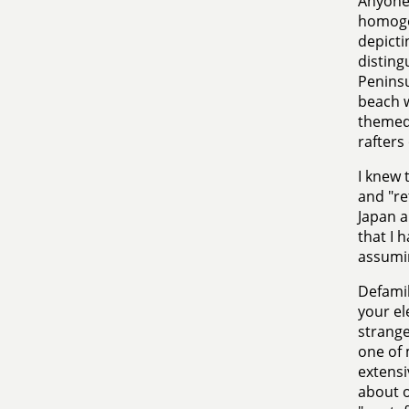
Anyone 
homogen
depicti
disting
Peninsu
beach w
themed
rafters
I knew 
and "re
Japan a
that I h
assumin
Defamili
your el
strange
one of 
extensi
about o