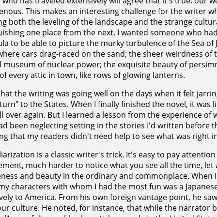
who has traveled extensively will agree that it's true: our
ous. This makes an interesting challenge for the writer who
ng both the leveling of the landscape and the strange cultura
uishing one place from the next. I wanted someone who ha
la to be able to picture the murky turbulence of the Sea of
here cars drag-raced on the sand; the sheer weirdness of 
 museum of nuclear power; the exquisite beauty of persim
 of every attic in town, like rows of glowing lanterns.
that the writing was going well on the days when it felt jarr
turn" to the States. When I finally finished the novel, it was 
ll over again. But I learned a lesson from the experience of wr
ad been neglecting setting in the stories I'd written before th
g that my readers didn't need help to see what was right in 
arization is a classic writer's trick. It's easy to pay attentio
ement, much harder to notice what you see all the time, let
ness and beauty in the ordinary and commonplace. When I
my characters with whom I had the most fun was a Japanes
vely to America. From his own foreign vantage point, he saw 
ur culture. He noted, for instance, that while the narrator 