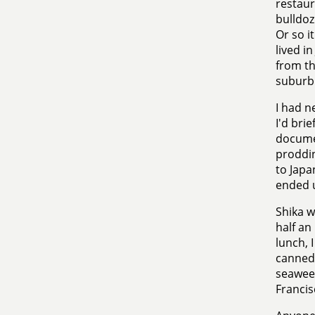
restaur
bulldoz
Or so i
lived i
from th
suburbi
I had n
I'd bri
documen
proddin
to Japa
ended u
Shika w
half an
lunch, 
canned
seaweed
Francis