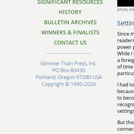
SIGNIFICANT RESOURCES
photo cre
HISTORY
BULLETIN ARCHIVES
Setti
WINNERS & FINALISTS
Since m
readers
CONTACT US
power p
While I
a forei
Glimmer Train Press, Inc.
of time
PO Box 80430
particu
Portland, Oregon 97280 USA
Copyright © 1990-2026
I had to
becaus
to bec
recogni
setting
But tho
connect