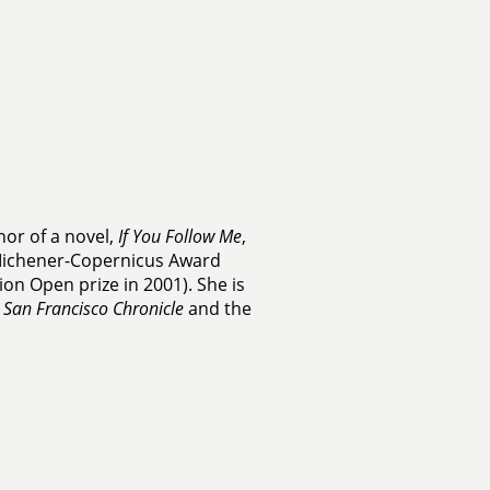
hor of a novel,
If You Follow Me
,
Michener-Copernicus Award
ion Open prize in 2001). She is
e
San Francisco Chronicle
and the