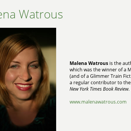
ena Watrous
Malena Watrous
is the aut
which was the winner of a 
(and of a Glimmer Train Fict
a regular contributor to th
New York Times Book Review
.
www.malenawatrous.com