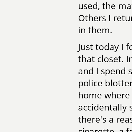
used, the mat
Others I ret
in them.
Just today I
that closet.
and I spend 
police blotte
home where 
accidentally 
there's a rea
cigarette, a 