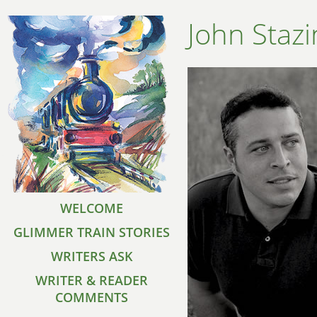
John Stazi
WELCOME
GLIMMER TRAIN STORIES
WRITERS ASK
WRITER & READER
COMMENTS