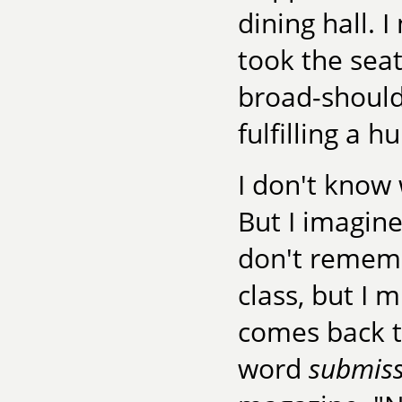
dining hall.
took the sea
broad-should
fulfilling a 
I don't know 
But I imagine
don't remembe
class, but I 
comes back t
word
submis