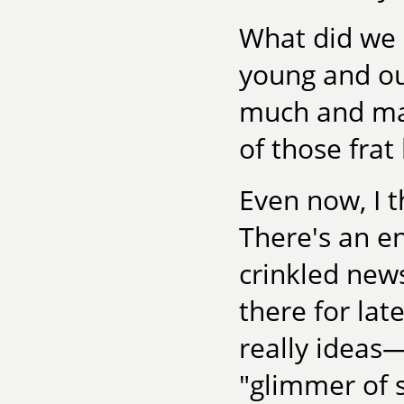
What did we
young and ou
much and mak
of those fra
Even now, I 
There's an ent
crinkled new
there for la
really ideas
"glimmer of 