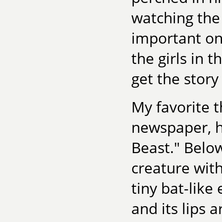
watching the
important one
the girls in 
get the story
My favorite 
newspaper, h
Beast." Below
creature with
tiny bat-like
and its lips 