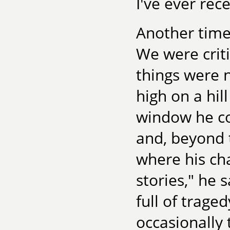
I've ever rec
Another time
We were criti
things were 
high on a hil
window he co
and, beyond t
where his ch
stories," he 
full of trage
occasionally