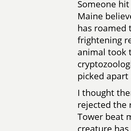
Someone hit i
Maine believe
has roamed t
frightening 
animal took t
cryptozoologi
picked apart
I thought the
rejected the
Tower beat m
creature has 