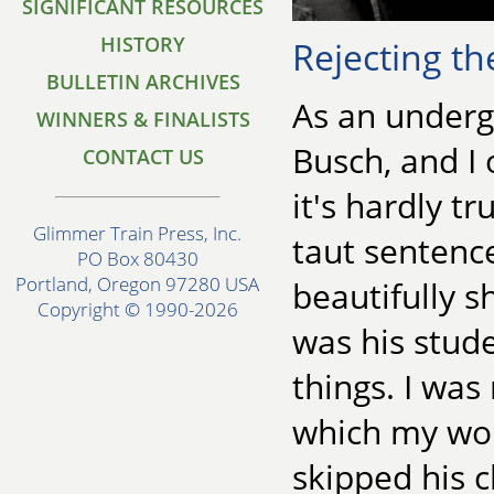
SIGNIFICANT RESOURCES
HISTORY
Rejecting t
BULLETIN ARCHIVES
As an underg
WINNERS & FINALISTS
Busch, and I
CONTACT US
it's hardly t
Glimmer Train Press, Inc.
taut sentence
PO Box 80430
Portland, Oregon 97280 USA
beautifully s
Copyright © 1990-2026
was his stude
things. I was
which my wor
skipped his c