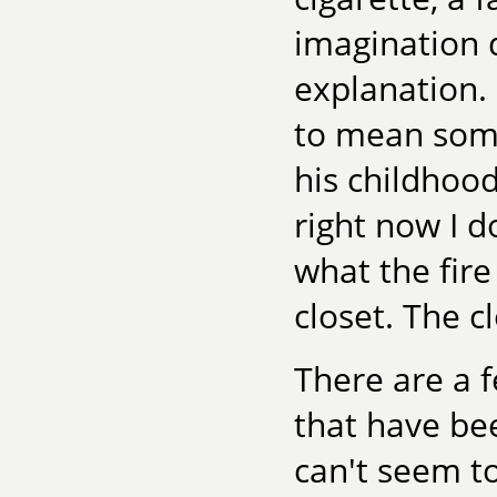
imagination 
explanation. 
to mean some
his childhood
right now I d
what the fire
closet. The cl
There are a f
that have bee
can't seem to