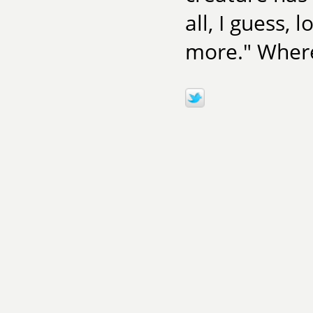
all, I guess,
more." Where