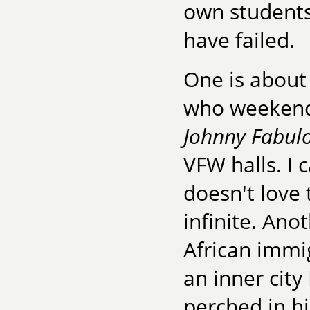
own students
have failed.
One is about 
who weekends
Johnny Fabul
VFW halls. I 
doesn't love t
infinite. Ano
African immi
an inner city
perched in hi