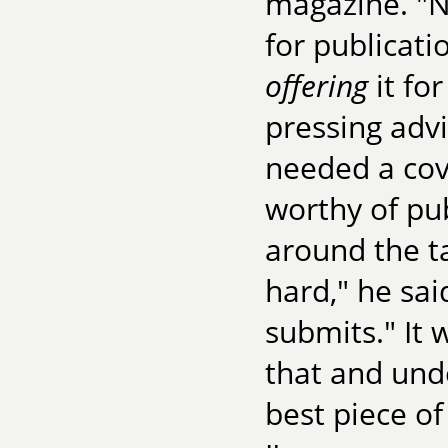
magazine. "N
for publicati
offering
it for
pressing adv
needed a cov
worthy of pub
around the ta
hard," he sai
submits." It
that and und
best piece of