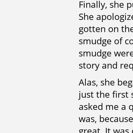
Finally, she 
She apologize
gotten on the
smudge of co
smudge were 
story and req
Alas, she be
just the fir
asked me a q
was, because
great. It wa