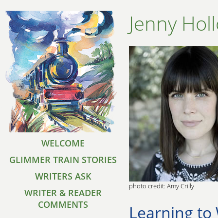
Jenny Holl
WELCOME
GLIMMER TRAIN STORIES
WRITERS ASK
photo credit: Amy Crilly
WRITER & READER
COMMENTS
Learning to 