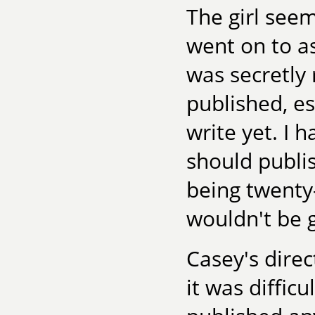
The girl see
went on to a
was secretly 
published, es
write yet. I h
should publis
being twenty-
wouldn't be 
Casey's direc
it was difficu