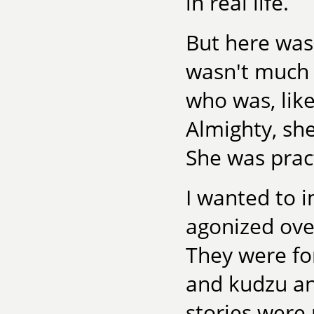
in real life.
But here was
wasn't much 
who was, lik
Almighty, sh
She was pract
I wanted to i
agonized over
They were f
and kudzu an
stories were