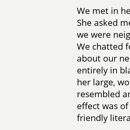
We met in he
She asked me
we were neig
We chatted f
about our n
entirely in b
her large, wo
resembled an
effect was of
friendly liter