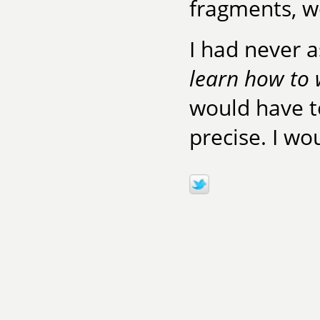
fragments, w
I had never 
learn how to 
would have t
precise. I wo