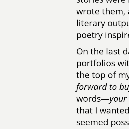
wrote them, 
literary outp
poetry inspir
On the last d
portfolios w
the top of my
forward to bu
words—
your
that I wanted
seemed possi