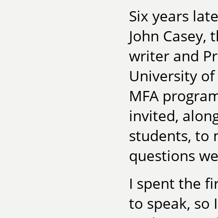
Six years lat
John Casey, 
writer and Pr
University of
MFA program 
invited, alon
students, to
questions we
I spent the f
to speak, so 