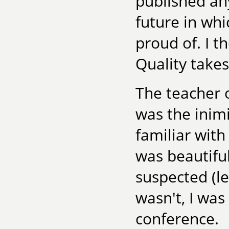
published any
future in whi
proud of. I t
Quality takes
The teacher o
was the inim
familiar with
was beautiful
suspected (let
wasn't, I was
conference.