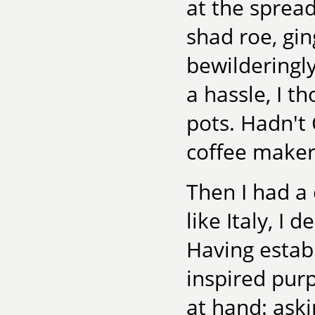
at the spread
shad roe, g
bewilderingly
a hassle, I t
pots. Hadn't 
coffee maker
Then I had a 
like Italy, I
Having estab
inspired purp
at hand: aski