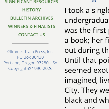
SIGNIFICANT RESOURCES
I took a sing
HISTORY
BULLETIN ARCHIVES
undergraduat
WINNERS & FINALISTS
was the firs
CONTACT US
a book; her f
out during th
Glimmer Train Press, Inc.
PO Box 80430
Until that po
Portland, Oregon 97280 USA
seemed exotic
Copyright © 1990-2026
imagined, li
City. They we
black and wh