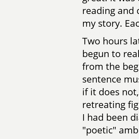
reading and 
my story. Eac
Two hours la
begun to rea
from the beg
sentence mus
if it does not
retreating fi
I had been di
"poetic" amb