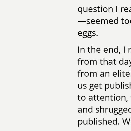
question I r
—seemed too 
eggs.
In the end, 
from that da
from an elit
us get publi
to attention,
and shrugged
published. Wo