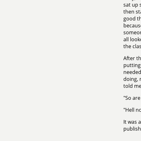
sat up s
then st
good th
because
someone
all loo
the clas
After t
putting
needed 
doing, 
told me
"So are
"Hell n
It was 
publish