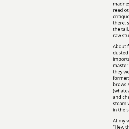
madness
read ot
critiqu
there, 
the tai
raw stu
About f
dusted 
import
master'
they we
formers
brows s
(whate
and cha
steam w
in the 
At my w
"Hey, t