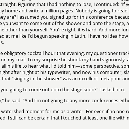
traight. Figuring that I had nothing to lose, I continued: "If y
ay home and write a million pages. Nobody is going to rea
ey are? I assumed you signed up for this conference becau
 you want to come out of the shower and onto the stage, an
 other than yourself. You're right, it
is
hard. And more fun 
ked at me like I'd begun speaking in Latin. I have no idea how
s.
he obligatory cocktail hour that evening, my questioner tra
 on my coat. To my surprise he shook my hand vigorously, 
all his life to hear what I'd told him—some perspective, s
night after night at his typewriter, and now his computer, sl
 that "singing in the shower" was an excellent metaphor and
 you going to come out onto the stage soon?" I asked him.
o," he said. "And I'm not going to any more conferences eithe
a watershed moment for me as a writer. For even if no one r
ed, I still can be certain that I touched at least one life with