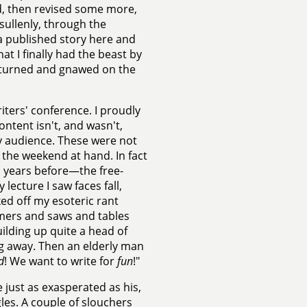
d, then revised some more,
sullenly, through the
—a published story here and
t I finally had the beast by
ast turned and gnawed on the
riters' conference. I proudly
ontent isn't, and wasn't,
 audience. These were not
 the weekend at hand. In fact
en years before—the free-
lecture I saw faces fall,
ked off my esoteric rant
mers and saws and tables
uilding up quite a head of
ng away. Then an elderly man
d
! We want to write for
fun
!"
 just as exasperated as his,
gles. A couple of slouchers