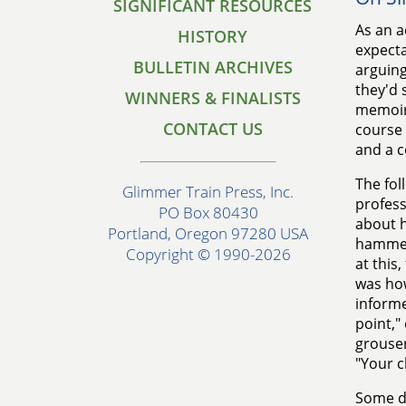
SIGNIFICANT RESOURCES
As an a
HISTORY
expecta
BULLETIN ARCHIVES
arguing
they'd 
WINNERS & FINALISTS
memoirs
CONTACT US
course 
and a c
The fol
Glimmer Train Press, Inc.
profess
PO Box 80430
about h
Portland, Oregon 97280 USA
hammers
Copyright © 1990-2026
at this
was h
informe
point,"
grouser
"Your c
Some dr