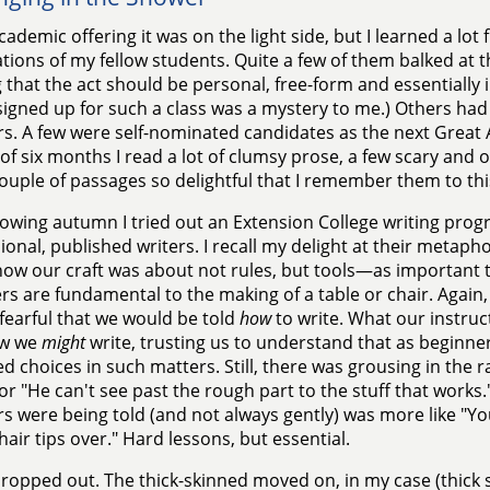
cademic offering it was on the light side, but I learned a lot
tions of my fellow students. Quite a few of them balked at the
 that the act should be personal, free-form and essentially
signed up for such a class was a mystery to me.) Others had 
. A few were self-nominated candidates as the next Great 
of six months I read a lot of clumsy prose, a few scary and 
ouple of passages so delightful that I remember them to thi
lowing autumn I tried out an Extension College writing pro
ional, published writers. I recall my delight at their metap
ow our craft was about not rules, but tools—as important 
 are fundamental to the making of a table or chair. Again
, fearful that we would be told
how
to write. What our instruct
ow we
might
write, trusting us to understand that as beginn
d choices in such matters. Still, there was grousing in the r
 or "He can't see past the rough part to the stuff that works
s were being told (and not always gently) was more like "Your
hair tips over." Hard lessons, but essential.
opped out. The thick-skinned moved on, in my case (thick s