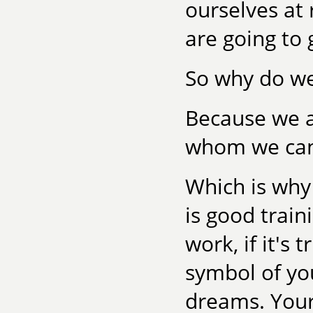
ourselves at
are going to 
So why do we
Because we ar
whom we can 
Which is why r
is good train
work, if it's
symbol of yo
dreams. Your