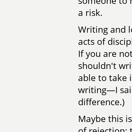
someone to re
a risk.
Writing and 
acts of disci
If you are no
shouldn't wri
able to take i
writing—I sai
difference.)
Maybe this i
of rejection: