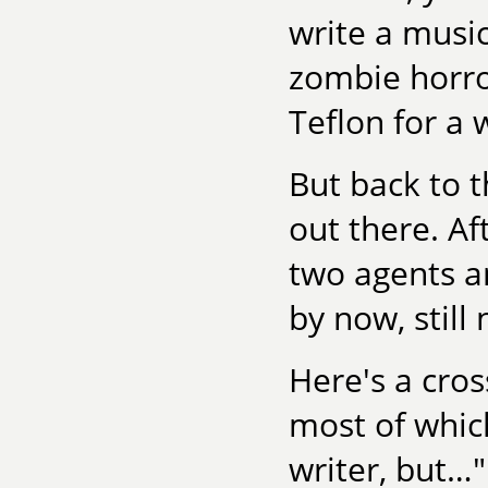
write a music
zombie horror
Teflon for a 
But back to t
out there. Af
two agents an
by now, still 
Here's a cros
most of which
writer, but…"