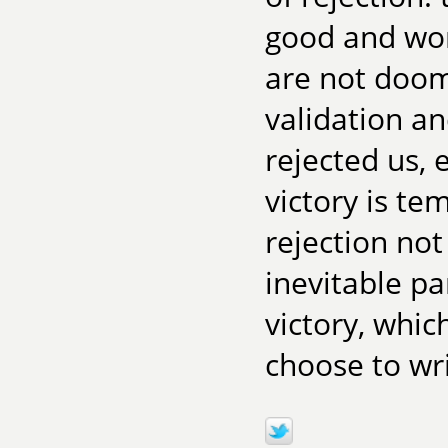
good and wor
are not doome
validation an
rejected us, 
victory is te
rejection not
inevitable pa
victory, whic
choose to wri