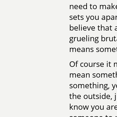
need to make
sets you apa
believe that 
grueling brut
means somet
Of course it
mean somethi
something, y
the outside, 
know you are