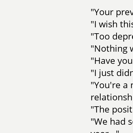
"Your prev
"I wish th
"Too depr
"Nothing 
"Have you
"I just di
"You're a 
relationsh
"The posit
"We had so