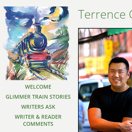
Terrence
WELCOME
GLIMMER TRAIN STORIES
WRITERS ASK
WRITER & READER
COMMENTS