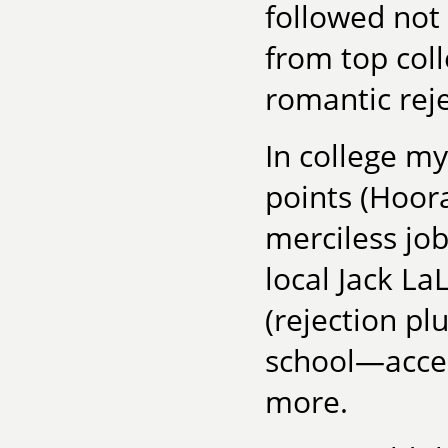
followed not 
from top coll
romantic rej
In college my 
points (Hoora
merciless job
local Jack La
(rejection pl
school—accep
more.