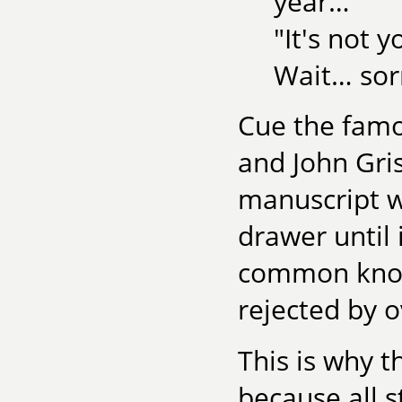
year…"
"It's not y
Wait… sorry
Cue the famo
and John Gr
manuscript w
drawer until 
common knowl
rejected by o
This is why t
because all s