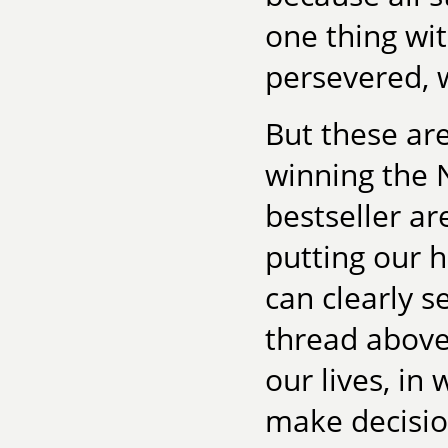
one thing wi
persevered, 
But these ar
winning the 
bestseller a
putting our 
can clearly s
thread above?
our lives, i
make decisio