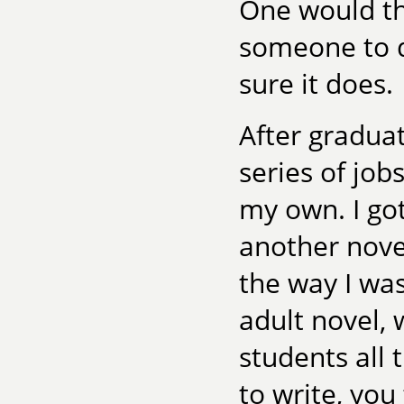
One would thi
someone to de
sure it does.
After graduat
series of job
my own. I got
another nove
the way I wa
adult novel, w
students all
to write, you 