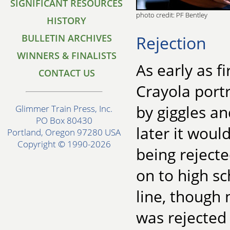
SIGNIFICANT RESOURCES
photo credit: PF Bentley
HISTORY
Rejection
BULLETIN ARCHIVES
WINNERS & FINALISTS
As early as f
CONTACT US
Crayola portr
by giggles an
Glimmer Train Press, Inc.
PO Box 80430
later it wou
Portland, Oregon 97280 USA
Copyright © 1990-2026
being rejecte
on to high sc
line, though 
was rejected