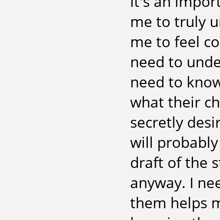
it's an impor
me to truly u
me to feel c
need to under
need to know
what their c
secretly desi
will probably
draft of the 
anyway. I n
them helps me