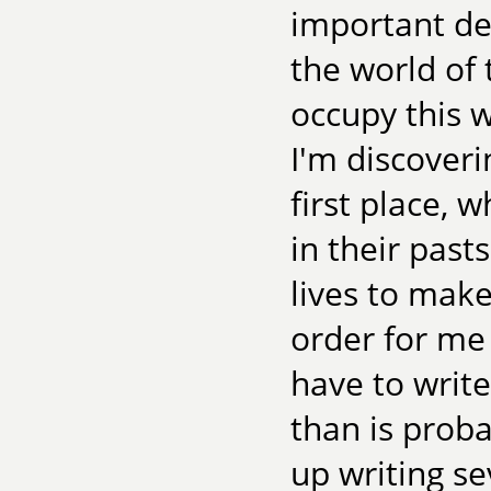
important dec
the world of 
occupy this w
I'm discoveri
first place, 
in their past
lives to make
order for me
have to writ
than is prob
up writing se