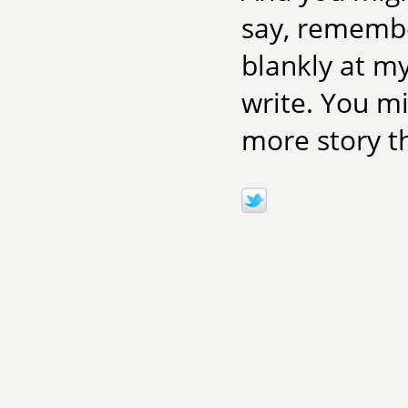
say, remember
blankly at m
write. You m
more story the