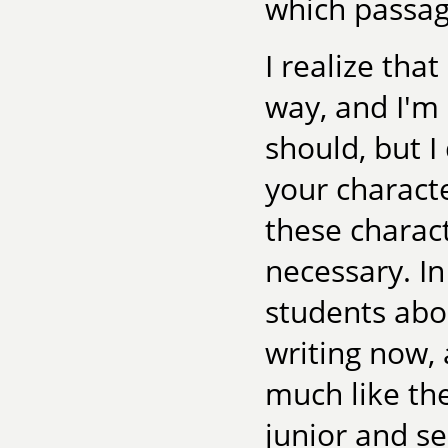
which passag
I realize tha
way, and I'm 
should, but I
your characte
these charact
necessary. In
students abou
writing now, 
much like the
junior and se