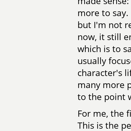
made sense: I
more to say. 
but I'm not re
now, it still
which is to s
usually focus
character's l
many more pag
to the point 
For me, the fi
This is the 