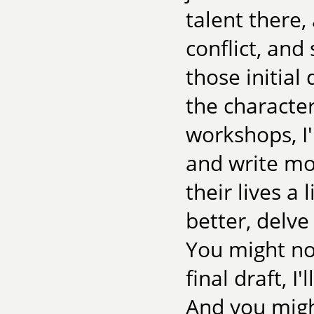
talent there,
conflict, and
those initial
the character
workshops, I'
and write mo
their lives a 
better, delve
You might not
final draft, I'
And you migh