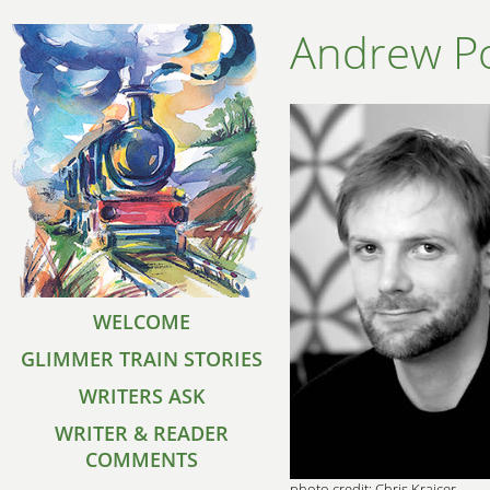
Andrew Po
WELCOME
GLIMMER TRAIN STORIES
WRITERS ASK
WRITER & READER
COMMENTS
photo credit: Chris Krajcer