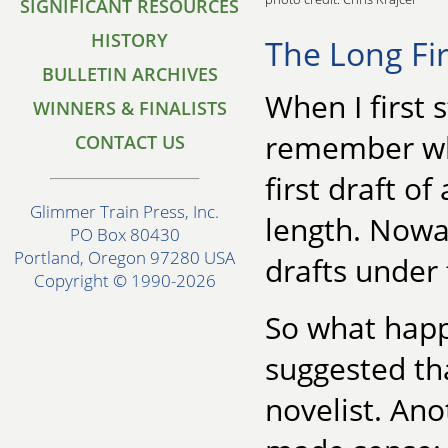
SIGNIFICANT RESOURCES
HISTORY
The Long Fir
BULLETIN ARCHIVES
When I first s
WINNERS & FINALISTS
remember wha
CONTACT US
first draft o
Glimmer Train Press, Inc.
length. Nowad
PO Box 80430
Portland, Oregon 97280 USA
drafts under f
Copyright © 1990-2026
So what happ
suggested th
novelist. Ano