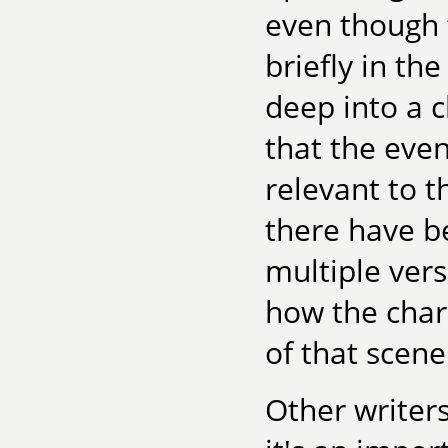
even though 
briefly in th
deep into a c
that the even
relevant to th
there have b
multiple vers
how the char
of that scen
Other writers