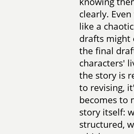
knowing them
clearly. Even
like a chaot
drafts might
the final dra
characters' l
the story is 
to revising, 
becomes to m
story itself:
structured, 