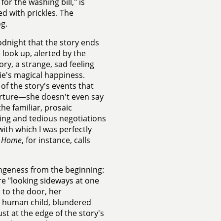
or the washing bill," is
d with prickles. The
g.
oodnight that the story ends
look up, alerted by the
ory, a strange, sad feeling
cie's magical happiness.
of the story's events that
parture—she doesn't even say
he familiar, prosaic
hing and tedious negotiations
with which I was perfectly
l
Home
, for instance, calls
rangeness from the beginning:
ire "looking sideways at one
 to the door, her
a human child, blundered
st at the edge of the story's