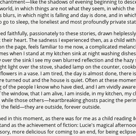
nchantment—like the shadows of evening beginning to desc
world, in which things are not what they seem, in which the
blurs, in which night is falling and day is done, and in which,
o go to sleep, the loneliest and most profoundly private st
ned faithfully, passionately to these stories, drawn helplessly
t their heart. The sadness I experienced then, as a child with
n the page, feels familiar to me now, a complicated melanch
es when I stand at my kitchen sink at night washing dishes. 
over the sink I see my own blurred reflection and the hazy
ght light over the stove, shaded lamp on the counter, cook
flowers in a vase. I am tired, the day is almost done, there is 
are turned out and the house is quiet. Often at these moment
g of the people I know who have died, and I am vividly aware 
f the window, that I am alive, I am inside, in my kitchen, m
 while those others—heartbreaking ghosts pacing the perime
 the field—they are outside, forever outside.
ed in this moment, as there was for me as a child reading
M
and as the achievement of fiction: Lucie's magical afternoon
usory, more delicious for coming to an end, for being eclips