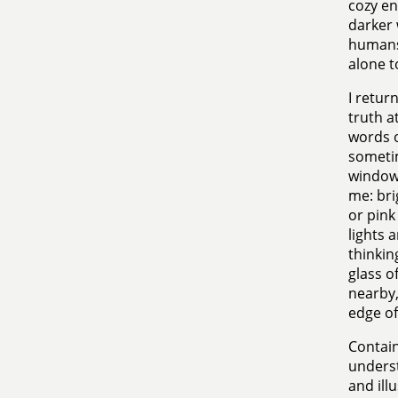
cozy e
darker 
humans 
alone t
I retur
truth a
words o
sometim
window 
me: bri
or pink 
lights 
thinkin
glass o
nearby,
edge of
Contain
underst
and ill