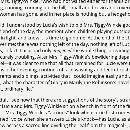
 Mrs. Tiggy-Winkle, "who had not waited either for thanks or f
g, running, running up the hill," small and brown and covere
oman has gone, and in her place is nothing but a hedgeho
ild, I understood by Lucie's wish to bid Mrs. Tiggy-Winkle g
e end of the day, the moment when children playing outside 
in light, and know it is time to go home. At the end of the st
er me: there was nothing left of the day, nothing left of Lu
, in fact, Lucie had only
imagined
the whole thing, a reading 
scurely troubling. After Mrs. Tiggy-Winkle's bewildering de
!—it was clear to me that all that remained for Lucie were t
ns of her evening, routines of face-washing and teeth-brus
rents and siblings, activities that I could imagine easily and 
r, what the character of Glory in Marilynne Robinson's nove
lt, ordinary life."
dult I see now that there are suggestions of the story's st
 Lucie and Mrs. Tiggy-Winkle sit on a bench in front of the f
;" Mrs. Tiggy-Winkle's "anxious" look when Lucie first comes
ened" voice when she answers Lucie's knock—has Lucie, as 
 across a sacred line dividing the real from the magical? Ju