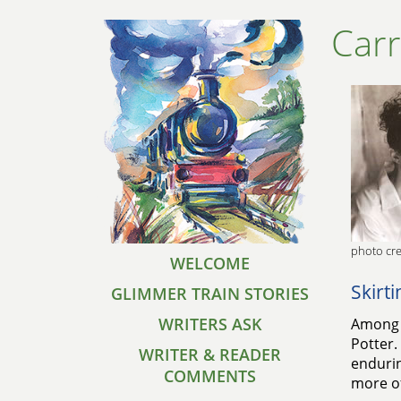
Car
photo cre
WELCOME
Skirt
GLIMMER TRAIN STORIES
WRITERS ASK
Among t
Potter.
WRITER & READER
endurin
COMMENTS
more of