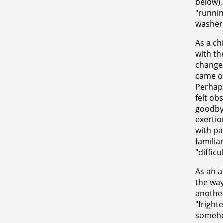
below),
"runnin
washerw
As a ch
with th
change 
came ov
Perhaps
felt ob
goodbye
exertio
with pa
familia
"difficu
As an a
the way
another
"fright
somehow