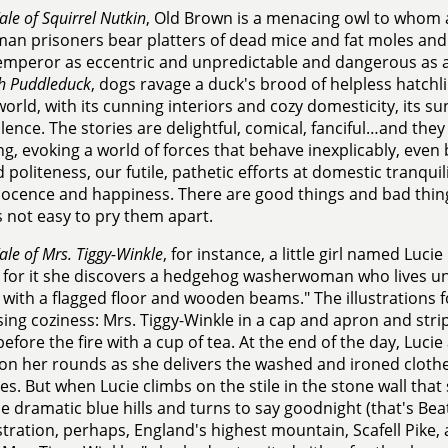
ale of Squirrel Nutkin
, Old Brown is a menacing owl to whom a
man prisoners bear platters of dead mice and fat moles and f
emperor as eccentric and unpredictable and dangerous as 
h Puddleduck
, dogs ravage a duck's brood of helpless hatchli
world, with its cunning interiors and cozy domesticity, its su
olence. The stories are delightful, comical, fanciful…and the
ng, evoking a world of forces that behave inexplicably, even b
ed politeness, our futile, pathetic efforts at domestic tranqui
ocence and happiness. There are good things and bad things
is not easy to pry them apart.
ale of Mrs. Tiggy-Winkle
, for instance, a little girl named Luci
 for it she discovers a hedgehog washerwoman who lives unde
 with a flagged floor and wooden beams." The illustrations fo
ing coziness: Mrs. Tiggy-Winkle in a cap and apron and strip
efore the fire with a cup of tea. At the end of the day, Luci
on her rounds as she delivers the washed and ironed cloth
es. But when Lucie climbs on the stile in the stone wall that
e dramatic blue hills and turns to say goodnight (that's Beatr
ustration, perhaps, England's highest mountain, Scafell Pike