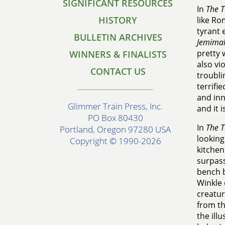
SIGNIFICANT RESOURCES
In
The T
HISTORY
like Ro
tyrant 
BULLETIN ARCHIVES
Jemima
pretty 
WINNERS & FINALISTS
also vi
CONTACT US
troubli
terrifi
and inn
Glimmer Train Press, Inc.
and it 
PO Box 80430
In
The T
Portland, Oregon 97280 USA
looking
Copyright © 1990-2026
kitchen
surpass
bench b
Winkle 
creatur
from th
the ill