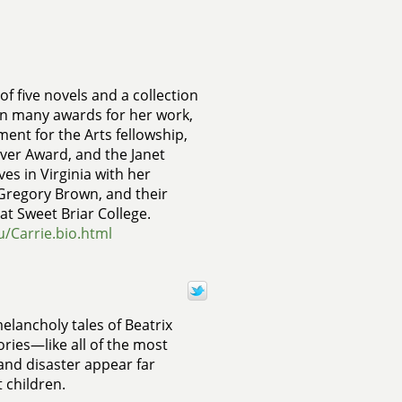
of five novels and a collection
on many awards for her work,
ent for the Arts fellowship,
ver Award, and the Janet
ves in Virginia with her
Gregory Brown, and their
at Sweet Briar College.
du/Carrie.bio.html
elancholy tales of Beatrix
ories—like all of the most
 and disaster appear far
 children.