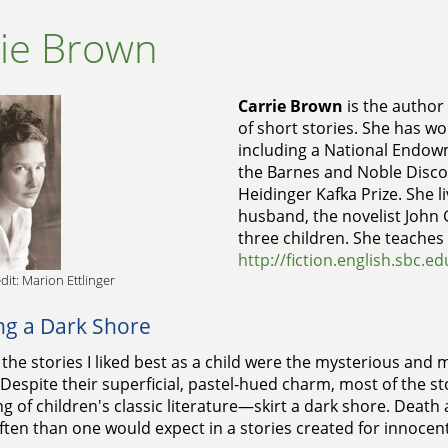
rie Brown
Carrie Brown
is the author 
of short stories. She has w
including a National Endowm
the Barnes and Noble Disco
Heidinger Kafka Prize. She li
husband, the novelist John 
three children. She teaches 
http://fiction.english.sbc.e
dit: Marion Ettlinger
ing a Dark Shore
he stories I liked best as a child were the mysterious and m
 Despite their superficial, pastel-hued charm, most of the st
g of children's classic literature—skirt a dark shore. Death
ten than one would expect in a stories created for innocent