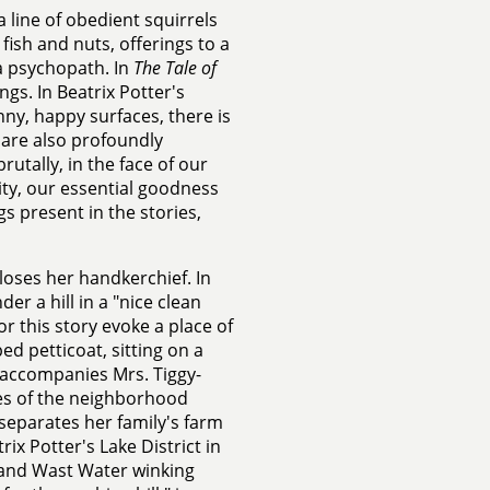
 line of obedient squirrels
ish and nuts, offerings to a
a psychopath. In
The Tale of
ngs. In Beatrix Potter's
nny, happy surfaces, there is
y are also profoundly
rutally, in the face of our
lity, our essential goodness
 present in the stories,
e loses her handkerchief. In
r a hill in a "nice clean
r this story evoke a place of
ed petticoat, sitting on a
e accompanies Mrs. Tiggy-
es of the neighborhood
 separates her family's farm
ix Potter's Lake District in
, and Wast Water winking