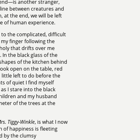
end—is another stranger,
 line between creatures and
 at the end, we will be left
ate of human experience.
 to the complicated, difficult
 my finger following the
oly that drifts over me
In the black glass of the
 shapes of the kitchen behind
book open on the table, red
little left to do before the
s of quiet I find myself
as I stare into the black
y children and my husband
ter of the trees at the
rs. Tiggy-Winkle
, is what I now
 of happiness is fleeting
ed by the clumsy