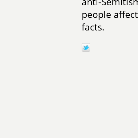
anti-Semitis
people affect
facts.