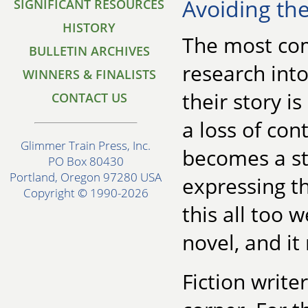
Avoiding the
SIGNIFICANT RESOURCES
HISTORY
The most co
BULLETIN ARCHIVES
research into 
WINNERS & FINALISTS
their story i
CONTACT US
a loss of con
Glimmer Train Press, Inc.
becomes a st
PO Box 80430
Portland, Oregon 97280 USA
expressing t
Copyright © 1990-2026
this all too 
novel, and it
Fiction write