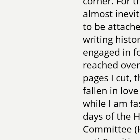
corner. For t
almost inevi
to be attache
writing histo
engaged in f
reached over
pages I cut, 
fallen in lov
while I am fa
days of the 
Committee (H