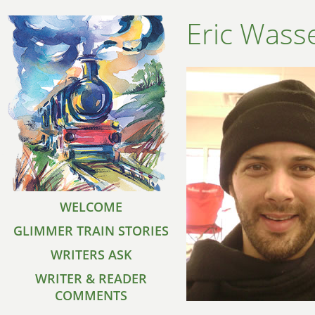
Eric Was
WELCOME
GLIMMER TRAIN STORIES
WRITERS ASK
WRITER & READER
COMMENTS