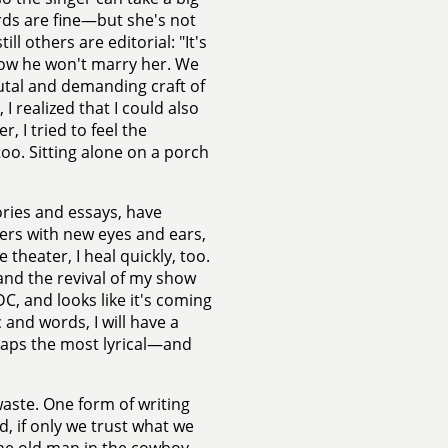
ords are fine—but she's not
l others are editorial: "It's
ow he won't marry her. We
utal and demanding craft of
I realized that I could also
, I tried to feel the
oo. Sitting alone on a porch
ories and essays, have
hers with new eyes and ears,
theater, I heal quickly, too.
and the revival of my show
, and looks like it's coming
 and words, I will have a
rhaps the most lyrical—and
aste. One form of writing
, if only we trust what we