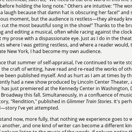
before holding the long note." Others are intuitive: "The w
 a laugh because that damn hat is obscuring her face!" and stil
ous moment, but the audience is restless—they already kn
 cut the most beautiful song in the show!" Thanks to the br
ng and editing a musical, often while racing against the clock, 
t my prose with a dispassionate eye. Just as I do in the theater
 where I was getting restless, and where a reader would, t
ate New York, I had become my own audience.
nce that summer of self-appraisal, I've continued to write st
 the craft of writing, have read and re-read the works of ot
e been published myself. And as hurt as I am at times by the 
cently had a new show produced by Lincoln Center Theater, 
e
has just premiered at the Kennedy Center in Washington, DC
 Broadway this fall. Simultaneously, in a confluence of music
tory, "Rendition," published in
Glimmer Train Stories
. It's pe
—story I've yet attempted.
stand now, more fully, that nothing we experience goes to w
 another, and one kind of writer can become a different kind