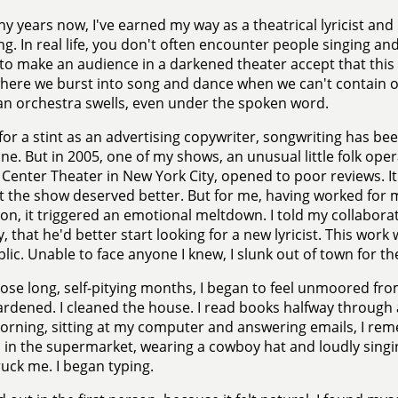
y years now, I've earned my way as a theatrical lyricist and li
ing. In real life, you don't often encounter people singing and
to make an audience in a darkened theater accept that this i
here we burst into song and dance when we can't contain 
n orchestra swells, even under the spoken word.
for a stint as an advertising copywriter, songwriting has been
ne. But in 2005, one of my shows, an unusual little folk ope
 Center Theater in New York City, opened to poor reviews. I
 the show deserved better. But for me, having worked for m
tion, it triggered an emotional meltdown. I told my collabo
y, that he'd better start looking for a new lyricist. This work
lic. Unable to face anyone I knew, I slunk out of town for 
ose long, self-pitying months, I began to feel unmoored from 
gardened. I cleaned the house. I read books halfway throug
orning, sitting at my computer and answering emails, I re
 in the supermarket, wearing a cowboy hat and loudly singi
ruck me. I began typing.