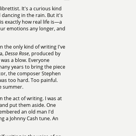
brettist. It's a curious kind
 dancing in the rain. But it's
s exactly how real life is—a
our emotions any longer, and
 the only kind of writing I've
ra,
Dessa Rose
, produced by
t was a blow. Everyone
any years to bring the piece
rator, the composer Stephen
 was too hard. Too painful.
the summer.
the act of writing. I was at
h and put them aside. One
membered an old man I'd
ng a Johnny Cash tune. An