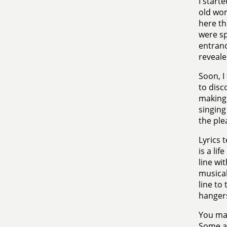
I starte
old wo
here th
were sp
entranc
revealed
Soon, I
to disc
making 
singing
the ple
Lyrics 
is a li
line wit
musical
line to
hangers
You may
Some ar