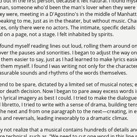
d out in the first person, because it felt natural. I found myse
man, someone who'd been the man's lover when they were t
ey were, meeting in a D'Agostino's in the middle of Manhatta
eaking to me, just as in the theater, but without music. Ch
es, only there were no actors. The intimate, specific details
 on a page, not a stage. I felt inhabited by spirits.
 found myself reading lines out loud, rolling them around o
over the pauses and sonorities. I began to adjust the way on
them easier to say, just as I had learned to make lyrics easie
 them myself. I found I was writing not only for the character
asurable sounds and rhythms of the words themselves.
tend to be spare, dictated by a limited set of musical notes;
fe or death decision. Now I began to pare away excess words 
h lyrical imagery as best I could. I tried to make the dialogue 
 libretto, I tried to write with a sense of drama, building te
 the next and from one paragraph to the next—creating, in effec
 and reversals, leading inexorably to a dramatic climax.
 not realize that a musical contains hundreds of details an
e technical, such as, "We need to cut one word in this line s