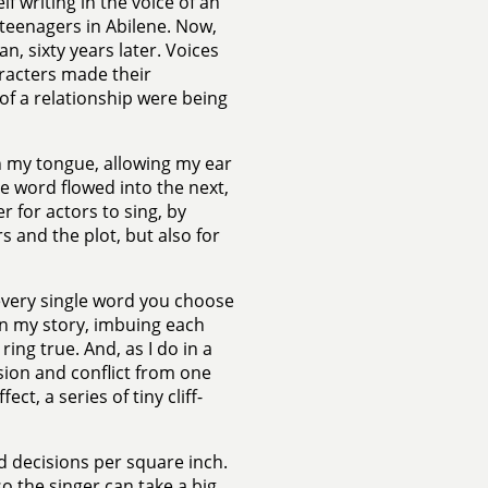
lf writing in the voice of an
eenagers in Abilene. Now,
n, sixty years later. Voices
aracters made their
 of a relationship were being
n my tongue, allowing my ear
e word flowed into the next,
r for actors to sing, by
s and the plot, but also for
 every single word you choose
in my story, imbuing each
ring true. And, as I do in a
nsion and conflict from one
t, a series of tiny cliff-
d decisions per square inch.
o the singer can take a big