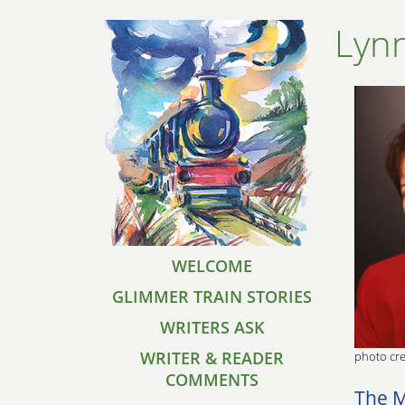
Lyn
WELCOME
GLIMMER TRAIN STORIES
WRITERS ASK
WRITER & READER
photo cre
COMMENTS
The M