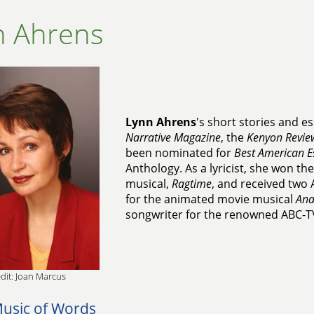
n Ahrens
Lynn Ahrens
's short stories and e
Narrative Magazine
, the
Kenyon Revie
been nominated for
Best American E
Anthology. As a lyricist, she won t
musical,
Ragtime
, and received tw
for the animated movie musical
Ana
songwriter for the renowned ABC-T
dit: Joan Marcus
usic of Words