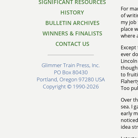
SIGNIFICANT RESOURCES
For man
HISTORY
of writ
my job 
BULLETIN ARCHIVES
place w
WINNERS & FINALISTS
where a
CONTACT US
Except 
ever do
Lincoln
Glimmer Train Press, Inc.
thought
PO Box 80430
to frui
Portland, Oregon 97280 USA
Flahert
Copyright © 1990-2026
Too pub
Over th
sea. I 
early m
noticed
idea st