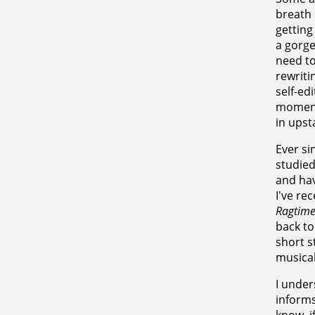
breath 
getting
a gorge
need to
rewriti
self-edi
moments
in upst
Ever si
studied
and hav
I've re
Ragtim
back to
short s
musical
I under
informs