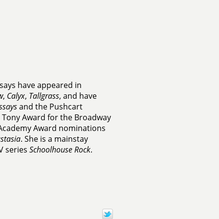
ssays have appeared in
w
,
Calyx
,
Tallgrass
, and have
ssays
and the Pushcart
he Tony Award for the Broadway
o Academy Award nominations
stasia
. She is a mainstay
V series
Schoolhouse Rock
.