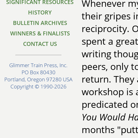
Whenever my
SIGNIFICANT RESOURCES
HISTORY
their gripes 
BULLETIN ARCHIVES
reciprocity. 
WINNERS & FINALISTS
spent a great
CONTACT US
writing thou
peers, only t
Glimmer Train Press, Inc.
PO Box 80430
return. They 
Portland, Oregon 97280 USA
Copyright © 1990-2026
workshop is a
predicated o
You Would Ha
months "putti