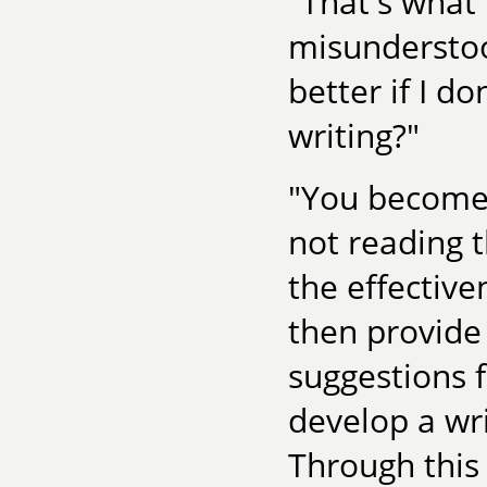
"That's what 
misunderstoo
better if I d
writing?"
"You become 
not reading t
the effective
then provide 
suggestions 
develop a wri
Through this