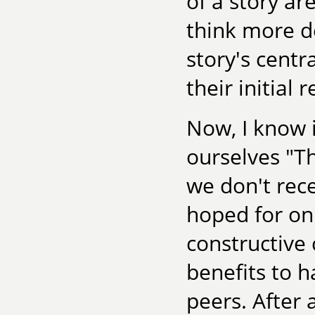
of a story ar
think more d
story's centr
their initial 
Now, I know i
ourselves "T
we don't rec
hoped for on
constructive c
benefits to h
peers. After 