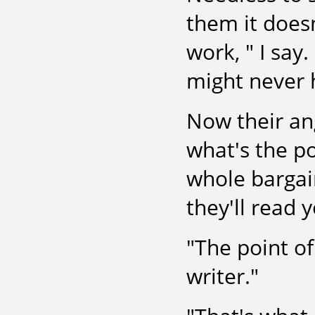
them it does
work, " I say
might never 
Now their an
what's the po
whole barga
they'll read 
"The point o
writer."