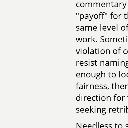
commentary w
"payoff" for 
same level of
work. Someti
violation of 
resist namin
enough to loo
fairness, ther
direction for
seeking retrib
Needless to s