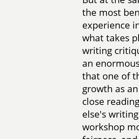
the most ben
experience in
what takes pl
writing crit
an enormous 
that one of t
growth as an
close readin
else's writing
workshop mod