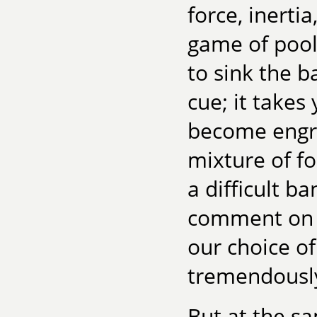
force, inerti
game of pool 
to sink the b
cue; it takes 
become engrai
mixture of fo
a difficult 
comment on o
our choice of
tremendously
But at the sa