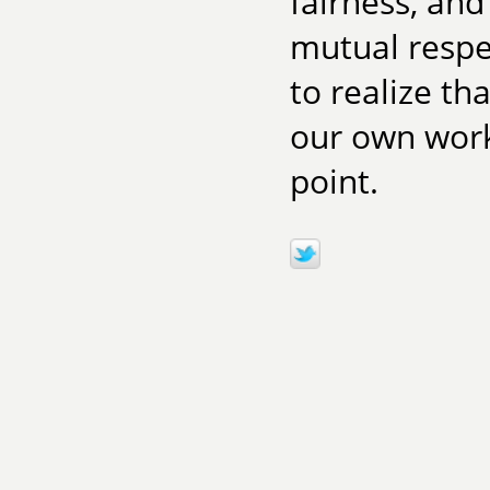
fairness, and
mutual respe
to realize th
our own work 
point.