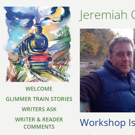
Jeremiah 
WELCOME
GLIMMER TRAIN STORIES
WRITERS ASK
Workshop Is
WRITER & READER
COMMENTS