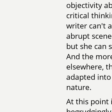
objectivity a
critical thin
writer can't 
abrupt scene
but she can s
And the more
elsewhere, t
adapted into
nature.
At this point
begrudgingly