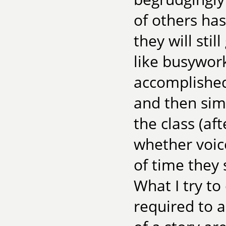
of others has
they will stil
like busywor
accomplished
and then simp
the class (af
whether voic
of time they 
What I try to
required to a