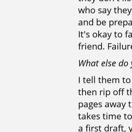
who say they 
and be prepa
It's okay to f
friend. Failu
What else do 
I tell them to
then rip off 
pages away t
takes time to
a first draft