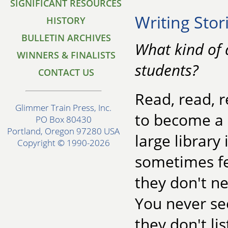
SIGNIFICANT RESOURCES
Writing Stor
HISTORY
BULLETIN ARCHIVES
What kind of 
WINNERS & FINALISTS
students?
CONTACT US
Read, read, 
Glimmer Train Press, Inc.
to become a b
PO Box 80430
Portland, Oregon 97280 USA
large library
Copyright © 1990-2026
sometimes fee
they don't ne
You never see
they don't li