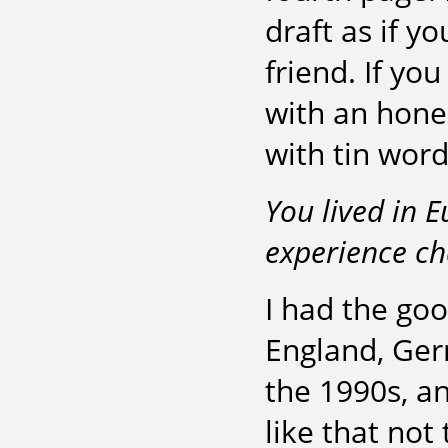
draft as if y
friend. If you
with an hones
with tin word
You lived in 
experience ch
I had the goo
England, Ger
the 1990s, an
like that not