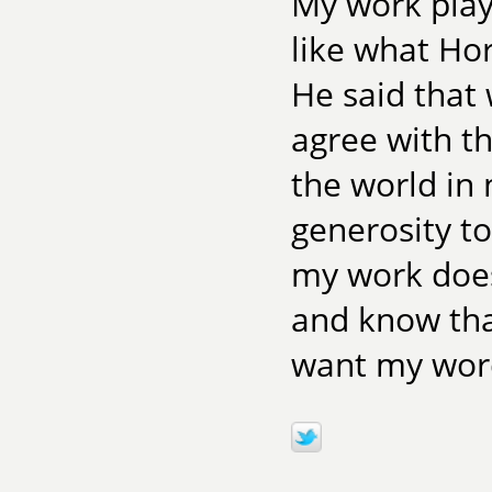
My work play
like what Ho
He said that 
agree with th
the world in
generosity t
my work does
and know that
want my word