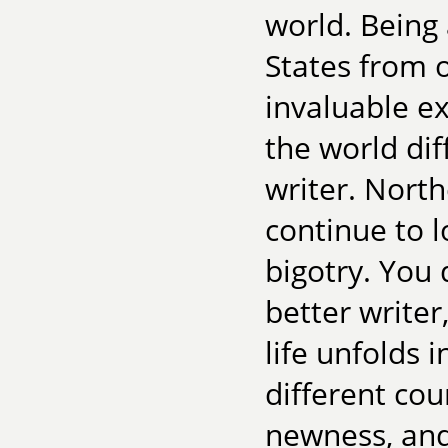
world. Being
States from o
invaluable e
the world dif
writer. North
continue to 
bigotry. You
better writer
life unfolds
different co
newness, and