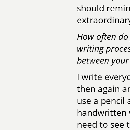
should remin
extraordinar
How often do 
writing proces
between your
I write every
then again a
use a pencil 
handwritten w
need to see t