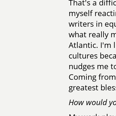
That's a diff
myself reacti
writers in e
what really m
Atlantic. I'm 
cultures bec
nudges me to
Coming from 
greatest bles
How would you