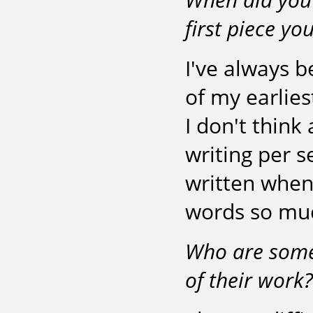
first piece yo
I've always 
of my earlie
I don't think
writing per se
written when 
words so muc
Who are some
of their work?