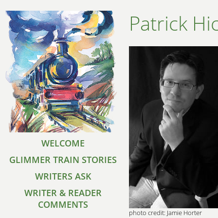
Patrick Hi
WELCOME
GLIMMER TRAIN STORIES
WRITERS ASK
WRITER & READER
COMMENTS
photo credit: Jamie Horter