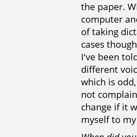
the paper. W
computer and 
of taking dic
cases though,
I've been tol
different vo
which is odd,
not complaini
change if it 
myself to my 
When did you 