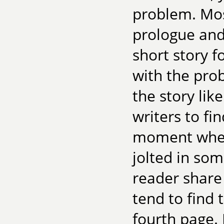
problem. Most
prologue and
short story f
with the pro
the story lik
writers to fi
moment when 
jolted in so
reader share
tend to find 
fourth page. I