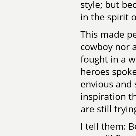
style; but be
in the spirit 
This made pe
cowboy nor a 
fought in a 
heroes spok
envious and s
inspiration 
are still tryi
I tell them: