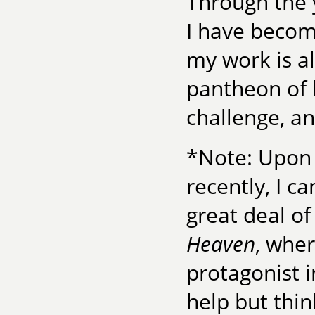
Through the 
I have becom
my work is a
pantheon of 
challenge, a
*Note: Upon
recently, I 
great deal of
Heaven
, wher
protagonist i
help but thin