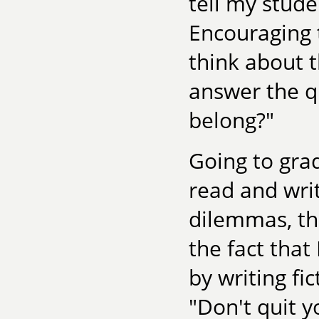
tell my stude
Encouraging 
think about t
answer the q
belong?"
Going to gra
read and writ
dilemmas, th
the fact that
by writing f
"Don't quit y