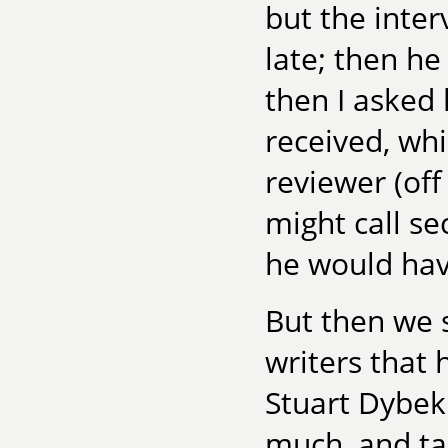
but the inter
late; then he
then I asked
received, wh
reviewer (off
might call s
he would hav
But then we 
writers that
Stuart Dybek.
much, and tau