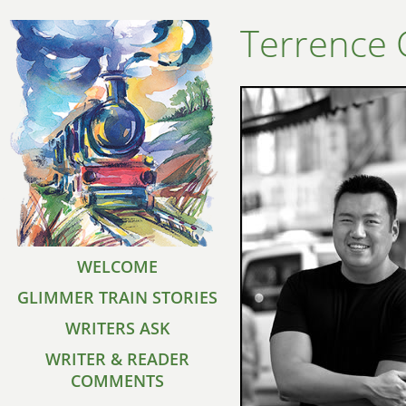
Terrence
WELCOME
GLIMMER TRAIN STORIES
WRITERS ASK
WRITER & READER
COMMENTS