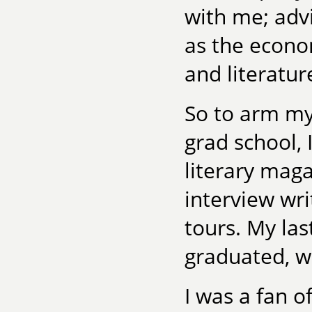
with me; adv
as the econo
and literatu
So to arm mys
grad school,
literary maga
interview wr
tours. My las
graduated, w
I was a fan o