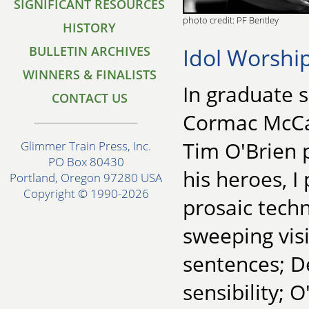
SIGNIFICANT RESOURCES
photo credit: PF Bentley
HISTORY
Idol Worshi
BULLETIN ARCHIVES
WINNERS & FINALISTS
In graduate 
CONTACT US
Cormac McCa
Tim O'Brien 
Glimmer Train Press, Inc.
PO Box 80430
his heroes, 
Portland, Oregon 97280 USA
Copyright © 1990-2026
prosaic techn
sweeping visi
sentences; De
sensibility; 