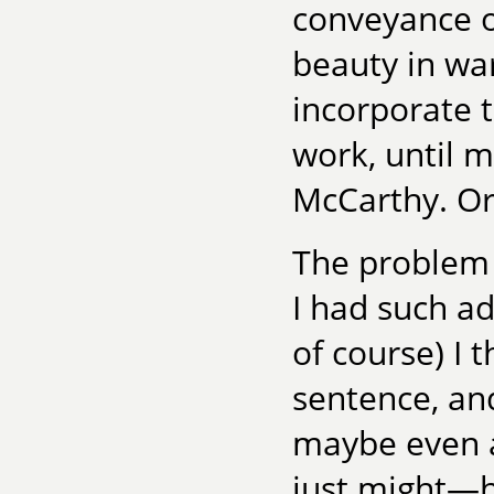
conveyance o
beauty in war.
incorporate 
work, until 
McCarthy. Or 
The problem 
I had such ad
of course) I t
sentence, an
maybe even a 
just might—h