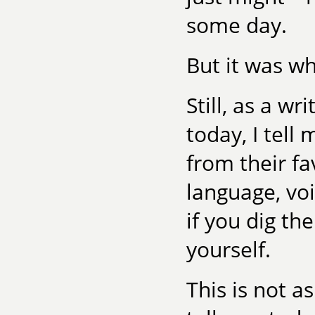
some day.
But it was wh
Still, as a wr
today, I tell
from their fa
language, voi
if you dig th
yourself.
This is not a