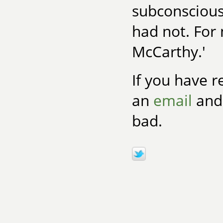
subconscious
had not. For 
McCarthy.'
If you have r
an
email
and 
bad.