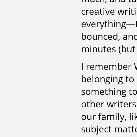
creative writi
everything—I 
bounced, and
minutes (but
I remember Wo
belonging to 
something to 
other writer
our family, l
subject matte