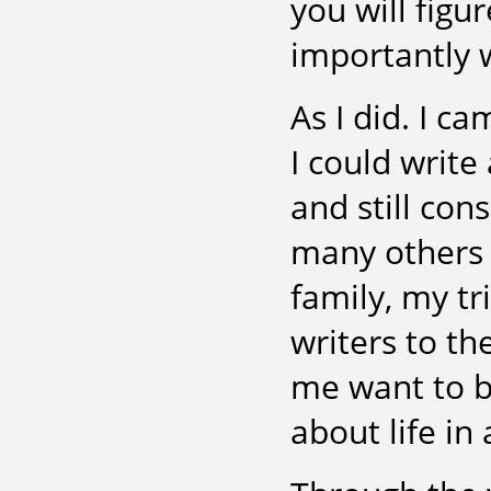
you will figu
importantly 
As I did. I c
I could write
and still con
many others t
family, my t
writers to t
me want to b
about life in