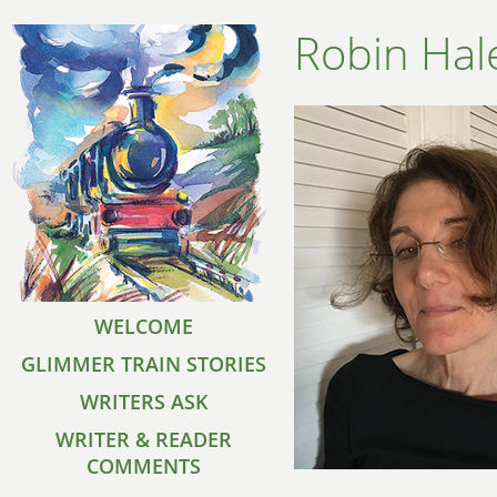
Robin Hal
WELCOME
GLIMMER TRAIN STORIES
WRITERS ASK
WRITER & READER
COMMENTS