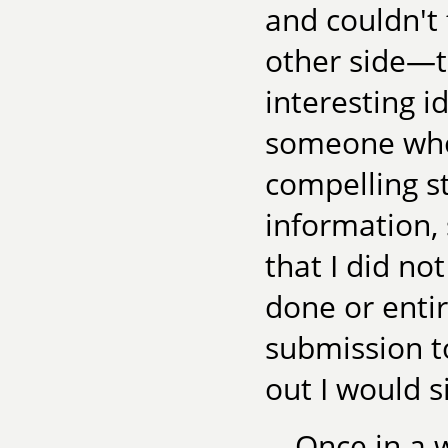
and couldn't
other side—
interesting i
someone who
compelling st
information,
that I did no
done or entir
submission to
out I would s
Once in a w