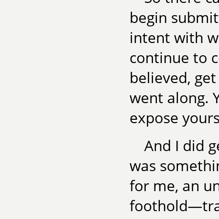
begin submit
intent with wh
continue to c
believed, get
went along. Y
expose yourse
And I did g
was somethin
for me, an un
foothold—tra