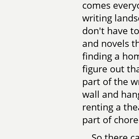
comes everyon
writing lands
don't have to
and novels t
finding a hom
figure out th
part of the w
wall and hang
renting a th
part of chor
So there ca