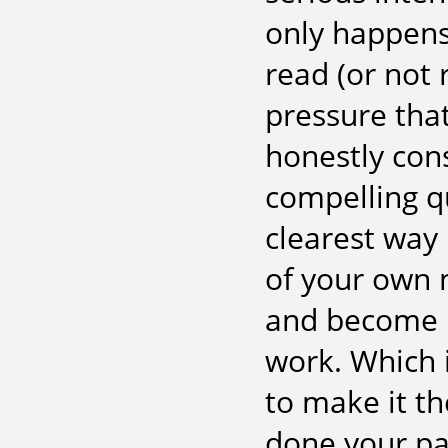
only happens
read (or not 
pressure that
honestly con
compelling q
clearest way 
of your own n
and become i
work. Which i
to make it th
done your par