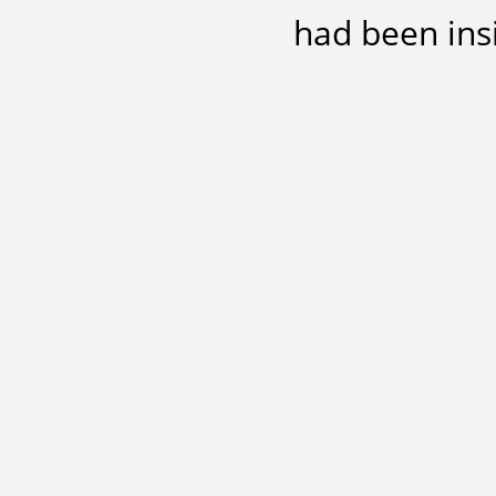
had been insi