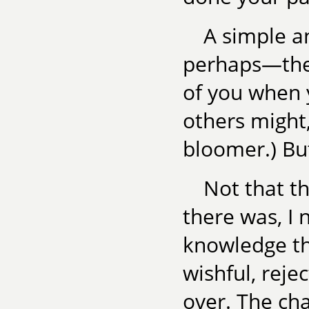
A simple a
perhaps—the 
of you when y
others might,
bloomer.) Bu
Not that t
there was, I 
knowledge th
wishful, reje
over. The ch