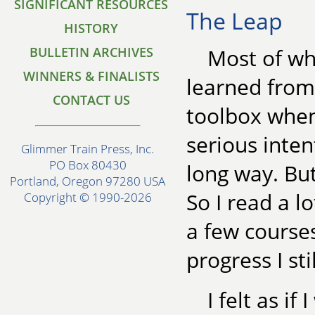
SIGNIFICANT RESOURCES
The Leap
HISTORY
BULLETIN ARCHIVES
Most of wha
WINNERS & FINALISTS
learned from 
CONTACT US
toolbox when 
serious inte
Glimmer Train Press, Inc.
PO Box 80430
long way. But
Portland, Oregon 97280 USA
So I read a l
Copyright © 1990-2026
a few course
progress I st
I felt as i