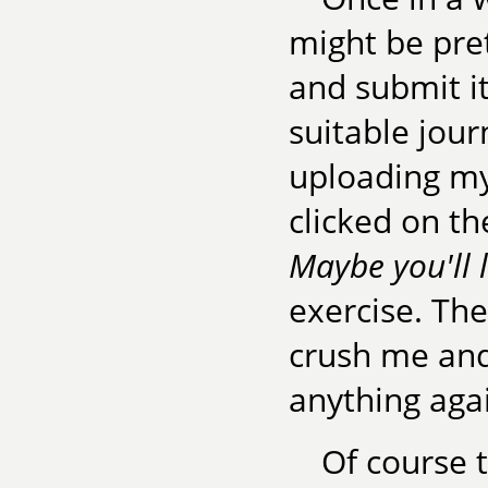
might be pre
and submit it
suitable jour
uploading my 
clicked on t
Maybe you'll l
exercise. The
crush me and
anything aga
Of course 