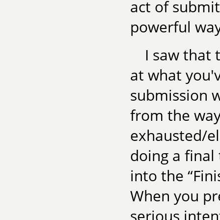
act of submi
powerful way
I saw that
at what you'v
submission wi
from the way 
exhausted/el
doing a final
into the “Fin
When you pre
serious inten